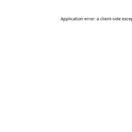
Application error: a
client
-side exce