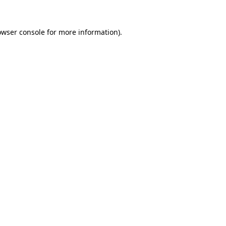
owser console
for more information).