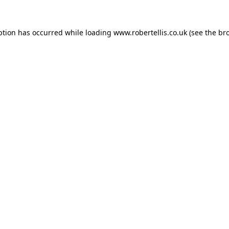
ption has occurred while loading
www.robertellis.co.uk
(see the
br