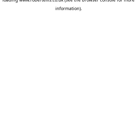
information).