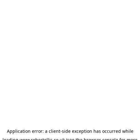
Application error: a
client
-side exception has occurred while
loading
www.robertellis.co.uk
(see the
browser console
for more