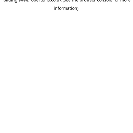
information).