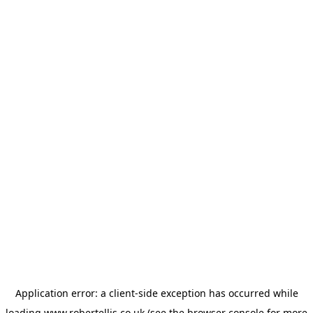
Application error: a
client
-side exception has occurred while
loading
www.robertellis.co.uk
(see the
browser console
for more