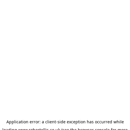
Application error: a
client
-side exception has occurred while
loading
www.robertellis.co.uk
(see the
browser console
for more