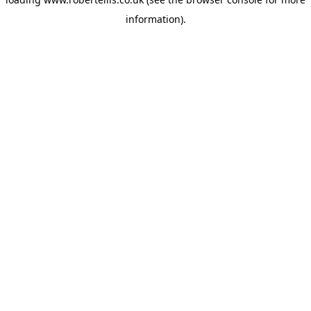
information).