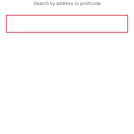
Search