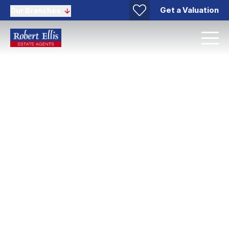
Get a Valuation
Our Branches