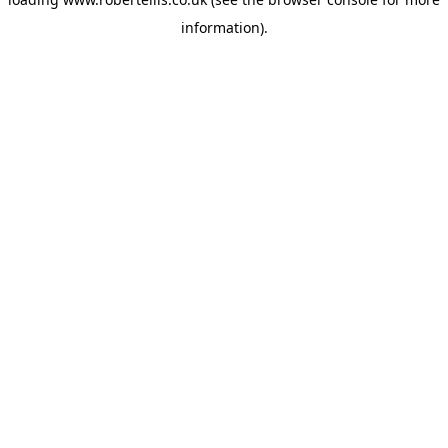
information).