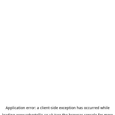
Application error: a
client
-side exception has occurred while
loading
www.robertellis.co.uk
(see the
browser console
for more