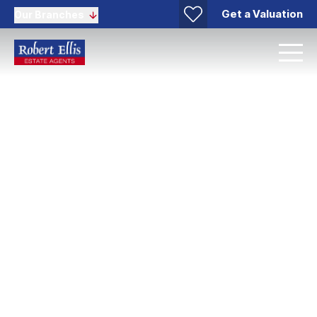
Get a Valuation
Our Branches