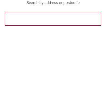
Search