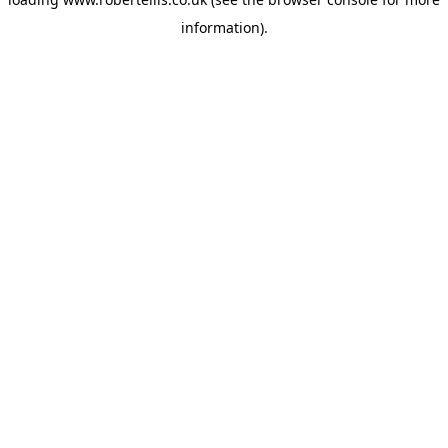
information).