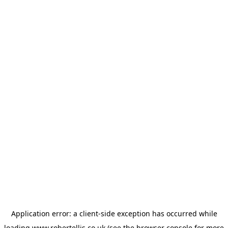
Application error: a
client
-side exception has occurred while
loading
www.robertellis.co.uk
(see the
browser console
for more