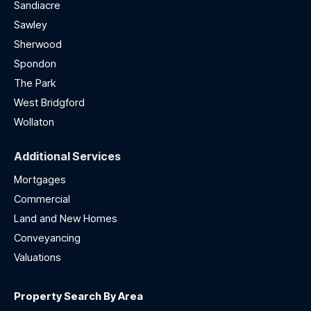
Sandiacre
Sawley
Sherwood
Spondon
The Park
West Bridgford
Wollaton
Additional Services
Mortgages
Commercial
Land and New Homes
Conveyancing
Valuations
Property Search By Area