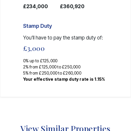
£234,000
£360,920
Stamp Duty
You’ll have to pay the
stamp duty
of:
£3,000
0% up to £125,000
2% from £125,000 to £250,000
5% from £250,000 to £260,000
Your effective
stamp duty rate
is
1.15%
View Similar Properties