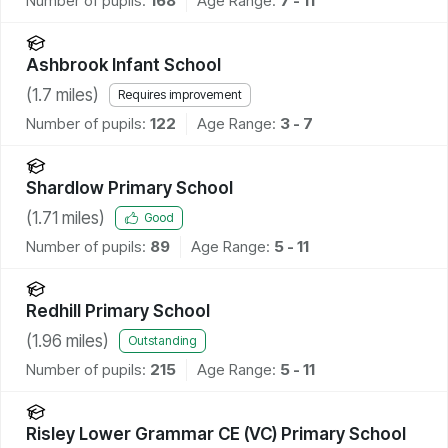
Number of pupils:
168
Age Range:
7 - 11
Ashbrook Infant School
(
1.7
miles)
Requires improvement
Number of pupils:
122
Age Range:
3 - 7
Shardlow Primary School
(
1.71
miles)
Good
Number of pupils:
89
Age Range:
5 - 11
Redhill Primary School
(
1.96
miles)
Outstanding
Number of pupils:
215
Age Range:
5 - 11
Risley Lower Grammar CE (VC) Primary School