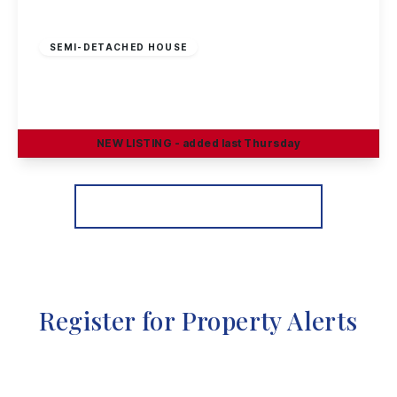
£230,000
Freehold
SEMI-DETACHED HOUSE
Craig Street, Long Eaton
3
1
2
NEW
LISTING
- added last Thursday
View Details
More properties from the area
Register for Property Alerts