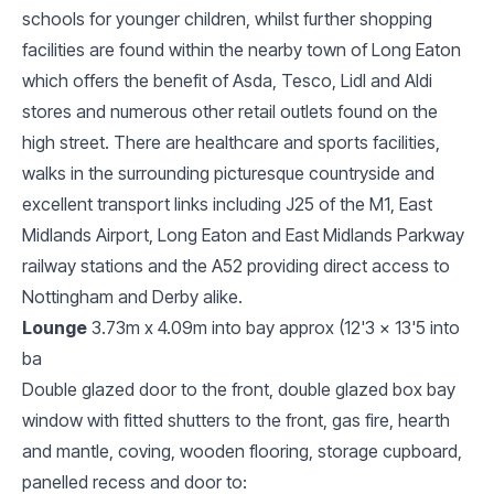
schools for younger children, whilst further shopping
facilities are found within the nearby town of Long Eaton
which offers the benefit of Asda, Tesco, Lidl and Aldi
stores and numerous other retail outlets found on the
high street. There are healthcare and sports facilities,
walks in the surrounding picturesque countryside and
excellent transport links including J25 of the M1, East
Midlands Airport, Long Eaton and East Midlands Parkway
railway stations and the A52 providing direct access to
Nottingham and Derby alike.
Lounge
3.73m x 4.09m into bay approx (12'3 x 13'5 into
ba
Double glazed door to the front, double glazed box bay
window with fitted shutters to the front, gas fire, hearth
and mantle, coving, wooden flooring, storage cupboard,
panelled recess and door to: