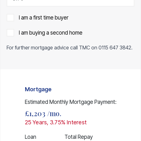
I am a first time buyer
I am buying a second home
For further mortgage advice call TMC on
0115 647 3842
.
Mortgage
Estimated Monthly Mortgage Payment:
£1,203
/mo.
25
Years,
3.75
% Interest
Loan
Total Repay