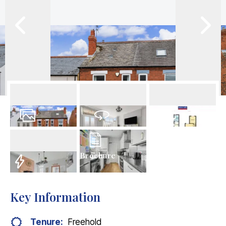
17
Photos
Virtual Tour
Floorplans
Brochure
EPC
Key Information
Tenure:
Freehold