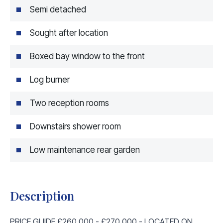
Semi detached
Sought after location
Boxed bay window to the front
Log burner
Two reception rooms
Downstairs shower room
Low maintenance rear garden
Description
PRICE GUIDE £260,000 - £270,000 - LOCATED ON