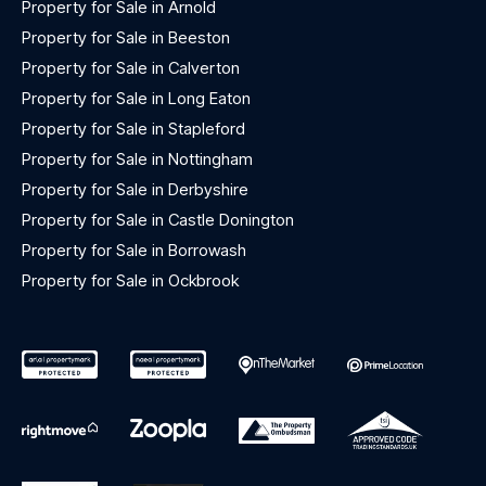
Property for Sale in Arnold
Property for Sale in Beeston
Property for Sale in Calverton
Property for Sale in Long Eaton
Property for Sale in Stapleford
Property for Sale in Nottingham
Property for Sale in Derbyshire
Property for Sale in Castle Donington
Property for Sale in Borrowash
Property for Sale in Ockbrook