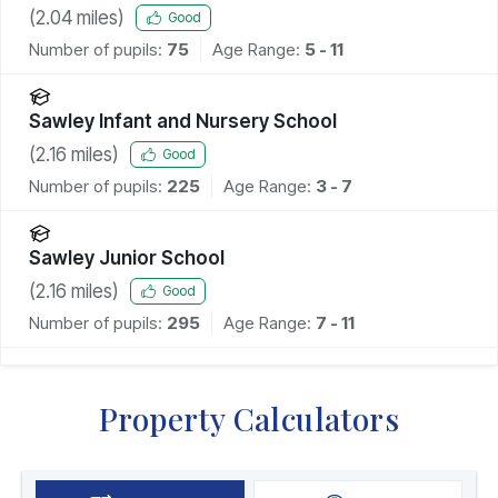
(
2.04
miles)
Good
Number of pupils:
75
Age Range:
5 - 11
Sawley Infant and Nursery School
(
2.16
miles)
Good
Number of pupils:
225
Age Range:
3 - 7
Sawley Junior School
(
2.16
miles)
Good
Number of pupils:
295
Age Range:
7 - 11
Property Calculators