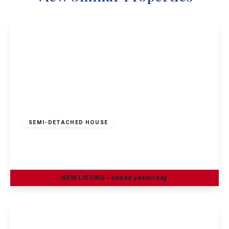
Guide Price
£230,000
Freehold
SEMI-DETACHED HOUSE
Petersham Road, Long Eaton
3
1
2
NEW
LISTING
- added yesterday
View Details