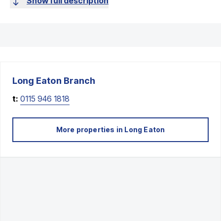
Show full description
Long Eaton
Branch
t:
0115 946 1818
More properties in
Long Eaton