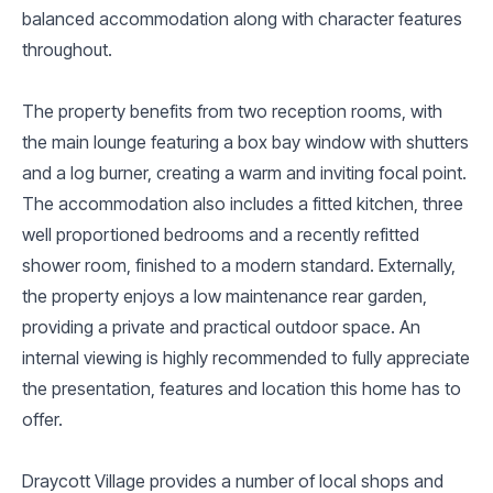
balanced accommodation along with character features
throughout.
The property benefits from two reception rooms, with
the main lounge featuring a box bay window with shutters
and a log burner, creating a warm and inviting focal point.
The accommodation also includes a fitted kitchen, three
well proportioned bedrooms and a recently refitted
shower room, finished to a modern standard. Externally,
the property enjoys a low maintenance rear garden,
providing a private and practical outdoor space. An
internal viewing is highly recommended to fully appreciate
the presentation, features and location this home has to
offer.
Draycott Village provides a number of local shops and