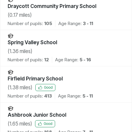
Draycott Community Primary School
(
0.17
miles)
Number of pupils:
105
Age Range:
3 - 11
Spring Valley School
(
1.36
miles)
Number of pupils:
12
Age Range:
5 - 16
Firfield Primary School
(
1.38
miles)
Good
Number of pupils:
413
Age Range:
5 - 11
Ashbrook Junior School
(
1.65
miles)
Good