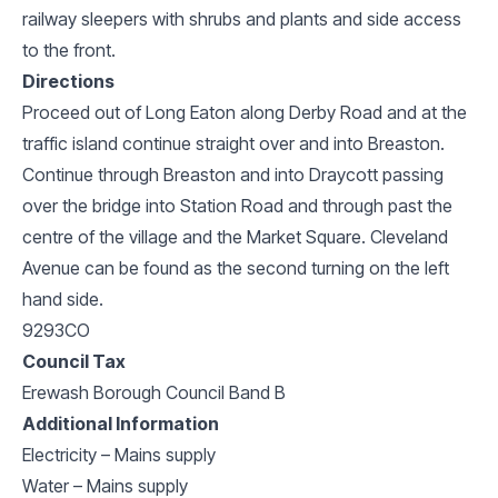
railway sleepers with shrubs and plants and side access
to the front.
Directions
Proceed out of Long Eaton along Derby Road and at the
traffic island continue straight over and into Breaston.
Continue through Breaston and into Draycott passing
over the bridge into Station Road and through past the
centre of the village and the Market Square. Cleveland
Avenue can be found as the second turning on the left
hand side.
9293CO
Council Tax
Erewash Borough Council Band B
Additional Information
Electricity – Mains supply
Water – Mains supply