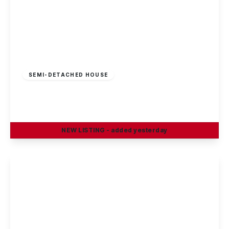
£269,995
Freehold
SEMI-DETACHED HOUSE
Sisley Avenue, Stapleford, Nottingham
3
1
1
NEW
LISTING
- added yesterday
View Details