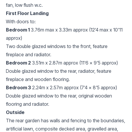
fan, low flush w.c.
First Floor Landing
With doors to:
Bedroom 1
3.76m max x 3.33m approx (12'4 max x 10'11
approx)
Two double glazed windows to the front, feature
fireplace and radiator.
Bedroom 2
3.51m x 2.87m approx (11'6 x 9'5 approx)
Double glazed window to the rear, radiator, feature
fireplace and wooden flooring.
Bedroom 3
2.24m x 2.57m approx (7'4 x 8'5 approx)
Double glazed window to the rear, original wooden
flooring and radiator.
Outside
The rear garden has walls and fencing to the boundaries,
artificial lawn, composite decked area, gravelled area,