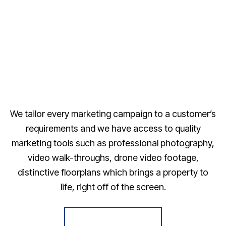
We tailor every marketing campaign to a customer’s
requirements and we have access to quality
marketing tools such as professional photography,
video walk-throughs, drone video footage,
distinctive floorplans which brings a property to
life, right off of the screen.
Register for Alerts