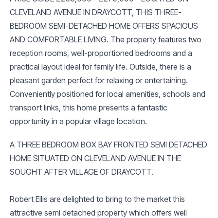
CLEVELAND AVENUE IN DRAYCOTT, THIS THREE-
BEDROOM SEMI-DETACHED HOME OFFERS SPACIOUS
AND COMFORTABLE LIVING. The property features two
reception rooms, well-proportioned bedrooms and a
practical layout ideal for family life. Outside, there is a
pleasant garden perfect for relaxing or entertaining.
Conveniently positioned for local amenities, schools and
transport links, this home presents a fantastic
opportunity in a popular village location.
A THREE BEDROOM BOX BAY FRONTED SEMI DETACHED
HOME SITUATED ON CLEVELAND AVENUE IN THE
SOUGHT AFTER VILLAGE OF DRAYCOTT.
Robert Ellis are delighted to bring to the market this
attractive semi detached property which offers well