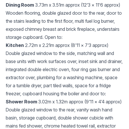
Dining Room
3.73m x 3.51m approx (12'3 x 11'6 approx)
Wooden flooring, double glazed door to the rear, door to
the stairs leading to the first floor, multi fuel log burner,
exposed chimney breast and brick fireplace, understairs
storage cupboard. Open to:
Kitchen
2.72m x 2.21m approx (8'11 x 7'3 approx)
Double glazed window to the side, matching wall and
base units with work surfaces over, inset sink and drainer,
integrated double electric oven, four ring gas burner and
extractor over, plumbing for a washing machine, space
for a tumble dryer, part tiled walls, space for a fridge
freezer, cupboard housing the boiler and door to:
Shower Room
3.02m x 1.32m approx (9'11 x 4'4 approx)
Double glazed window to the rear, vanity wash hand
basin, storage cupboard, double shower cubicle with
mains fed shower, chrome heated towel rail, extractor