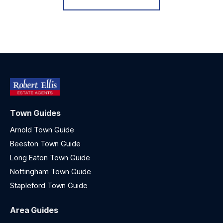
Town Guides
Arnold Town Guide
Beeston Town Guide
Long Eaton Town Guide
Nottingham Town Guide
Stapleford Town Guide
Area Guides