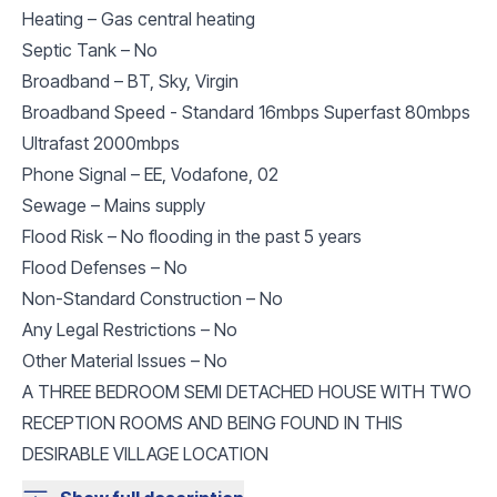
Heating – Gas central heating
Septic Tank – No
Broadband – BT, Sky, Virgin
Broadband Speed - Standard 16mbps Superfast 80mbps
Ultrafast 2000mbps
Phone Signal – EE, Vodafone, 02
Sewage – Mains supply
Flood Risk – No flooding in the past 5 years
Flood Defenses – No
Non-Standard Construction – No
Any Legal Restrictions – No
Other Material Issues – No
A THREE BEDROOM SEMI DETACHED HOUSE WITH TWO
RECEPTION ROOMS AND BEING FOUND IN THIS
DESIRABLE VILLAGE LOCATION