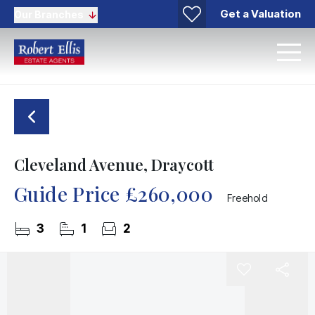
Get a Valuation
Our Branches
Cleveland Avenue, Draycott
Guide Price
£260,000
Freehold
3
1
2