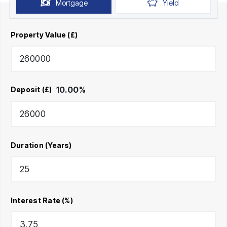
Mortgage
Yield
Property Value (£)
10.00
%
Deposit (£)
Duration (Years)
Interest Rate (%)