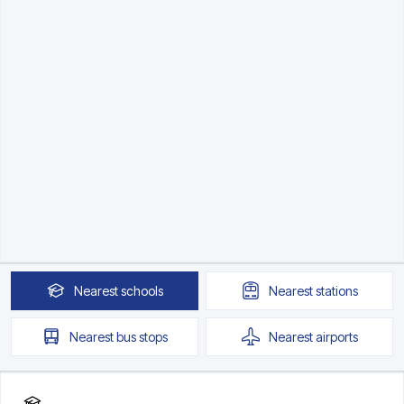
Nearest
schools
Nearest
stations
Nearest
bus stops
Nearest
airports