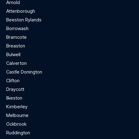
Arnold
Attenborough
Beeston Rylands
Borrowash
Bramcote
Breaston
Bulwell
Calverton
Castle Donington
Clifton
Draycott
Ilkeston
Kimberley
Melbourne
Ockbrook
Ruddington