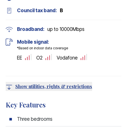
Council tax band:
B
Broadband:
up to
10000
Mbps
Mobile signal:
*Based on indoor data coverage
EE
O2
Vodafone
Show utilities, rights & restrictions
Key Features
Three bedrooms