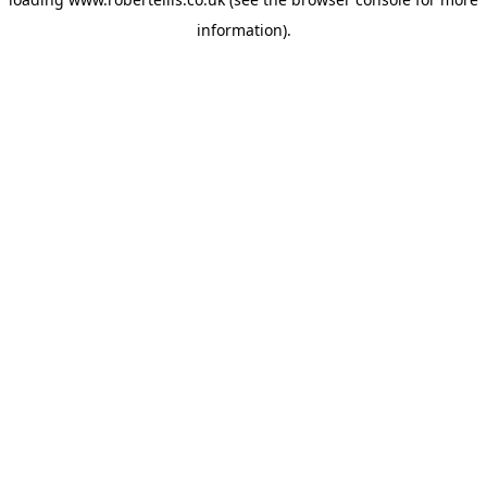
information).