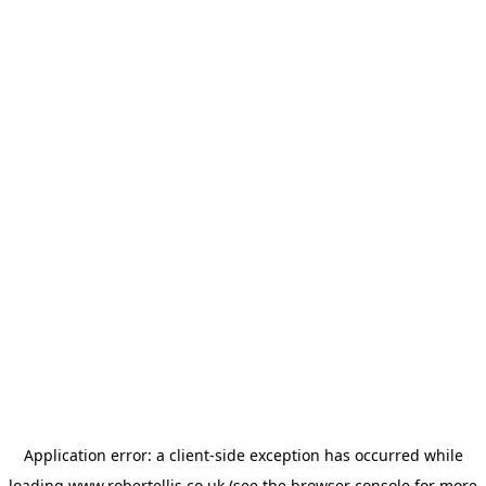
Application error: a
client
-side exception has occurred while
loading
www.robertellis.co.uk
(see the
browser console
for more