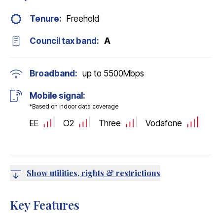
Tenure:
Freehold
Council tax band:
A
Broadband:
up to
5500
Mbps
Mobile signal:
*Based on indoor data coverage
EE
O2
Three
Vodafone
Show utilities, rights & restrictions
Key Features