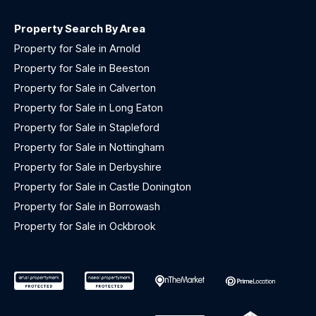
Property Search By Area
Property for Sale in Arnold
Property for Sale in Beeston
Property for Sale in Calverton
Property for Sale in Long Eaton
Property for Sale in Stapleford
Property for Sale in Nottingham
Property for Sale in Derbyshire
Property for Sale in Castle Donington
Property for Sale in Borrowash
Property for Sale in Ockbrook