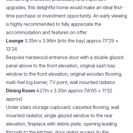
upgrades, this delightful home would make an ideal first-
time purchase or investment opportunity. An early viewing
is highly recommended to fully appreciate the
accommodation and features on offer.
Lounge
3.35m x 3.96m (into the bay) approx (11'29 x
13'24
Bespoke hardwood entrance door with a double glazed
panel above to the front elevation, original sash bay
window to the front elevation, original wooden flooring,
multi-fuel log burner, TV point, wall mounted radiator.
Dining Room
4.27m x 3.35m approx (14'65 x 11'32
approx)
Under stairs storage cupboard, carpeted flooring, wall
mounted radiator, single glazed window to the rear
elevation, fireplace with debris plate, opening leading
through to the kitchen, door giving access to the