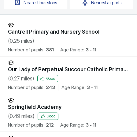
Nearest
bus stops
Nearest
airports
Cantrell Primary and Nursery School
(
0.25
miles)
Number of pupils:
381
Age Range:
3 - 11
Our Lady of Perpetual Succour Catholic Primary
School
(
0.27
miles)
Good
Number of pupils:
243
Age Range:
3 - 11
Springfield Academy
(
0.49
miles)
Good
Number of pupils:
212
Age Range:
3 - 11