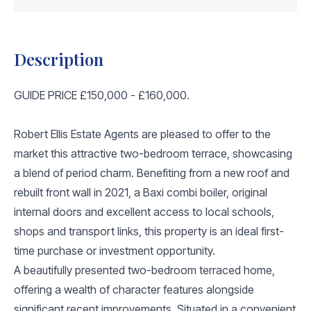
Description
GUIDE PRICE £150,000 - £160,000.
Robert Ellis Estate Agents are pleased to offer to the
market this attractive two-bedroom terrace, showcasing
a blend of period charm. Benefiting from a new roof and
rebuilt front wall in 2021, a Baxi combi boiler, original
internal doors and excellent access to local schools,
shops and transport links, this property is an ideal first-
time purchase or investment opportunity.
A beautifully presented two-bedroom terraced home,
offering a wealth of character features alongside
significant recent improvements. Situated in a convenient