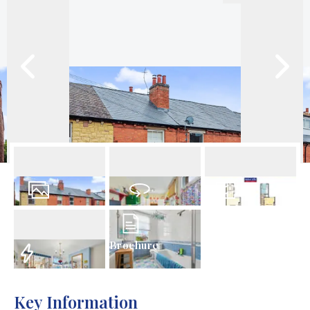
14
Photos
Virtual Tour
Floorplan
Brochure
EPC
Key Information