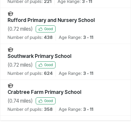
Number of pupils:
221
Age Range:
3 - 11
Rufford Primary and Nursery School
(
0.72
miles)
Good
Number of pupils:
438
Age Range:
3 - 11
Southwark Primary School
(
0.72
miles)
Good
Number of pupils:
624
Age Range:
3 - 11
Crabtree Farm Primary School
(
0.74
miles)
Good
Number of pupils:
358
Age Range:
3 - 11