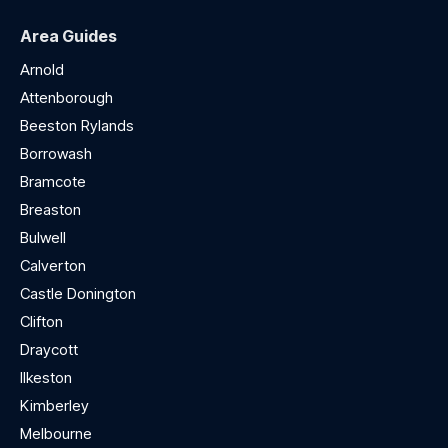
Area Guides
Arnold
Attenborough
Beeston Rylands
Borrowash
Bramcote
Breaston
Bulwell
Calverton
Castle Donington
Clifton
Draycott
Ilkeston
Kimberley
Melbourne