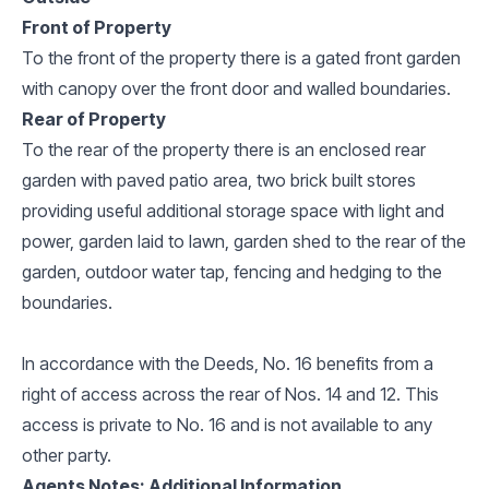
Front of Property
To the front of the property there is a gated front garden
with canopy over the front door and walled boundaries.
Rear of Property
To the rear of the property there is an enclosed rear
garden with paved patio area, two brick built stores
providing useful additional storage space with light and
power, garden laid to lawn, garden shed to the rear of the
garden, outdoor water tap, fencing and hedging to the
boundaries.
In accordance with the Deeds, No. 16 benefits from a
right of access across the rear of Nos. 14 and 12. This
access is private to No. 16 and is not available to any
other party.
Agents Notes: Additional Information