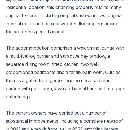
residential location, this charming property retains many
original features, including original sash windows, original
internal doors and original wooden flooring, enhancing
the property's period appeal.
The accommodation comprises a welcoming lounge with
a multi-fuel log burner and attractive bay window, a
separate dining room, fitted kitchen, two well-
proportioned bedrooms and a family bathroom. Outside,
there is a gated front garden and an enclosed rear
garden with patio area, lawn and useful brick-built storage
outbuildings.
The current owners have carried out a number of
substantial improvements, including a complete new roof
in 2021 and a rebuilt front wall in 2021, providing buyers