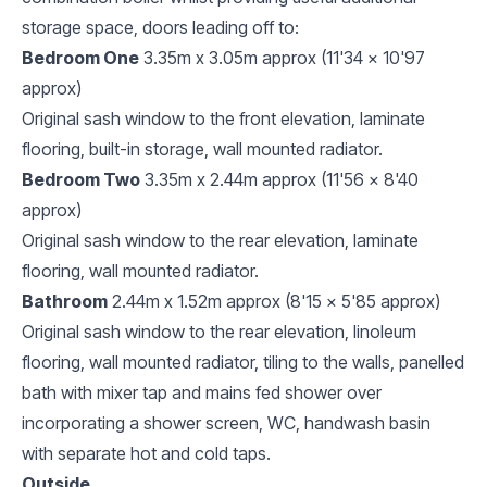
storage space, doors leading off to:
Bedroom One
3.35m x 3.05m approx (11'34 x 10'97
approx)
Original sash window to the front elevation, laminate
flooring, built-in storage, wall mounted radiator.
Bedroom Two
3.35m x 2.44m approx (11'56 x 8'40
approx)
Original sash window to the rear elevation, laminate
flooring, wall mounted radiator.
Bathroom
2.44m x 1.52m approx (8'15 x 5'85 approx)
Original sash window to the rear elevation, linoleum
flooring, wall mounted radiator, tiling to the walls, panelled
bath with mixer tap and mains fed shower over
incorporating a shower screen, WC, handwash basin
with separate hot and cold taps.
Outside