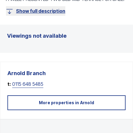
Show full description
Viewings not available
Arnold
Branch
t:
0115 648 5485
More properties in
Arnold