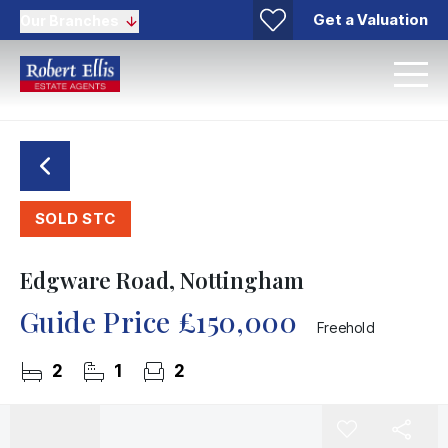
Get a Valuation
Our Branches
SOLD STC
Edgware Road, Nottingham
Guide Price
£150,000
Freehold
2
1
2