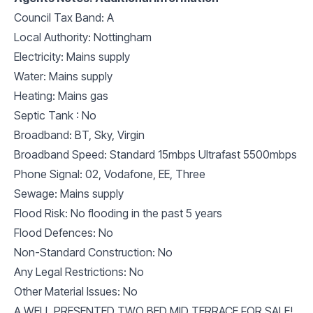
Council Tax Band: A
Local Authority: Nottingham
Electricity: Mains supply
Water: Mains supply
Heating: Mains gas
Septic Tank : No
Broadband: BT, Sky, Virgin
Broadband Speed: Standard 15mbps Ultrafast 5500mbps
Phone Signal: 02, Vodafone, EE, Three
Sewage: Mains supply
Flood Risk: No flooding in the past 5 years
Flood Defences: No
Non-Standard Construction: No
Any Legal Restrictions: No
Other Material Issues: No
A WELL PRESENTED TWO BED MID TERRACE FOR SALE!