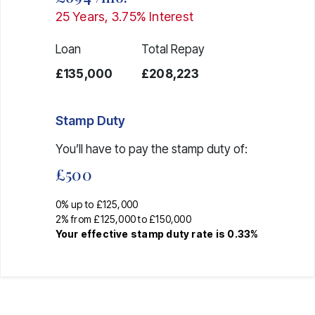
25
Years,
3.75
% Interest
Loan
Total Repay
£135,000
£208,223
Stamp Duty
You’ll have to pay the
stamp duty
of:
£500
0% up to £125,000
2% from £125,000 to £150,000
Your effective
stamp duty rate
is
0.33%