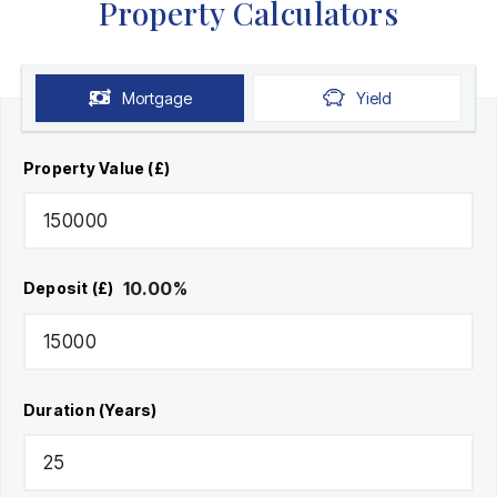
Property Calculators
Mortgage
Yield
Property Value (£)
10.00
%
Deposit (£)
Duration (Years)