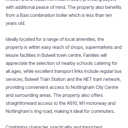
with additional peace of mind. The property also benefits
from a Baxi combination boiler which is less than ten
years old.
Ideally located for a range of local amenities, the
property is within easy reach of shops, supermarkets and
leisure facilities in Bulwell town centre. Families will
appreciate the selection of nearby schools catering for
all ages, while excellent transport links include regular bus
services, Bulwell Train Station and the NET tram network,
providing convenient access to Nottingham City Centre
and surrounding areas. The property also offers
straightforward access to the A610, M1 motorway and
Nottingham's ring road, making it ideal for commuters.
Combining character, practicality and important