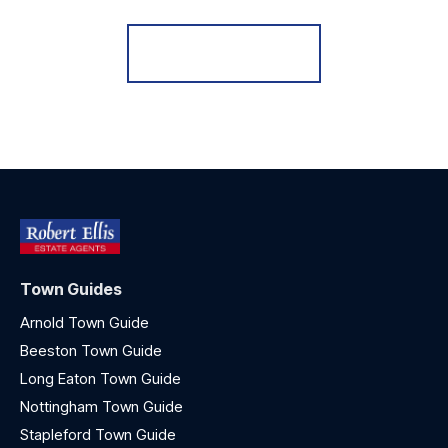
Register for Alerts
Town Guides
Arnold Town Guide
Beeston Town Guide
Long Eaton Town Guide
Nottingham Town Guide
Stapleford Town Guide