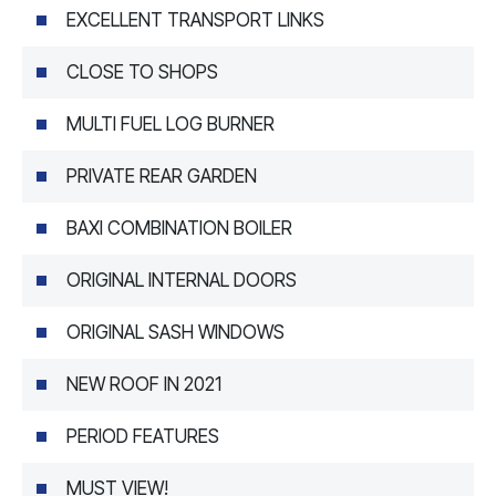
EXCELLENT TRANSPORT LINKS
CLOSE TO SHOPS
MULTI FUEL LOG BURNER
PRIVATE REAR GARDEN
BAXI COMBINATION BOILER
ORIGINAL INTERNAL DOORS
ORIGINAL SASH WINDOWS
NEW ROOF IN 2021
PERIOD FEATURES
MUST VIEW!