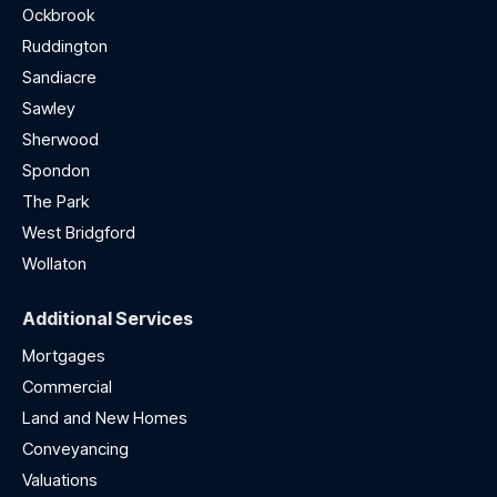
Ockbrook
Ruddington
Sandiacre
Sawley
Sherwood
Spondon
The Park
West Bridgford
Wollaton
Additional Services
Mortgages
Commercial
Land and New Homes
Conveyancing
Valuations