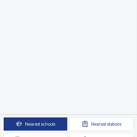
Nearest
schools
Nearest
stations