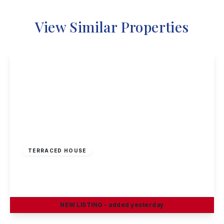
View Similar Properties
£160,000
Freehold
TERRACED HOUSE
Windermere Road, Nottingham
2
2
1
NEW
LISTING
- added yesterday