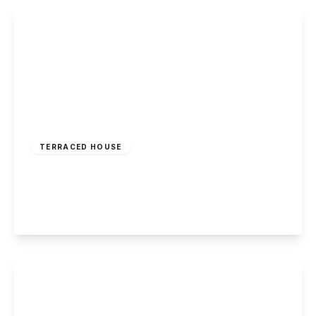
View Details
Offers Over
£170,000
Freehold
TERRACED HOUSE
Granville Avenue, Long Eaton
2
1
2
View Details