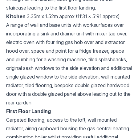
staircase leading to the first floor landing.
Kitchen
3.35m x 1.52m approx (11'31 x 5'91 approx)
A range of wall and base units with worksurfaces over
incorporating a sink and drainer unit with mixer tap over,
electric oven with four ring gas hob over and extractor
hood over, space and point for a fridge freezer, space
and plumbing for a washing machine, tiled splashbacks,
original sash windows to the side elevation and additional
single glazed window to the side elevation, wall mounted
radiator, tiled flooring, bespoke double glazed hardwood
door with a double glazed panel above leading out to the
rear garden.
First Floor Landing
Carpeted flooring, access to the loft, wall mounted
radiator, airing cupboard housing the gas central heating
combination boiler whilst providing useful additional