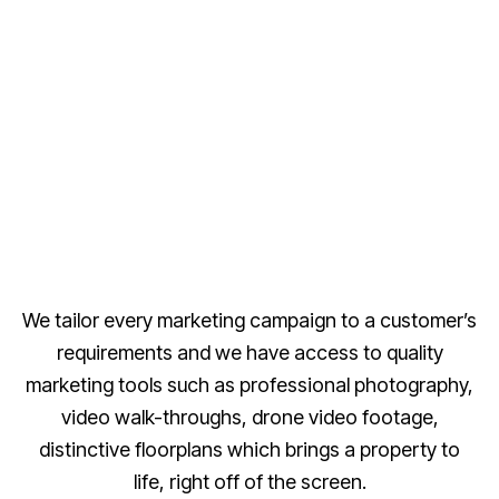
We tailor every marketing campaign to a customer’s
requirements and we have access to quality
marketing tools such as professional photography,
video walk-throughs, drone video footage,
distinctive floorplans which brings a property to
life, right off of the screen.