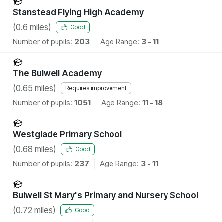
Stanstead Flying High Academy
(
0.6
miles)
Good
Number of pupils:
203
Age Range:
3 - 11
The Bulwell Academy
(
0.65
miles)
Requires improvement
Number of pupils:
1051
Age Range:
11 - 18
Westglade Primary School
(
0.68
miles)
Good
Number of pupils:
237
Age Range:
3 - 11
Bulwell St Mary's Primary and Nursery School
(
0.72
miles)
Good