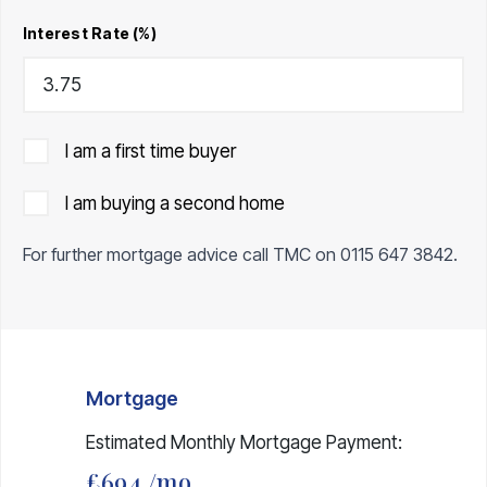
Interest Rate (%)
I am a first time buyer
I am buying a second home
For further mortgage advice call TMC on
0115 647 3842
.
Mortgage
Estimated Monthly Mortgage Payment:
£694
/mo.