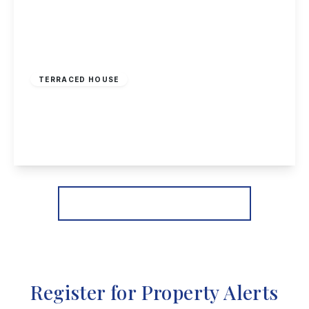
£165,000
Freehold
TERRACED HOUSE
Clarges Street, Nottingham
2
1
2
View Details
More properties from the area
Register for Property Alerts