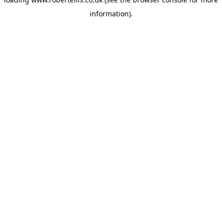
information).