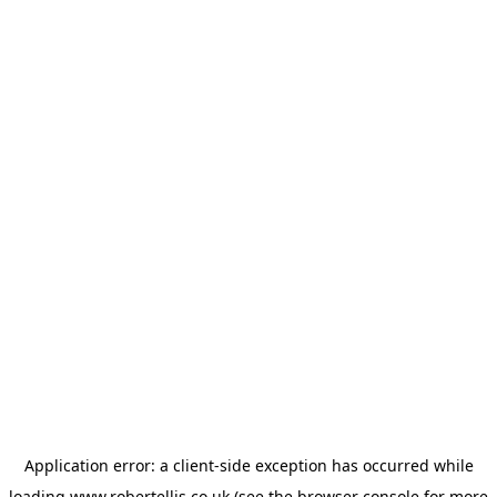
Application error: a
client
-side exception has occurred while
loading
www.robertellis.co.uk
(see the
browser console
for more