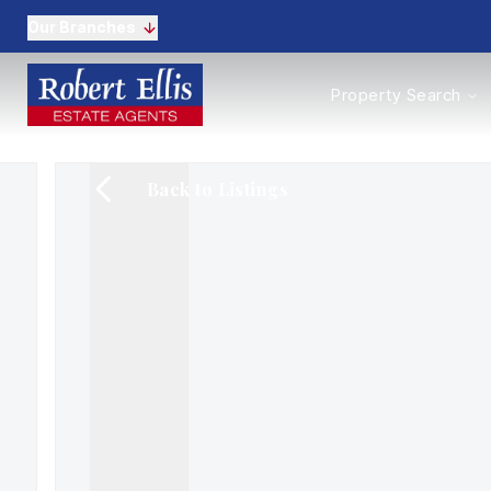
Our Branches
Properties to Buy
Property Search
Properties to Rent
New Homes
Commercial Propertie
Back to Listings
Sell with us
Guide to selling
Professional Property 
Conveyancing
Properties to rent
Tenant Information
Landlords
Landlord Fees
Mortgages
Land & New Homes
Commercial
Auctions