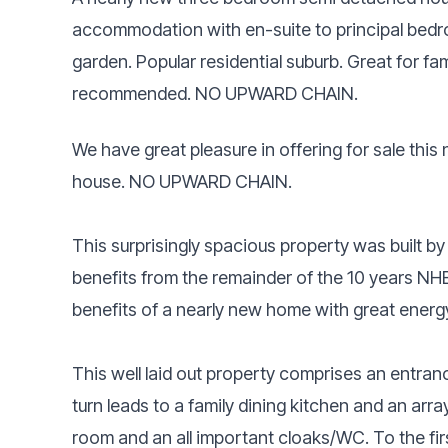
accommodation with en-suite to principal bedro
garden. Popular residential suburb. Great for fa
recommended. NO UPWARD CHAIN.
We have great pleasure in offering for sale th
house. NO UPWARD CHAIN.
This surprisingly spacious property was built b
benefits from the remainder of the 10 years NH
benefits of a nearly new home with great energy
This well laid out property comprises an entrance
turn leads to a family dining kitchen and an array
room and an all important cloaks/WC. To the firs