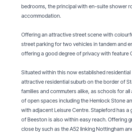
bedrooms, the principal with en-suite shower 
accommodation.
Offering an attractive street scene with colourf
street parking for two vehicles in tandem and e
offering a good degree of privacy with feature 
Situated within this now established residentia
attractive residential suburb on the border of S
families and commuters alike, as schools for al
of open spaces including the Hemlock Stone an
with adjacent Leisure Centre. Stapleford has a
of Beeston is also within easy reach. Offering
close by such as the A52 linking Nottingham and