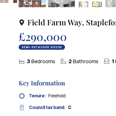
23
Photos
Virtual Tour
Floorplan
EPC
Field Farm Way, Staplef
£290,000
SEMI-DETACHED HOUSE
3
Bedrooms
2
Bathrooms
1
Key Information
Tenure:
Freehold
Council tax band:
C