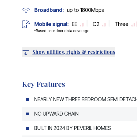
Broadband:
up to
1800
Mbps
Mobile signal:
EE
O2
Three
*Based on indoor data coverage
Show utilities, rights & restrictions
Key Features
NEARLY NEW THREE BEDROOM SEMI DETAC
NO UPWARD CHAIN
BUILT IN 2024 BY PEVERIL HOMES