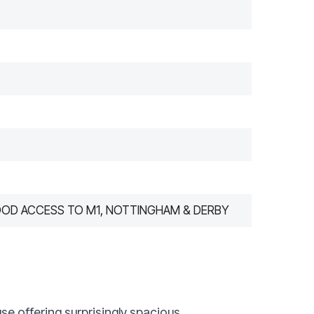
OOD ACCESS TO M1, NOTTINGHAM & DERBY
e offering surprisingly spacious