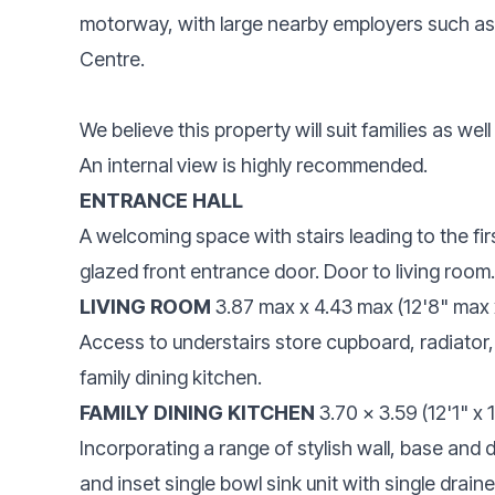
motorway, with large nearby employers such a
Centre.
We believe this property will suit families as wel
An internal view is highly recommended.
ENTRANCE HALL
A welcoming space with stairs leading to the fir
glazed front entrance door. Door to living room.
LIVING ROOM
3.87 max x 4.43 max (12'8" max 
Access to understairs store cupboard, radiator,
family dining kitchen.
FAMILY DINING KITCHEN
3.70 x 3.59 (12'1" x 
Incorporating a range of stylish wall, base and
and inset single bowl sink unit with single draine