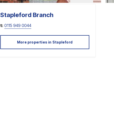
Stapleford
Branch
t:
0115 949 0044
More properties in
Stapleford