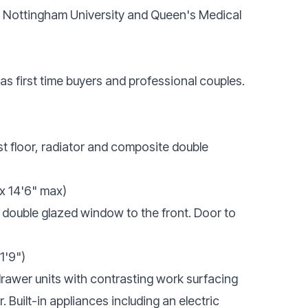
s Nottingham University and Queen's Medical
l as first time buyers and professional couples.
st floor, radiator and composite double
x 14'6" max)
 double glazed window to the front. Door to
11'9")
 drawer units with contrasting work surfacing
r. Built-in appliances including an electric