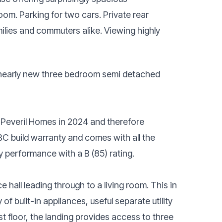
om. Parking for two cars. Private rear
milies and commuters alike. Viewing highly
is nearly new three bedroom semi detached
y Peveril Homes in 2024 and therefore
BC build warranty and comes with all the
 performance with a B (85) rating.
 hall leading through to a living room. This in
 of built-in appliances, useful separate utility
t floor, the landing provides access to three