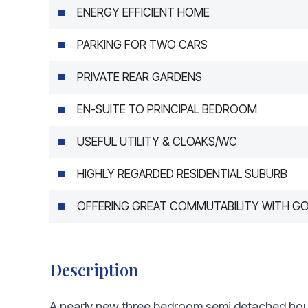
ENERGY EFFICIENT HOME
PARKING FOR TWO CARS
PRIVATE REAR GARDENS
EN-SUITE TO PRINCIPAL BEDROOM
USEFUL UTILITY & CLOAKS/WC
HIGHLY REGARDED RESIDENTIAL SUBURB
OFFERING GREAT COMMUTABILITY WITH G
Description
A nearly new three bedroom semi detached hous