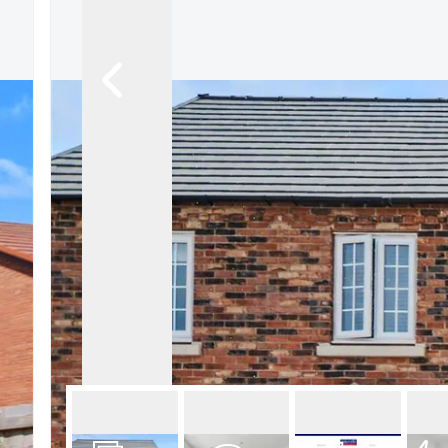
About Robert Ellis
Why Choose Us
Awards
Meet the team
Testimonials
Branch Finder
Area Guides
Town Guides
FAQs