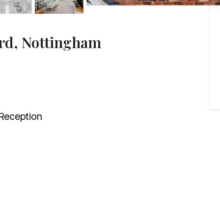
ord, Nottingham
Reception