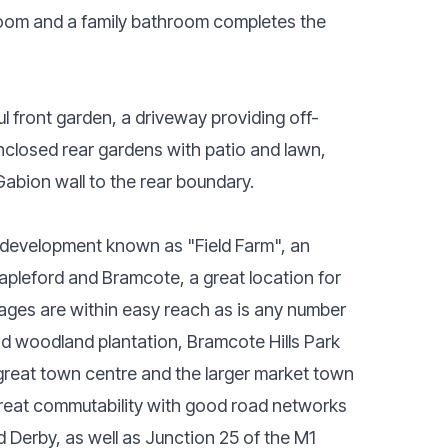
room and a family bathroom completes the
ul front garden, a driveway providing off-
nclosed rear gardens with patio and lawn,
Gabion wall to the rear boundary.
l development known as "Field Farm", an
tapleford and Bramcote, a great location for
l ages are within easy reach as is any number
d woodland plantation, Bramcote Hills Park
 great town centre and the larger market town
 great commutability with good road networks
 Derby, as well as Junction 25 of the M1