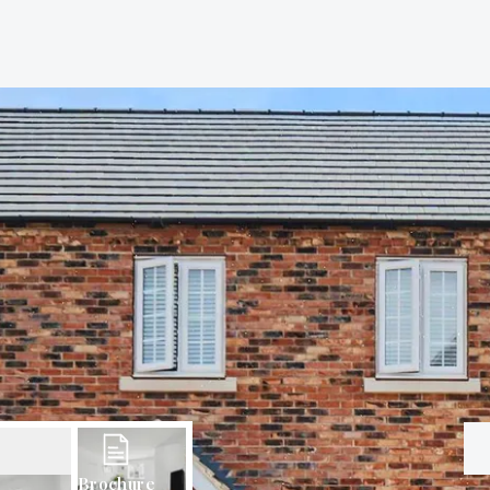
Brochure