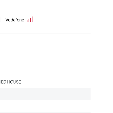
Vodafone
HED HOUSE