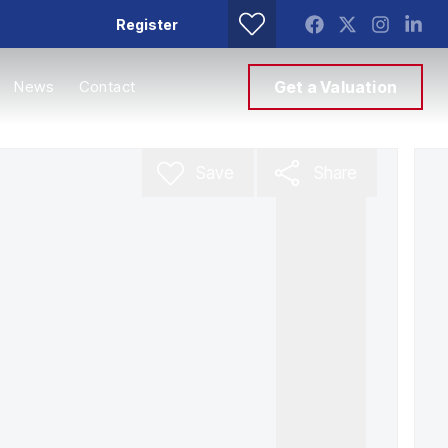
Register
News
Contact
Get a Valuation
Save
Share