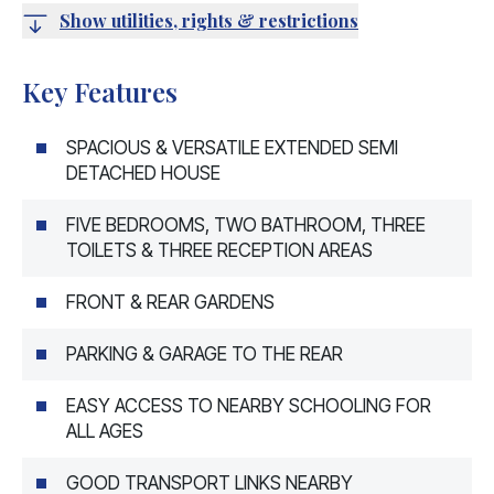
Show utilities, rights & restrictions
Key Features
SPACIOUS & VERSATILE EXTENDED SEMI
DETACHED HOUSE
FIVE BEDROOMS, TWO BATHROOM, THREE
TOILETS & THREE RECEPTION AREAS
FRONT & REAR GARDENS
PARKING & GARAGE TO THE REAR
EASY ACCESS TO NEARBY SCHOOLING FOR
ALL AGES
GOOD TRANSPORT LINKS NEARBY