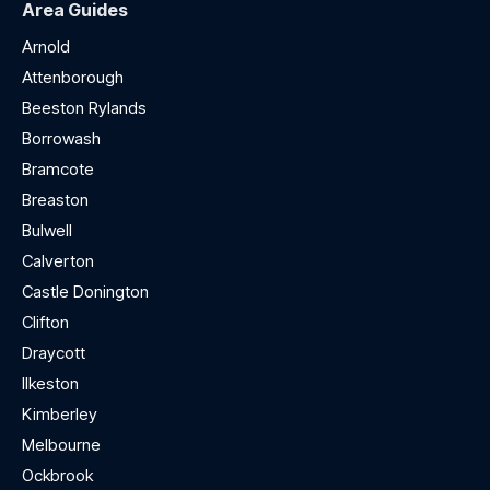
Area Guides
Arnold
Attenborough
Beeston Rylands
Borrowash
Bramcote
Breaston
Bulwell
Calverton
Castle Donington
Clifton
Draycott
Ilkeston
Kimberley
Melbourne
Ockbrook