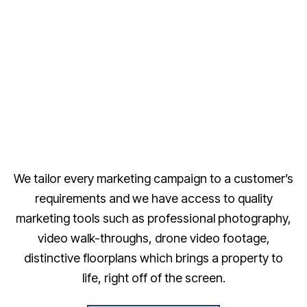
We tailor every marketing campaign to a customer’s
requirements and we have access to quality
marketing tools such as professional photography,
video walk-throughs, drone video footage,
distinctive floorplans which brings a property to
life, right off of the screen.