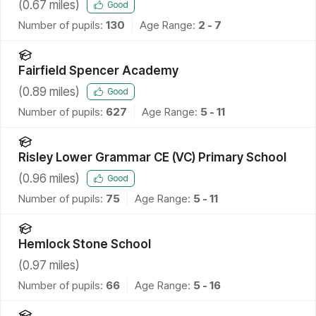
(
0.67
miles)
Good
Number of pupils:
130
Age Range:
2 - 7
Fairfield Spencer Academy
(
0.89
miles)
Good
Number of pupils:
627
Age Range:
5 - 11
Risley Lower Grammar CE (VC) Primary School
(
0.96
miles)
Good
Number of pupils:
75
Age Range:
5 - 11
Hemlock Stone School
(
0.97
miles)
Number of pupils:
66
Age Range:
5 - 16