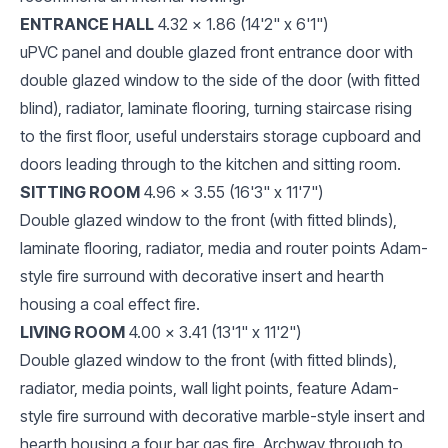
ENTRANCE HALL
4.32 x 1.86 (14'2" x 6'1")
uPVC panel and double glazed front entrance door with
double glazed window to the side of the door (with fitted
blind), radiator, laminate flooring, turning staircase rising
to the first floor, useful understairs storage cupboard and
doors leading through to the kitchen and sitting room.
SITTING ROOM
4.96 x 3.55 (16'3" x 11'7")
Double glazed window to the front (with fitted blinds),
laminate flooring, radiator, media and router points Adam-
style fire surround with decorative insert and hearth
housing a coal effect fire.
LIVING ROOM
4.00 x 3.41 (13'1" x 11'2")
Double glazed window to the front (with fitted blinds),
radiator, media points, wall light points, feature Adam-
style fire surround with decorative marble-style insert and
hearth housing a four bar gas fire. Archway through to