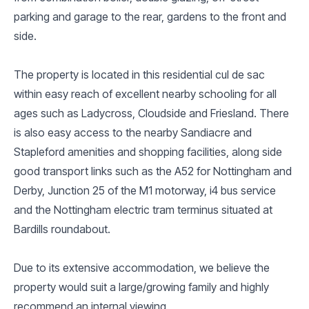
parking and garage to the rear, gardens to the front and
side.
The property is located in this residential cul de sac
within easy reach of excellent nearby schooling for all
ages such as Ladycross, Cloudside and Friesland. There
is also easy access to the nearby Sandiacre and
Stapleford amenities and shopping facilities, along side
good transport links such as the A52 for Nottingham and
Derby, Junction 25 of the M1 motorway, i4 bus service
and the Nottingham electric tram terminus situated at
Bardills roundabout.
Due to its extensive accommodation, we believe the
property would suit a large/growing family and highly
recommend an internal viewing.