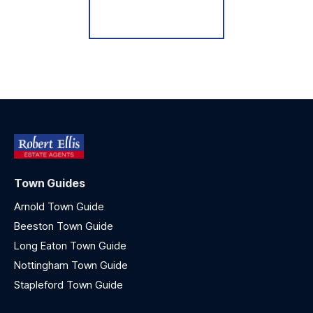
Register for Alerts
Town Guides
Arnold Town Guide
Beeston Town Guide
Long Eaton Town Guide
Nottingham Town Guide
Stapleford Town Guide