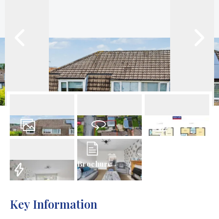
39
Photos
Virtual Tour
Floorplan
Brochure
EPC
Key Information