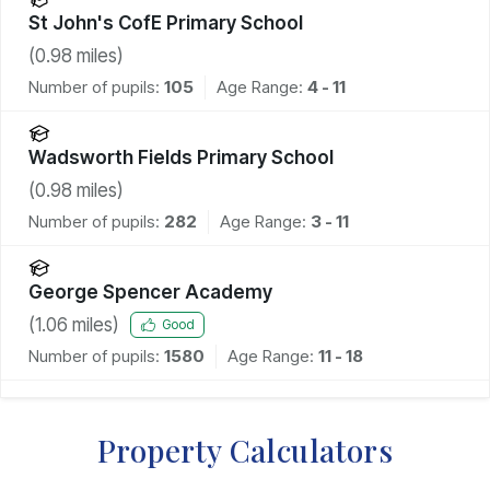
St John's CofE Primary School
(
0.98
miles)
Number of pupils:
105
Age Range:
4 - 11
Wadsworth Fields Primary School
(
0.98
miles)
Number of pupils:
282
Age Range:
3 - 11
George Spencer Academy
(
1.06
miles)
Good
Number of pupils:
1580
Age Range:
11 - 18
Property Calculators