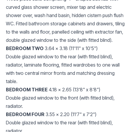
curved glass shower screen, mixer tap and electric
shower over, wash hand basin, hidden cistern push flush
WC. Fitted bathroom storage cabinets and drawers, tiling
to the walls and floor, panelled ceiling with extractor fan,
double glazed window to the side (with fitted blind).
BEDROOM TWO
3.64 x 3.18 (11'11" x 10'5")
Double glazed window to the rear (with fitted blind),
radiator, laminate flooring, fitted wardrobes to one wall
with two central mirror fronts and matching dressing
table.
BEDROOM THREE
4.18 x 2.65 (13'8" x 8'8")
Double glazed window to the front (with fitted blind),
radiator.
BEDROOM FOUR
3.55 x 2.20 (11'7" x 7'2")
Double glazed window to the rear (with fitted blind),
radiator.