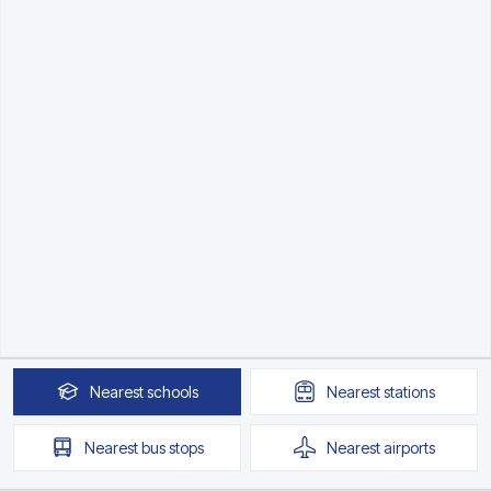
Nearest
schools
Nearest
stations
Nearest
bus stops
Nearest
airports