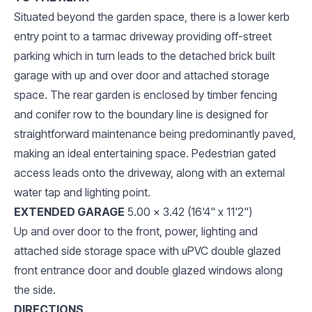
Situated beyond the garden space, there is a lower kerb
entry point to a tarmac driveway providing off-street
parking which in turn leads to the detached brick built
garage with up and over door and attached storage
space. The rear garden is enclosed by timber fencing
and conifer row to the boundary line is designed for
straightforward maintenance being predominantly paved,
making an ideal entertaining space. Pedestrian gated
access leads onto the driveway, along with an external
water tap and lighting point.
EXTENDED GARAGE
5.00 x 3.42 (16'4" x 11'2")
Up and over door to the front, power, lighting and
attached side storage space with uPVC double glazed
front entrance door and double glazed windows along
the side.
DIRECTIONS