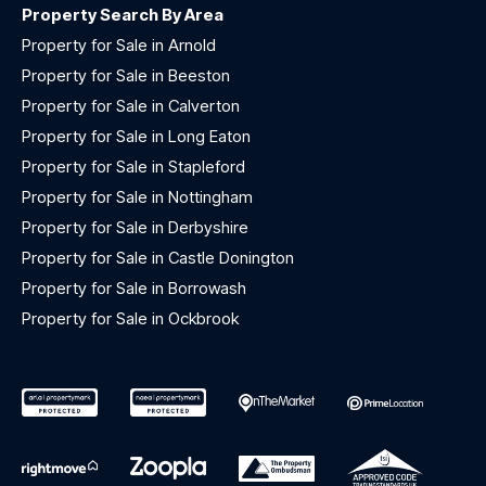
Property Search By Area
Property for Sale in Arnold
Property for Sale in Beeston
Property for Sale in Calverton
Property for Sale in Long Eaton
Property for Sale in Stapleford
Property for Sale in Nottingham
Property for Sale in Derbyshire
Property for Sale in Castle Donington
Property for Sale in Borrowash
Property for Sale in Ockbrook