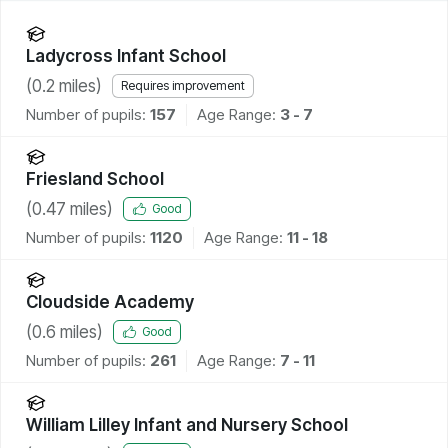
Ladycross Infant School
(
0.2
miles)
Requires improvement
Number of pupils:
157
Age Range:
3 - 7
Friesland School
(
0.47
miles)
Good
Number of pupils:
1120
Age Range:
11 - 18
Cloudside Academy
(
0.6
miles)
Good
Number of pupils:
261
Age Range:
7 - 11
William Lilley Infant and Nursery School