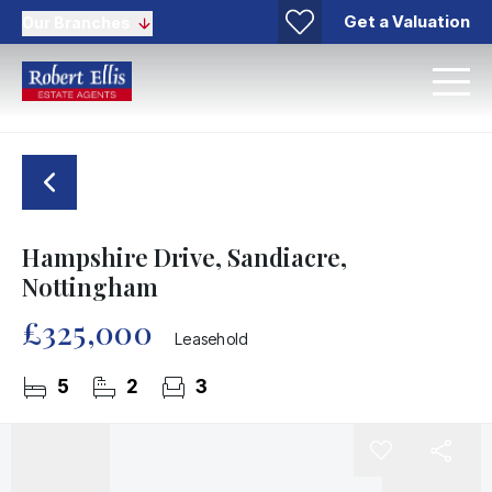
Get a Valuation
Our Branches
Hampshire Drive, Sandiacre,
Nottingham
£325,000
Leasehold
5
2
3