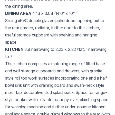
the dining area.
DINING AREA
4.43 x 3.08 (14'6" x 10'1")
Sliding uPVC double glazed patio doors opening out to
the rear garden, radiator, further door to the kitchen,
useful storage cupboard with shelving and hanging
space.
KITCHEN
3.8 narrowing to 2.23 x 2.22 (12'5" narrowing
to 7
The kitchen comprises a matching range of fitted base
and wall storage cupboards and drawers, with granite-
style roll top work surfaces incorporating one and a half
bowl sink unit with draining board and swan-neck style
mixer tap, decorative tiled splashback. Space for range-
style cooker with extractor canopy over, plumbing space
for washing machine and further under-counter kitchen
appliance space, double glazed windows to the rear (with