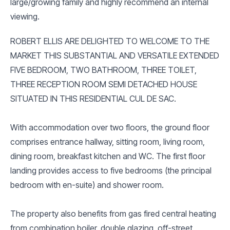
large/growing family and highly recommend an internal
viewing.
ROBERT ELLIS ARE DELIGHTED TO WELCOME TO THE
MARKET THIS SUBSTANTIAL AND VERSATILE EXTENDED
FIVE BEDROOM, TWO BATHROOM, THREE TOILET,
THREE RECEPTION ROOM SEMI DETACHED HOUSE
SITUATED IN THIS RESIDENTIAL CUL DE SAC.
With accommodation over two floors, the ground floor
comprises entrance hallway, sitting room, living room,
dining room, breakfast kitchen and WC. The first floor
landing provides access to five bedrooms (the principal
bedroom with en-suite) and shower room.
The property also benefits from gas fired central heating
from combination boiler, double glazing, off-street