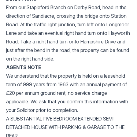
From our Stapleford Branch on Derby Road, head in the
direction of Sandiacre, crossing the bridge onto Station
Road. At the traffic light junction, turn left onto Longmoor
Lane and take an eventual right hand turn onto Hayworth
Road. Take a right hand turn onto Hampshire Drive and
just after the bend in the road, the property can be found
on the right hand side.
AGENTS NOTE
We understand that the property is held on a leasehold
term of 999 years from 1963 with an annual payment of
£20 per annum ground rent, no service charge
applicable. We ask that you confirm this information with
your Solicitor prior to completion.
A SUBSTANTIAL FIVE BEDROOM EXTENDED SEMI
DETACHED HOUSE WITH PARKING & GARAGE TO THE
REAR.