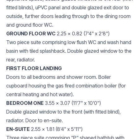
fitted blinds), uPVC panel and double glazed exit door to
outside, further doors leading through to the dining room
and ground floor WC.
GROUND FLOOR WC
2.25 x 0.82 (7'4" x 2'8")
Two piece suite comprising low flush WC and wash hand
basin with tiled splashback. Double glazed window to the
rear, radiator.
FIRST FLOOR LANDING
Doors to all bedrooms and shower room. Boiler
cupboard housing the gas fired combination boiler (for
central heating and hot water).
BEDROOM ONE
3.55 x 3.07 (11'7" x 10'0")
Double glazed window to the front (with fitted blind),
radiator. Door to en-suite.
EN-SUITE
2.55 x 1.81 (8'4" x 5'11")
Three piece suite comprising "P" shaped bathtub with