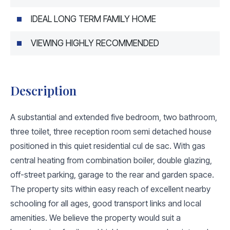
IDEAL LONG TERM FAMILY HOME
VIEWING HIGHLY RECOMMENDED
Description
A substantial and extended five bedroom, two bathroom,
three toilet, three reception room semi detached house
positioned in this quiet residential cul de sac. With gas
central heating from combination boiler, double glazing,
off-street parking, garage to the rear and garden space.
The property sits within easy reach of excellent nearby
schooling for all ages, good transport links and local
amenities. We believe the property would suit a