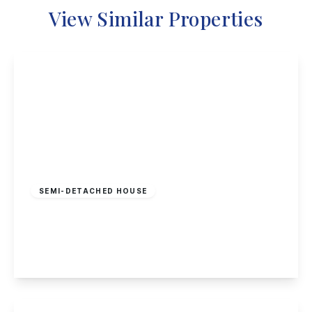
View Similar Properties
Offers Over
£350,000
Freehold
SEMI-DETACHED HOUSE
Tudor Close, Long Eaton
5
1
1
View Details