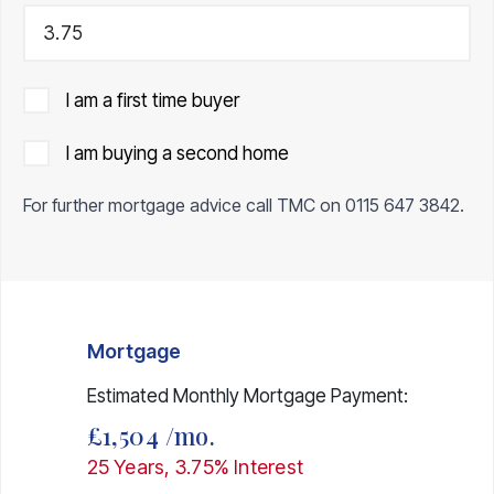
I am a first time buyer
I am buying a second home
For further mortgage advice call TMC on
0115 647 3842
.
Mortgage
Estimated Monthly Mortgage Payment:
£1,504
/mo.
25
Years,
3.75
% Interest