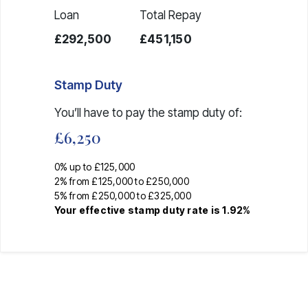
Loan
Total Repay
£292,500
£451,150
Stamp Duty
You’ll have to pay the
stamp duty
of:
£6,250
0% up to £125,000
2% from £125,000 to £250,000
5% from £250,000 to £325,000
Your effective
stamp duty rate
is
1.92%