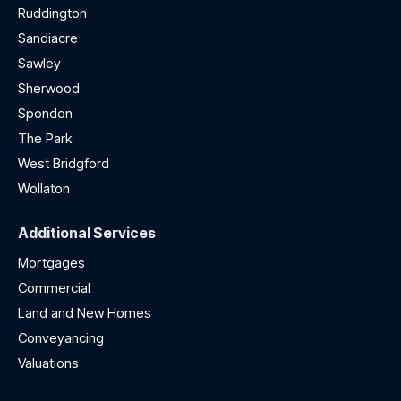
Ruddington
Sandiacre
Sawley
Sherwood
Spondon
The Park
West Bridgford
Wollaton
Additional Services
Mortgages
Commercial
Land and New Homes
Conveyancing
Valuations