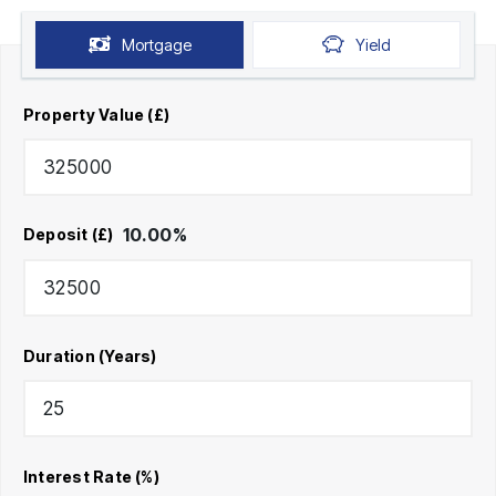
Mortgage
Yield
Property Value (£)
10.00
%
Deposit (£)
Duration (Years)
Interest Rate (%)