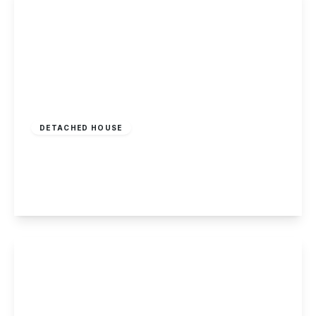
£295,000
Freehold
DETACHED HOUSE
Oxclose Lane, Arnold, Nottingham
5
2
2
View Details