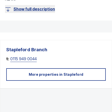
Show full description
Stapleford
Branch
t:
0115 949 0044
More properties in
Stapleford