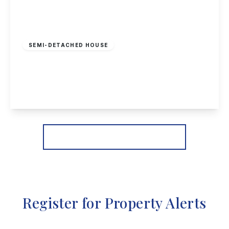
Offers In Region
of
£300,000
Freehold
SEMI-DETACHED HOUSE
Noel Street, Nottingham
5
2
1
View Details
More properties from the area
Register for Property Alerts