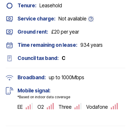
Tenure:
Leasehold
Service charge:
Not available
Ground rent:
£20 per year
Time remaining on lease:
934 years
Council tax band:
C
Broadband:
up to
1000
Mbps
Mobile signal:
*Based on indoor data coverage
EE
O2
Three
Vodafone