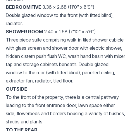
BEDROOM FIVE
3.36 x 2.68 (11'0" x 8'9")
Double glazed window to the front (with fitted blind),
radiator.
SHOWER ROOM
2.40 x 1.68 (7'10" x 5'6")
Three piece suite comprising walk-in tiled shower cubicle
with glass screen and shower door with electric shower,
hidden cistern push flush WC, wash hand basin with mixer
tap and storage cabinets beneath. Double glazed
window to the rear (with fitted blind), panelled ceiling,
extractor fan, radiator, tiled floor.
OUTSIDE
To the front of the property, there is a central pathway
leading to the front entrance door, lawn space either
side, flowerbeds and borders housing a variety of bushes,
shrubs and plants.
TO THE REAR