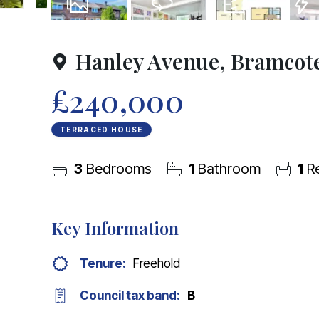
24
Photos
Virtual Tour
Floorplan
EPC
Hanley Avenue, Bramcot
£240,000
TERRACED HOUSE
3
Bedrooms
1
Bathroom
1
Re
Key Information
Tenure:
Freehold
Council tax band:
B