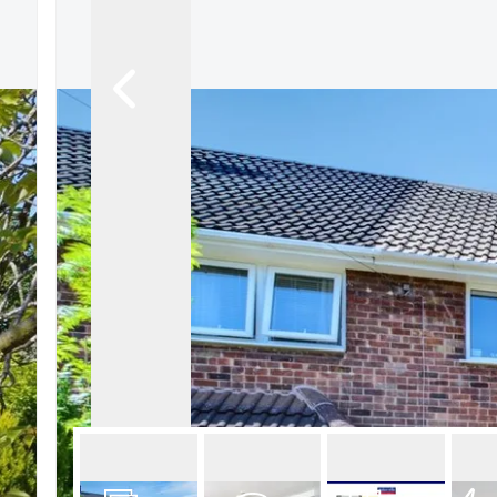
About Robert Ellis
Why Choose Us
Awards
Meet the team
Testimonials
Branch Finder
Area Guides
Town Guides
FAQs