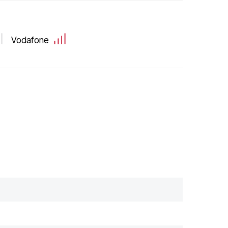
Vodafone