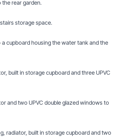
 the rear garden.
rstairs storage space.
o a cupboard housing the water tank and the
tor, built in storage cupboard and three UPVC
iator and two UPVC double glazed windows to
g, radiator, built in storage cupboard and two