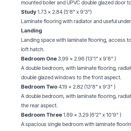
mounted boiler and UPVC double glazed door to
Study
1.73 x 2.84 (5'8" x 9'3")
Laminate flooring with radiator and useful unde
Landing
Landing space with laminate flooring, access t
loft hatch.
Bedroom One
3.99 x 2.96 (13'1" x 9'8" )
A double bedroom, with laminate flooring, radia
double glazed windows to the front aspect.
Bedroom Two
4.19 x 2.82 (13'8" x 9'3" )
A double bedroom, with laminate flooring, rad
the rear aspect.
Bedroom Three
1.89 x 3.29 (6'2" x 10'9" )
A spacious single bedroom with laminate floorin