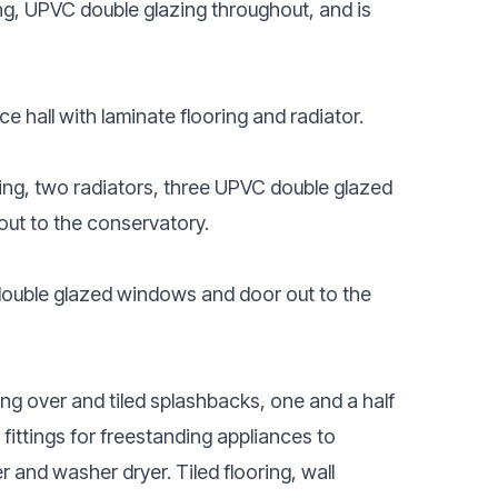
ng, UPVC double glazing throughout, and is
 hall with laminate flooring and radiator.
ing, two radiators, three UPVC double glazed
out to the conservatory.
 double glazed windows and door out to the
ing over and tiled splashbacks, one and a half
fittings for freestanding appliances to
r and washer dryer. Tiled flooring, wall