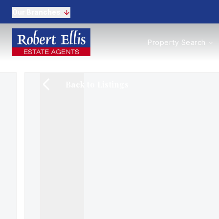
Our Branches
Properties to Buy
Property Search
Properties to Rent
New Homes
Commercial Propertie
Back to Listings
Sell with us
Guide to selling
Professional Property 
Conveyancing
Properties to rent
Tenant Information
Landlords
Landlord Fees
Mortgages
Land & New Homes
Commercial
Auctions