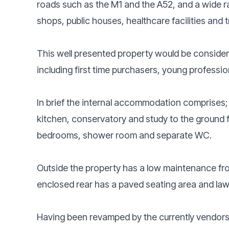
roads such as the M1 and the A52, and a wide ra
shops, public houses, healthcare facilities and t
This well presented property would be consider
including first time purchasers, young professio
In brief the internal accommodation comprises; 
kitchen, conservatory and study to the ground flo
bedrooms, shower room and separate WC.
Outside the property has a low maintenance fron
enclosed rear has a paved seating area and l
Having been revamped by the currently vendors th