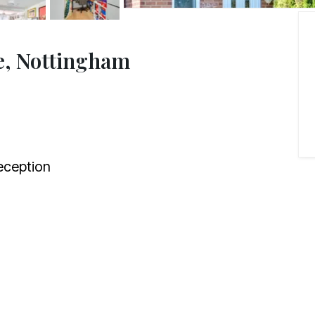
e, Nottingham
ception