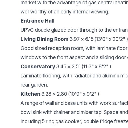
market with the advantage of gas central heati
well worthy of an early internal viewing.
Entrance Hall
UPVC double glazed door through to the entrance
Living Dining Room
3.97 x 6.15 (13'0" x 20'2" )
Good sized reception room, with laminate floor
windows to the front aspect and a sliding door 
Conservatory
3.45 x 2.51 (11'3" x 8'2" )
Laminate flooring, with radiator and aluminium
rear garden.
Kitchen
3.28 x 2.80 (10'9" x 9'2" )
A range of wall and base units with work surfac
bowl sink with drainer and mixer tap. Space and 
including 5 ring gas cooker, double fridge freeze