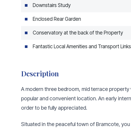
Downstairs Study
Enclosed Rear Garden
Conservatory at the back of the Property
Fantastic Local Amenities and Transport Links
Description
A modern three bedroom, mid terrace property w
popular and convenient location. An early inte
order to be fully appreciated.
Situated in the peaceful town of Bramcote, you 