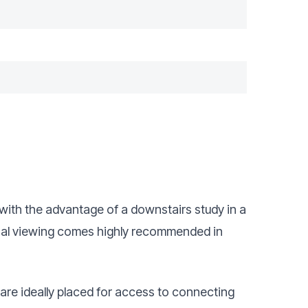
ith the advantage of a downstairs study in a
rnal viewing comes highly recommended in
are ideally placed for access to connecting