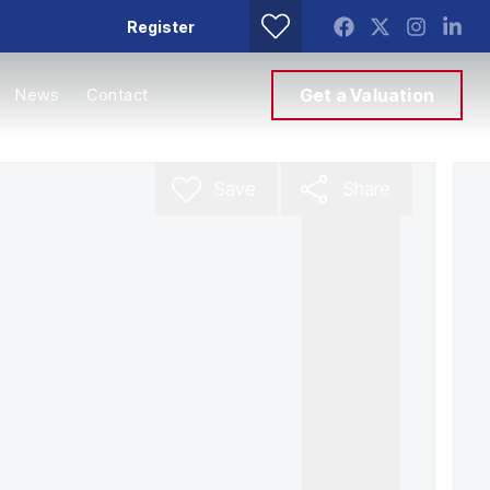
Register
News
Contact
Get a Valuation
Save
Share