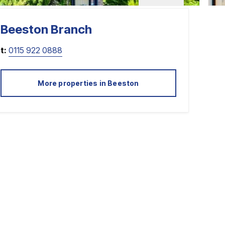
Beeston
Branch
t:
0115 922 0888
More properties in
Beeston