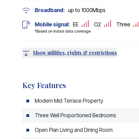
Broadband:
up to
1000
Mbps
Mobile signal:
EE
O2
Three
*Based on indoor data coverage
Show utilities, rights & restrictions
Key Features
Modern Mid Terrace Property
Three Well Proportioned Bedrooms
Open Plan Living and Dining Room