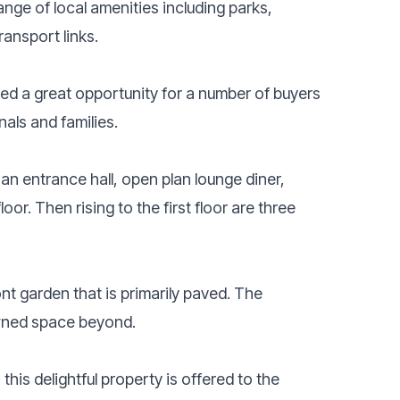
nge of local amenities including parks,
ransport links.
ed a great opportunity for a number of buyers
nals and families.
an entrance hall, open plan lounge diner,
or. Then rising to the first floor are three
t garden that is primarily paved. The
awned space beyond.
is delightful property is offered to the