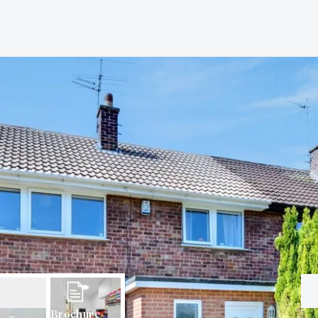
Brochure