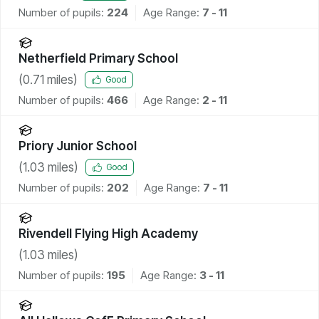
Number of pupils:
224
Age Range:
7 - 11
Netherfield Primary School
(
0.71
miles)
Good
Number of pupils:
466
Age Range:
2 - 11
Priory Junior School
(
1.03
miles)
Good
Number of pupils:
202
Age Range:
7 - 11
Rivendell Flying High Academy
(
1.03
miles)
Number of pupils:
195
Age Range:
3 - 11