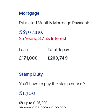
Mortgage
Estimated Monthly Mortgage Payment:
£879
/mo.
25
Years,
3.75
% Interest
Loan
Total Repay
£171,000
£263,749
Stamp Duty
You’ll have to pay the
stamp duty
of:
£1,300
0% up to £125,000
2% from £125,000 to £190,000