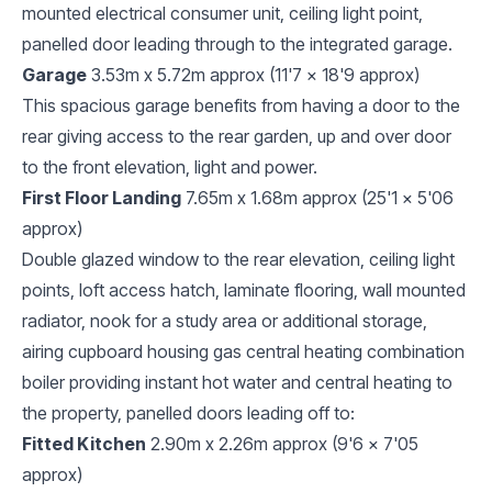
mounted electrical consumer unit, ceiling light point,
panelled door leading through to the integrated garage.
Garage
3.53m x 5.72m approx (11'7 x 18'9 approx)
This spacious garage benefits from having a door to the
rear giving access to the rear garden, up and over door
to the front elevation, light and power.
First Floor Landing
7.65m x 1.68m approx (25'1 x 5'06
approx)
Double glazed window to the rear elevation, ceiling light
points, loft access hatch, laminate flooring, wall mounted
radiator, nook for a study area or additional storage,
airing cupboard housing gas central heating combination
boiler providing instant hot water and central heating to
the property, panelled doors leading off to:
Fitted Kitchen
2.90m x 2.26m approx (9'6 x 7'05
approx)