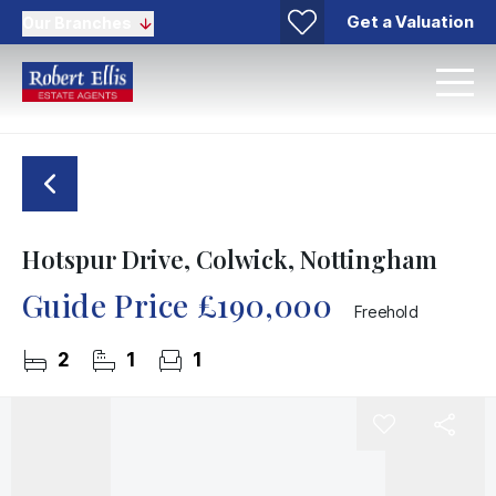
Get a Valuation
Our Branches
Hotspur Drive, Colwick, Nottingham
Guide Price
£190,000
Freehold
2
1
1