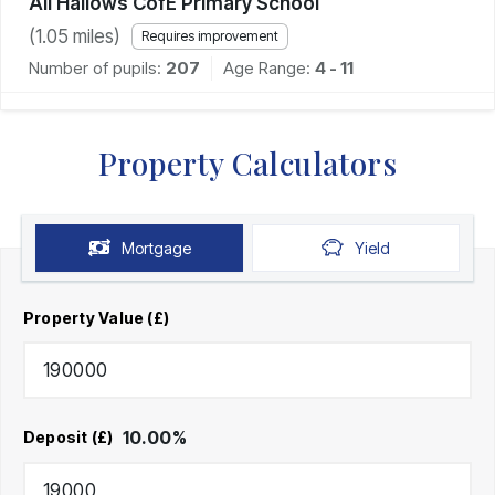
All Hallows CofE Primary School
(
1.05
miles)
Requires improvement
Number of pupils:
207
Age Range:
4 - 11
Property Calculators
Mortgage
Yield
Property Value (£)
10.00
%
Deposit (£)