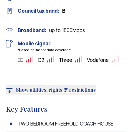
Council tax band:
B
Broadband:
up to
1800
Mbps
Mobile signal:
*Based on indoor data coverage
EE
O2
Three
Vodafone
Show utilities, rights & restrictions
Key Features
TWO BEDROOM FREEHOLD COACH HOUSE