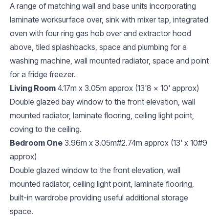
A range of matching wall and base units incorporating
laminate worksurface over, sink with mixer tap, integrated
oven with four ring gas hob over and extractor hood
above, tiled splashbacks, space and plumbing for a
washing machine, wall mounted radiator, space and point
for a fridge freezer.
Living Room
4.17m x 3.05m approx (13'8 x 10' approx)
Double glazed bay window to the front elevation, wall
mounted radiator, laminate flooring, ceiling light point,
coving to the ceiling.
Bedroom One
3.96m x 3.05m#2.74m approx (13' x 10#9
approx)
Double glazed window to the front elevation, wall
mounted radiator, ceiling light point, laminate flooring,
built-in wardrobe providing useful additional storage
space.