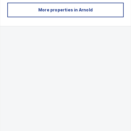
More properties in
Arnold