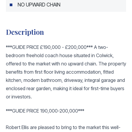
NO UPWARD CHAIN
Description
***GUIDE PRICE £190,000 - £200,000*** A two-
bedroom freehold coach house situated in Colwick,
offered to the market with no upward chain. The property
benefits from first floor living accommodation, fitted
kitchen, modern bathroom, driveway, integral garage and
enclosed rear garden, making it ideal for first-time buyers
or investors.
***GUIDE PRICE 190,000-200,000***
Robert Ellis are pleased to bring to the market this well-