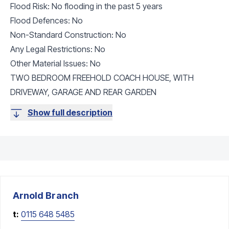
Flood Risk: No flooding in the past 5 years
Flood Defences: No
Non-Standard Construction: No
Any Legal Restrictions: No
Other Material Issues: No
TWO BEDROOM FREEHOLD COACH HOUSE, WITH
DRIVEWAY, GARAGE AND REAR GARDEN
Show full description
Arnold
Branch
t:
0115 648 5485