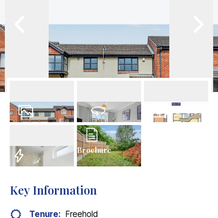
9
Photos
Virtual Tour
Floorplan
Brochure
EPC
Key Information
Tenure:
Freehold