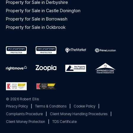
Property for Sale in Derbyshire
Property for Sale in Castle Donington
Property for Sale in Borrowash
Property for Sale in Ockbrook
© 2026 Robert Ellis
Privacy Policy
|
Terms & Conditions
|
Cookie Policy
|
Complaints Procedure
|
Client Money Handling Procedures
|
Client Money Protection
|
TDS Certificate