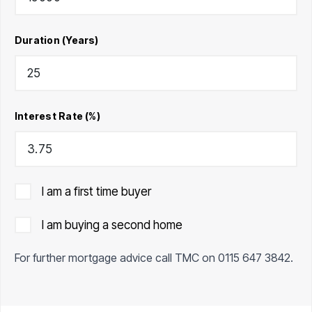
Duration (Years)
Interest Rate (%)
I am a first time buyer
I am buying a second home
For further mortgage advice call TMC on
0115 647 3842
.