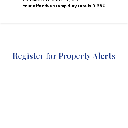
Your effective
stamp duty rate
is
0.68%
Register for Property Alerts