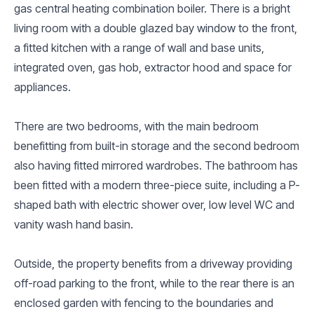
gas central heating combination boiler. There is a bright
living room with a double glazed bay window to the front,
a fitted kitchen with a range of wall and base units,
integrated oven, gas hob, extractor hood and space for
appliances.
There are two bedrooms, with the main bedroom
benefitting from built-in storage and the second bedroom
also having fitted mirrored wardrobes. The bathroom has
been fitted with a modern three-piece suite, including a P-
shaped bath with electric shower over, low level WC and
vanity wash hand basin.
Outside, the property benefits from a driveway providing
off-road parking to the front, while to the rear there is an
enclosed garden with fencing to the boundaries and