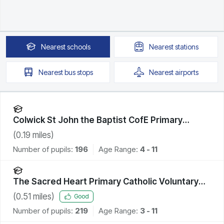
Nearest
schools
Nearest
stations
Nearest
bus stops
Nearest
airports
Colwick St John the Baptist CofE Primary
Academy
(
0.19
miles)
Number of pupils:
196
Age Range:
4 - 11
The Sacred Heart Primary Catholic Voluntary
Academy
(
0.51
miles)
Good
Number of pupils:
219
Age Range:
3 - 11