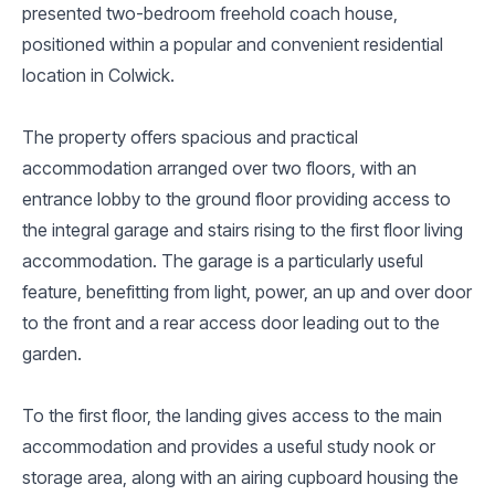
presented two-bedroom freehold coach house,
positioned within a popular and convenient residential
location in Colwick.
The property offers spacious and practical
accommodation arranged over two floors, with an
entrance lobby to the ground floor providing access to
the integral garage and stairs rising to the first floor living
accommodation. The garage is a particularly useful
feature, benefitting from light, power, an up and over door
to the front and a rear access door leading out to the
garden.
To the first floor, the landing gives access to the main
accommodation and provides a useful study nook or
storage area, along with an airing cupboard housing the