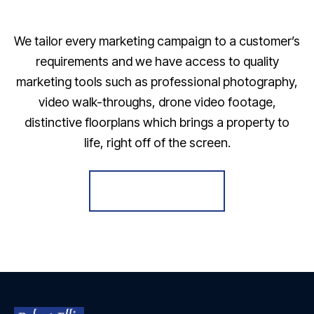
We tailor every marketing campaign to a customer’s
requirements and we have access to quality
marketing tools such as professional photography,
video walk-throughs, drone video footage,
distinctive floorplans which brings a property to
life, right off of the screen.
Register for Alerts