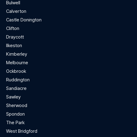
Bulwell
Calverton
Castle Donington
Clifton
Draycott
Ilkeston
Kimberley
Melbourne
Ockbrook
Ruddington
Sandiacre
Sawley
Sherwood
Spondon
The Park
West Bridgford