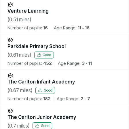
Venture Learning
(
0.51
miles)
Number of pupils:
16
Age Range:
11 - 16
Parkdale Primary School
(
0.61
miles)
Good
Number of pupils:
452
Age Range:
3 - 11
The Carlton Infant Academy
(
0.67
miles)
Good
Number of pupils:
182
Age Range:
2 - 7
The Carlton Junior Academy
(
0.7
miles)
Good