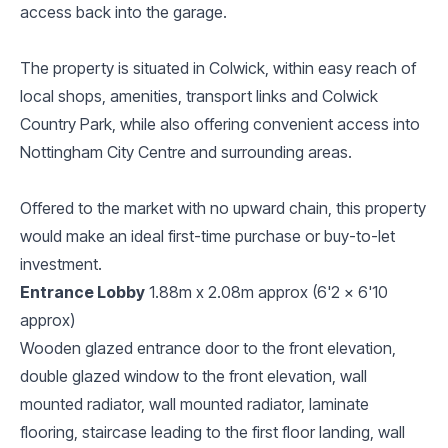
access back into the garage.
The property is situated in Colwick, within easy reach of
local shops, amenities, transport links and Colwick
Country Park, while also offering convenient access into
Nottingham City Centre and surrounding areas.
Offered to the market with no upward chain, this property
would make an ideal first-time purchase or buy-to-let
investment.
Entrance Lobby
1.88m x 2.08m approx (6'2 x 6'10
approx)
Wooden glazed entrance door to the front elevation,
double glazed window to the front elevation, wall
mounted radiator, wall mounted radiator, laminate
flooring, staircase leading to the first floor landing, wall