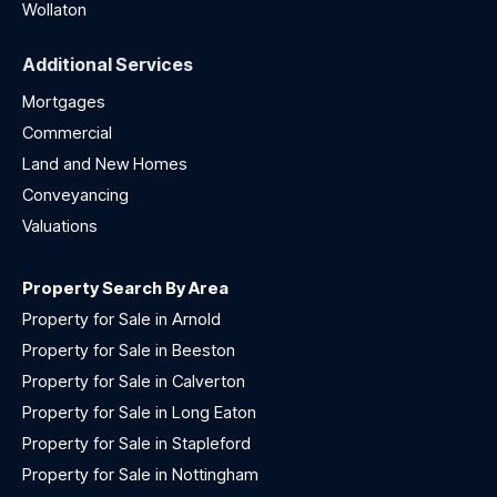
Wollaton
Additional Services
Mortgages
Commercial
Land and New Homes
Conveyancing
Valuations
Property Search By Area
Property for Sale in Arnold
Property for Sale in Beeston
Property for Sale in Calverton
Property for Sale in Long Eaton
Property for Sale in Stapleford
Property for Sale in Nottingham