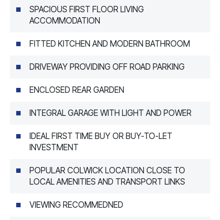
SPACIOUS FIRST FLOOR LIVING
ACCOMMODATION
FITTED KITCHEN AND MODERN BATHROOM
DRIVEWAY PROVIDING OFF ROAD PARKING
ENCLOSED REAR GARDEN
INTEGRAL GARAGE WITH LIGHT AND POWER
IDEAL FIRST TIME BUY OR BUY-TO-LET
INVESTMENT
POPULAR COLWICK LOCATION CLOSE TO
LOCAL AMENITIES AND TRANSPORT LINKS
VIEWING RECOMMEDNED