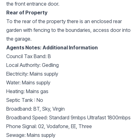
the front entrance door.
Rear of Property
To the rear of the property there is an enclosed rear
garden with fencing to the boundaries, access door into
the garage.
Agents Notes: Additional Information
Council Tax Band: B
Local Authority: Gedling
Electricity: Mains supply
Water: Mains supply
Heating: Mains gas
Septic Tank : No
Broadband: BT, Sky, Virgin
Broadband Speed: Standard 9mbps Ultrafast 1800mbps
Phone Signal: 02, Vodafone, EE, Three
Sewage: Mains supply