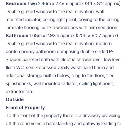
Bedroom Two
2.46m x 2.49m approx (8'1 x 8'2 approx)
Double glazed window to the rear elevation, wall
mounted radiator, ceiling light point, coving to the ceiling,
laminate flooring, built-in wardrobes with mirrored doors.
Bathroom
1.68m x 2.92m approx (5'06 x 9'07 approx)
Double glazed window to the rear elevation, modern
contemporary bathroom comprising double ended P-
Shaped panelled bath with electric shower over, low level
flush WC, semi-recessed vanity wash hand basin and
additional storage built in below, tiling to the floor, tiled
splashbacks, wall mounted radiator, ceiling light point,
extractor fan.
Outside
Front of Property
To the front of the property there is a driveway providing
off the road vehicle hardstanding and pathway leading to