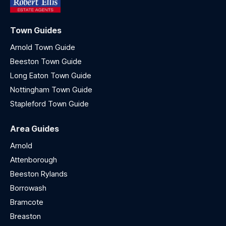
Town Guides
Arnold Town Guide
Beeston Town Guide
Long Eaton Town Guide
Nottingham Town Guide
Stapleford Town Guide
Area Guides
Arnold
Attenborough
Beeston Rylands
Borrowash
Bramcote
Breaston