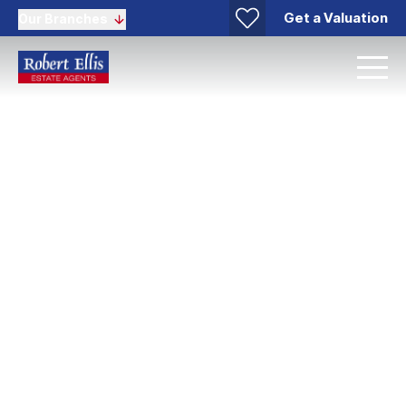
Get a Valuation
Our Branches