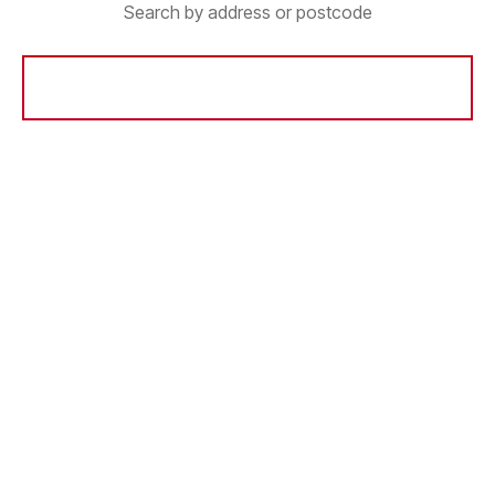
Search