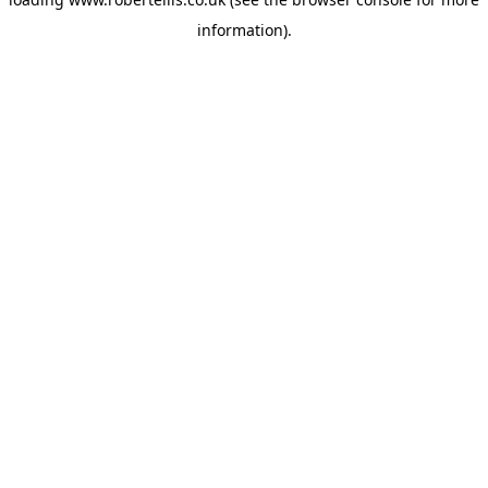
information).