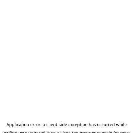
Application error: a
client
-side exception has occurred while
loading
www.robertellis.co.uk
(see the
browser console
for more