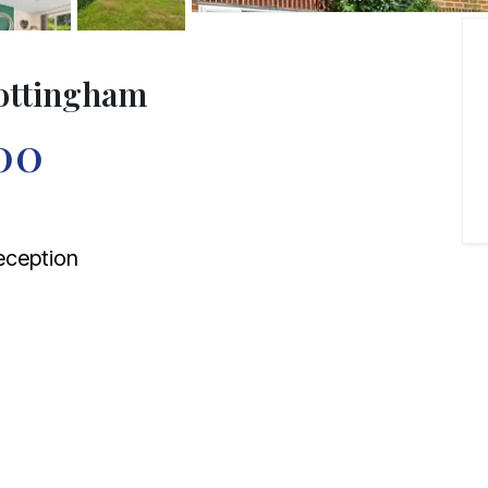
Nottingham
00
ception