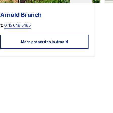
Arnold
Branch
t:
0115 648 5485
More properties in
Arnold