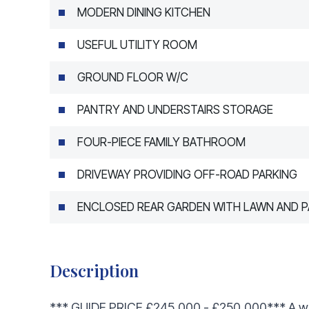
MODERN DINING KITCHEN
USEFUL UTILITY ROOM
GROUND FLOOR W/C
PANTRY AND UNDERSTAIRS STORAGE
FOUR-PIECE FAMILY BATHROOM
DRIVEWAY PROVIDING OFF-ROAD PARKING
ENCLOSED REAR GARDEN WITH LAWN AND P
Description
*** GUIDE PRICE £245,000 - £250,000*** A we