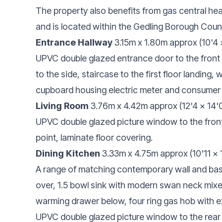
The property also benefits from gas central he
and is located within the Gedling Borough Counc
Entrance Hallway
3.15m x 1.80m approx (10'4 
UPVC double glazed entrance door to the front
to the side, staircase to the first floor landing, 
cupboard housing electric meter and consumer u
Living Room
3.76m x 4.42m approx (12'4 x 14'
UPVC double glazed picture window to the front e
point, laminate floor covering.
Dining Kitchen
3.33m x 4.75m approx (10'11 x
A range of matching contemporary wall and ba
over, 1.5 bowl sink with modern swan neck mixe
warming drawer below, four ring gas hob with e
UPVC double glazed picture window to the rear e