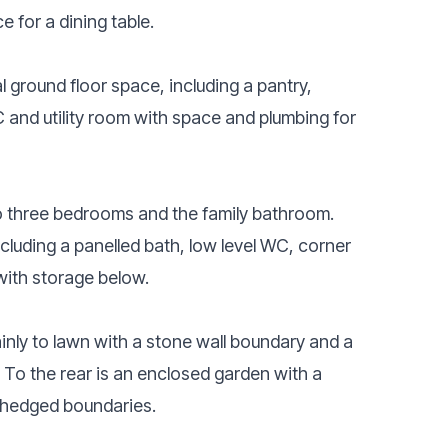
 for a dining table.
al ground floor space, including a pantry,
C and utility room with space and plumbing for
 to three bedrooms and the family bathroom.
ncluding a panelled bath, low level WC, corner
ith storage below.
ainly to lawn with a stone wall boundary and a
. To the rear is an enclosed garden with a
 hedged boundaries.