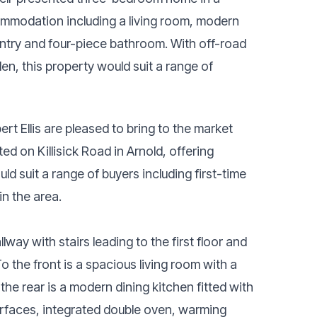
ommodation including a living room, modern
pantry and four-piece bathroom. With off-road
en, this property would suit a range of
 Ellis are pleased to bring to the market
d on Killisick Road in Arnold, offering
 suit a range of buyers including first-time
in the area.
way with stairs leading to the first floor and
the front is a spacious living room with a
 the rear is a modern dining kitchen fitted with
urfaces, integrated double oven, warming