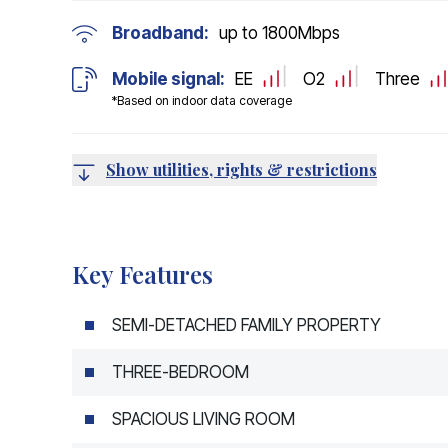
Broadband:
up to
1800
Mbps
Mobile signal:
EE
O2
Three
*Based on indoor data coverage
Show utilities, rights & restrictions
Key Features
SEMI-DETACHED FAMILY PROPERTY
THREE-BEDROOM
SPACIOUS LIVING ROOM