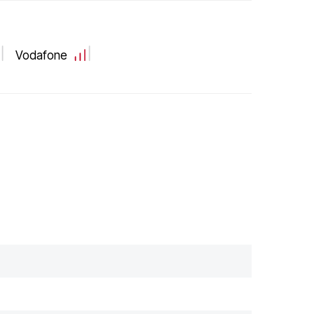
Vodafone