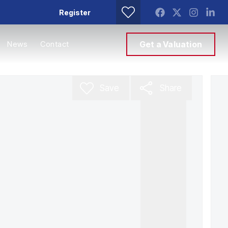
Register
News
Contact
Get a Valuation
Save
Share