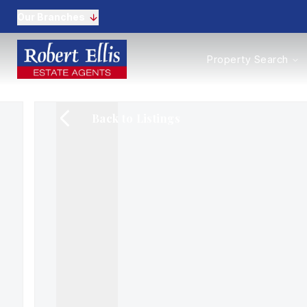
Our Branches
Properties to Buy
Property Search
Properties to Rent
New Homes
Commercial Propertie
Back to Listings
Sell with us
Guide to selling
Professional Property 
Conveyancing
Properties to rent
Tenant Information
Landlords
Landlord Fees
Mortgages
Land & New Homes
Commercial
Auctions