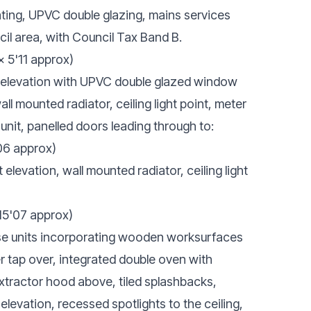
ating, UPVC double glazing, mains services
il area, with Council Tax Band B.
x 5'11 approx)
 elevation with UPVC double glazed window
wall mounted radiator, ceiling light point, meter
nit, panelled doors leading through to:
06 approx)
levation, wall mounted radiator, ceiling light
 15'07 approx)
se units incorporating wooden worksurfaces
r tap over, integrated double oven with
xtractor hood above, tiled splashbacks,
levation, recessed spotlights to the ceiling,