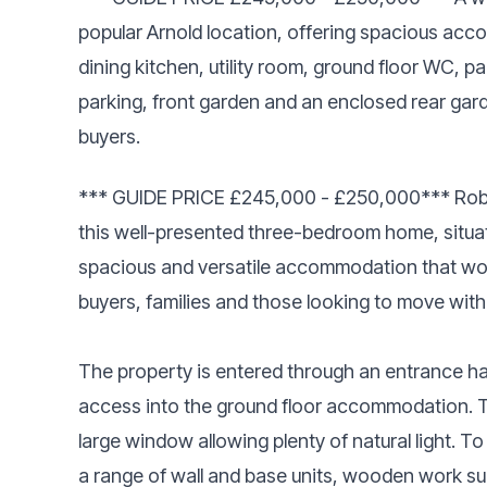
popular Arnold location, offering spacious acc
dining kitchen, utility room, ground floor WC, 
parking, front garden and an enclosed rear gard
buyers.
*** GUIDE PRICE £245,000 - £250,000*** Robert
this well-presented three-bedroom home, situate
spacious and versatile accommodation that would
buyers, families and those looking to move with
The property is entered through an entrance hall
access into the ground floor accommodation. To 
large window allowing plenty of natural light. To
a range of wall and base units, wooden work s