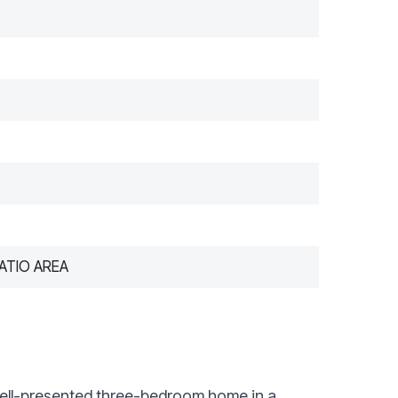
ATIO AREA
ll-presented three-bedroom home in a