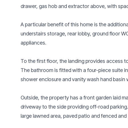
drawer, gas hob and extractor above, with space
A particular benefit of this home is the addition
understairs storage, rear lobby, ground floor W
appliances.
To the first floor, the landing provides access
The bathroom is fitted with a four-piece suite i
shower enclosure and vanity wash hand basin w
Outside, the property has a front garden laid m
driveway to the side providing off-road parking
large lawned area, paved patio and fenced and