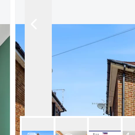
About Robert Ellis
Why Choose Us
Awards
Meet the team
Testimonials
Branch Finder
Area Guides
Town Guides
FAQs