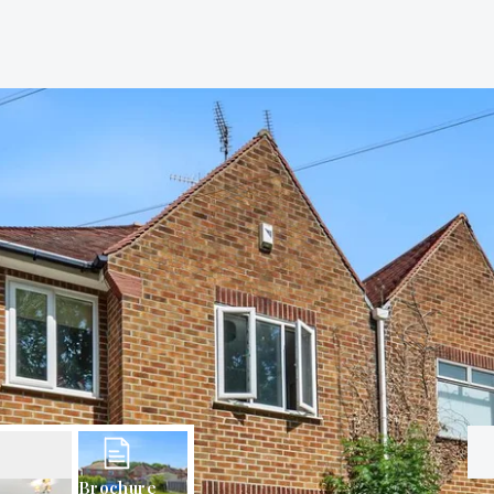
Brochure