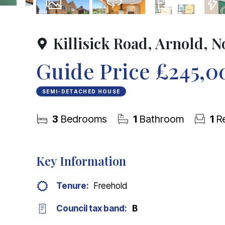
15
Photos
Virtual Tour
Floorplan
EPC
Killisick Road, Arnold, 
Guide Price
£245,0
SEMI-DETACHED HOUSE
3
Bedrooms
1
Bathroom
1
Re
Key Information
Tenure:
Freehold
Council tax band:
B