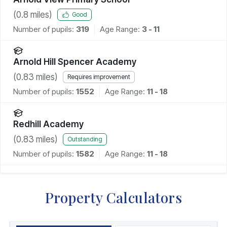
(
0.8
miles)
Good
Number of pupils:
319
Age Range:
3 - 11
Arnold Hill Spencer Academy
(
0.83
miles)
Requires improvement
Number of pupils:
1552
Age Range:
11 - 18
Redhill Academy
(
0.83
miles)
Outstanding
Number of pupils:
1582
Age Range:
11 - 18
Property Calculators