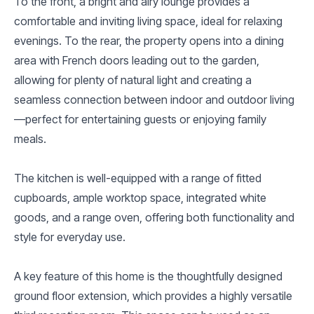
To the front, a bright and airy lounge provides a
comfortable and inviting living space, ideal for relaxing
evenings. To the rear, the property opens into a dining
area with French doors leading out to the garden,
allowing for plenty of natural light and creating a
seamless connection between indoor and outdoor living
—perfect for entertaining guests or enjoying family
meals.
The kitchen is well-equipped with a range of fitted
cupboards, ample worktop space, integrated white
goods, and a range oven, offering both functionality and
style for everyday use.
A key feature of this home is the thoughtfully designed
ground floor extension, which provides a highly versatile