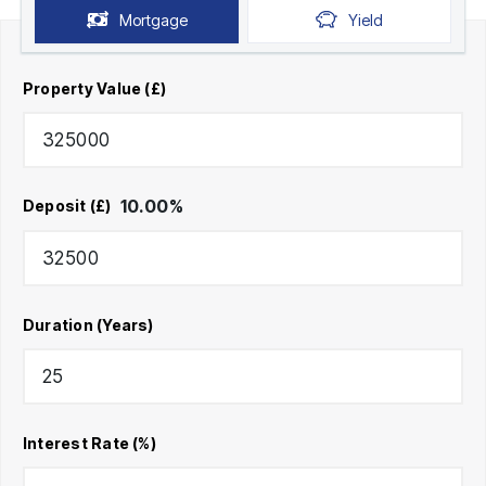
Mortgage
Yield
Property Value (£)
10.00
%
Deposit (£)
Duration (Years)
Interest Rate (%)