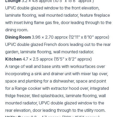
Lounge
3.2 x 4.8 approx (10'5" x 15'8" approx )
UPVC double glazed window to the front elevation,
laminate flooring, wall mounted radiator, feature fireplace
with inset living flame gas fire, door leading through to the
dining room.
Dining Room
3.96 x 2.70 approx (12'11" x 8'10" approx)
UPVC double glazed French doors leading out to the rear
garden, laminate flooring, wall mounted radiator.
Kitchen
4.7 x 2.5 approx (15'5" x 8'2" approx)
A range of wall and base units with worksurfaces over
incorporating a sink and drainer unit with mixer tap over,
space and plumbing for a dishwasher, space and point
for a Range cooker with extractor hood over, integrated
fridge freezer, tiled splashbacks, laminate flooring, wall
mounted radiator, UPVC double glazed window to the
rear elevation, door leading through to the utility room.