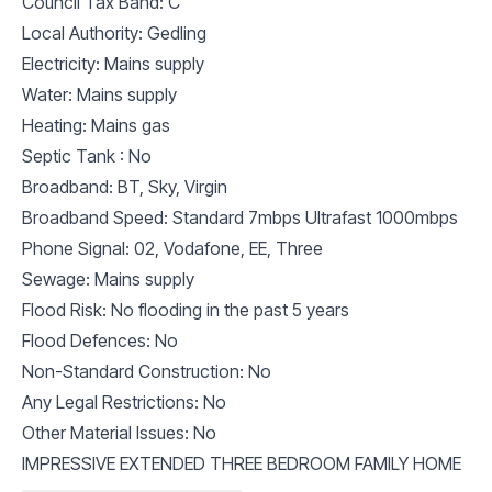
Council Tax Band: C
Local Authority: Gedling
Electricity: Mains supply
Water: Mains supply
Heating: Mains gas
Septic Tank : No
Broadband: BT, Sky, Virgin
Broadband Speed: Standard 7mbps Ultrafast 1000mbps
Phone Signal: 02, Vodafone, EE, Three
Sewage: Mains supply
Flood Risk: No flooding in the past 5 years
Flood Defences: No
Non-Standard Construction: No
Any Legal Restrictions: No
Other Material Issues: No
IMPRESSIVE EXTENDED THREE BEDROOM FAMILY HOME