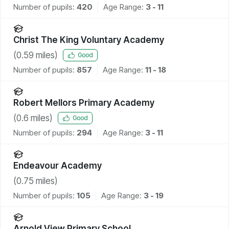
Number of pupils:
420
Age Range:
3 - 11
Christ The King Voluntary Academy
(
0.59
miles)
Good
Number of pupils:
857
Age Range:
11 - 18
Robert Mellors Primary Academy
(
0.6
miles)
Good
Number of pupils:
294
Age Range:
3 - 11
Endeavour Academy
(
0.75
miles)
Number of pupils:
105
Age Range:
3 - 19
Arnold View Primary School