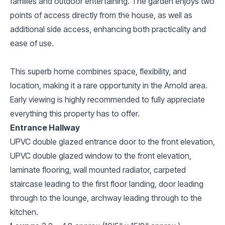
families and outdoor entertaining. The garden enjoys two
points of access directly from the house, as well as
additional side access, enhancing both practicality and
ease of use.
This superb home combines space, flexibility, and
location, making it a rare opportunity in the Arnold area.
Early viewing is highly recommended to fully appreciate
everything this property has to offer.
Entrance Hallway
UPVC double glazed entrance door to the front elevation,
UPVC double glazed window to the front elevation,
laminate flooring, wall mounted radiator, carpeted
staircase leading to the first floor landing, door leading
through to the lounge, archway leading through to the
kitchen.