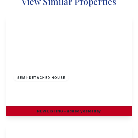
View Similar Properties
£295,000
Freehold
SEMI-DETACHED HOUSE
Curzon Street, Long Eaton
4
2
2
NEW
LISTING
- added yesterday
View Details