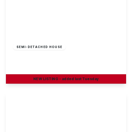
£325,000
Freehold
SEMI-DETACHED HOUSE
Sherwin Road, Stapleford, Nottingham
4
1
2
NEW
LISTING
- added last Tuesday
View Details