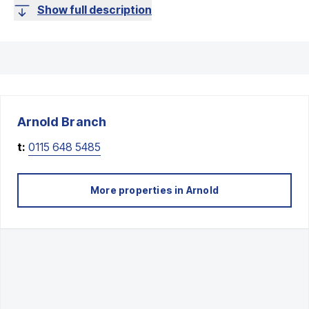
Show full description
Arnold
Branch
t:
0115 648 5485
More properties in
Arnold