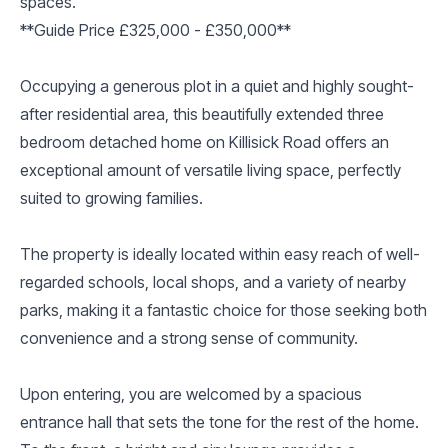
spaces.
**Guide Price £325,000 - £350,000**
Occupying a generous plot in a quiet and highly sought-
after residential area, this beautifully extended three
bedroom detached home on Killisick Road offers an
exceptional amount of versatile living space, perfectly
suited to growing families.
The property is ideally located within easy reach of well-
regarded schools, local shops, and a variety of nearby
parks, making it a fantastic choice for those seeking both
convenience and a strong sense of community.
Upon entering, you are welcomed by a spacious
entrance hall that sets the tone for the rest of the home.