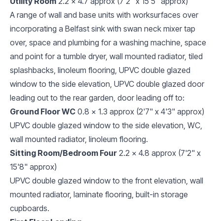
Utility Room
2.2 x 4.7 approx (7'2" x 15'5" approx)
A range of wall and base units with worksurfaces over
incorporating a Belfast sink with swan neck mixer tap
over, space and plumbing for a washing machine, space
and point for a tumble dryer, wall mounted radiator, tiled
splashbacks, linoleum flooring, UPVC double glazed
window to the side elevation, UPVC double glazed door
leading out to the rear garden, door leading off to:
Ground Floor WC
0.8 x 1.3 approx (2'7" x 4'3" approx)
UPVC double glazed window to the side elevation, WC,
wall mounted radiator, linoleum flooring.
Sitting Room/Bedroom Four
2.2 x 4.8 approx (7'2" x
15'8" approx)
UPVC double glazed window to the front elevation, wall
mounted radiator, laminate flooring, built-in storage
cupboards.