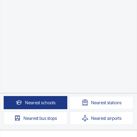
Nearest
schools
Nearest
stations
Nearest
bus stops
Nearest
airports