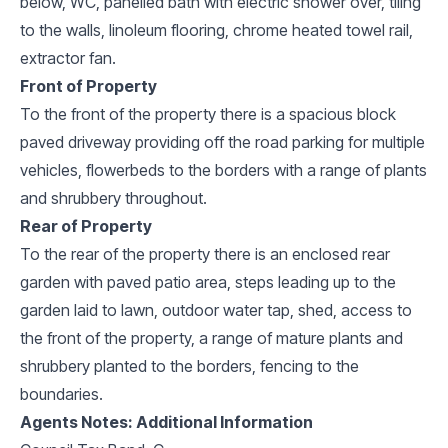
below, WC, panelled bath with electric shower over, tiling
to the walls, linoleum flooring, chrome heated towel rail,
extractor fan.
Front of Property
To the front of the property there is a spacious block
paved driveway providing off the road parking for multiple
vehicles, flowerbeds to the borders with a range of plants
and shrubbery throughout.
Rear of Property
To the rear of the property there is an enclosed rear
garden with paved patio area, steps leading up to the
garden laid to lawn, outdoor water tap, shed, access to
the front of the property, a range of mature plants and
shrubbery planted to the borders, fencing to the
boundaries.
Agents Notes: Additional Information