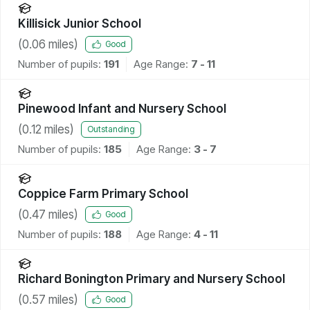
Killisick Junior School
(
0.06
miles)
Good
Number of pupils:
191
Age Range:
7 - 11
Pinewood Infant and Nursery School
(
0.12
miles)
Outstanding
Number of pupils:
185
Age Range:
3 - 7
Coppice Farm Primary School
(
0.47
miles)
Good
Number of pupils:
188
Age Range:
4 - 11
Richard Bonington Primary and Nursery School
(
0.57
miles)
Good