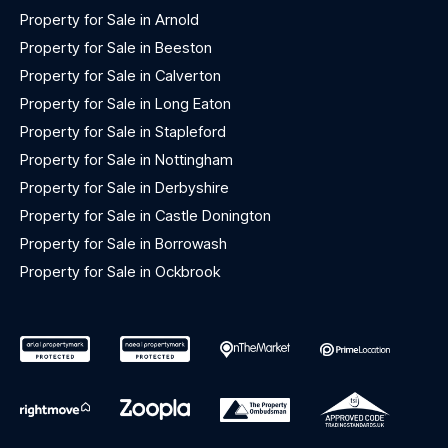
Property for Sale in Arnold
Property for Sale in Beeston
Property for Sale in Calverton
Property for Sale in Long Eaton
Property for Sale in Stapleford
Property for Sale in Nottingham
Property for Sale in Derbyshire
Property for Sale in Castle Donington
Property for Sale in Borrowash
Property for Sale in Ockbrook