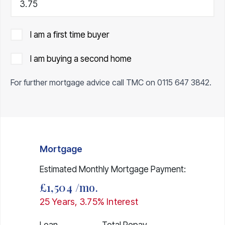
I am a first time buyer
I am buying a second home
For further mortgage advice call TMC on
0115 647 3842
.
Mortgage
Estimated Monthly Mortgage Payment:
£1,504
/mo.
25
Years,
3.75
% Interest
Loan
Total Repay