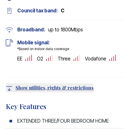
Council tax band:
C
Broadband:
up to
1800
Mbps
Mobile signal:
*Based on indoor data coverage
EE
O2
Three
Vodafone
Show utilities, rights & restrictions
Key Features
EXTENDED THREE/FOUR BEDROOM HOME