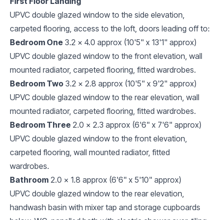
First Floor Landing
UPVC double glazed window to the side elevation,
carpeted flooring, access to the loft, doors leading off to:
Bedroom One
3.2 x 4.0 approx (10'5" x 13'1" approx)
UPVC double glazed window to the front elevation, wall
mounted radiator, carpeted flooring, fitted wardrobes.
Bedroom Two
3.2 x 2.8 approx (10'5" x 9'2" approx)
UPVC double glazed window to the rear elevation, wall
mounted radiator, carpeted flooring, fitted wardrobes.
Bedroom Three
2.0 x 2.3 approx (6'6" x 7'6" approx)
UPVC double glazed window to the front elevation,
carpeted flooring, wall mounted radiator, fitted
wardrobes.
Bathroom
2.0 x 1.8 approx (6'6" x 5'10" approx)
UPVC double glazed window to the rear elevation,
handwash basin with mixer tap and storage cupboards