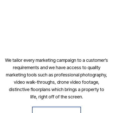
We tailor every marketing campaign to a customer’s
requirements and we have access to quality
marketing tools such as professional photography,
video walk-throughs, drone video footage,
distinctive floorplans which brings a property to
life, right off of the screen.