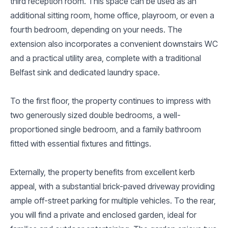
third reception room. This space can be used as an
additional sitting room, home office, playroom, or even a
fourth bedroom, depending on your needs. The
extension also incorporates a convenient downstairs WC
and a practical utility area, complete with a traditional
Belfast sink and dedicated laundry space.
To the first floor, the property continues to impress with
two generously sized double bedrooms, a well-
proportioned single bedroom, and a family bathroom
fitted with essential fixtures and fittings.
Externally, the property benefits from excellent kerb
appeal, with a substantial brick-paved driveway providing
ample off-street parking for multiple vehicles. To the rear,
you will find a private and enclosed garden, ideal for