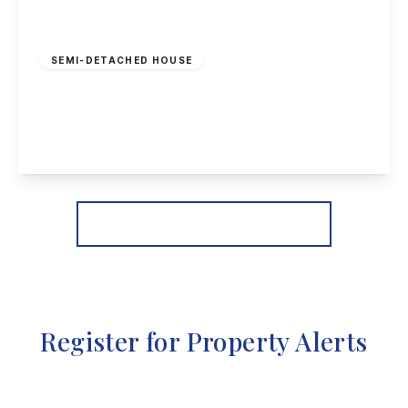
Offers In Region
of
£370,000
Freehold
SEMI-DETACHED HOUSE
Heathfield Grove, Chilwell, Nottingham
4
2
3
View Details
More properties from the area
Register for Property Alerts