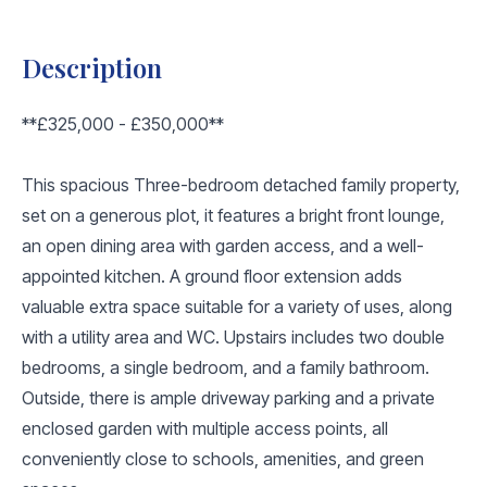
Description
**£325,000 - £350,000**
This spacious Three-bedroom detached family property,
set on a generous plot, it features a bright front lounge,
an open dining area with garden access, and a well-
appointed kitchen. A ground floor extension adds
valuable extra space suitable for a variety of uses, along
with a utility area and WC. Upstairs includes two double
bedrooms, a single bedroom, and a family bathroom.
Outside, there is ample driveway parking and a private
enclosed garden with multiple access points, all
conveniently close to schools, amenities, and green