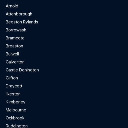
Arnold
Attenborough
Beeston Rylands
Borrowash
Bramcote
Breaston
Bulwell
Calverton
Castle Donington
Clifton
Draycott
Ilkeston
Kimberley
Melbourne
Ockbrook
Ruddington