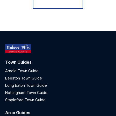
Register for Alerts
Town Guides
Arnold Town Guide
Beeston Town Guide
Long Eaton Town Guide
Nottingham Town Guide
Stapleford Town Guide
Area Guides