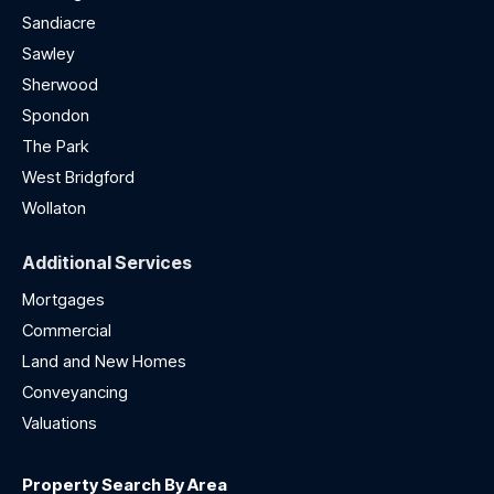
Sandiacre
Sawley
Sherwood
Spondon
The Park
West Bridgford
Wollaton
Additional Services
Mortgages
Commercial
Land and New Homes
Conveyancing
Valuations
Property Search By Area