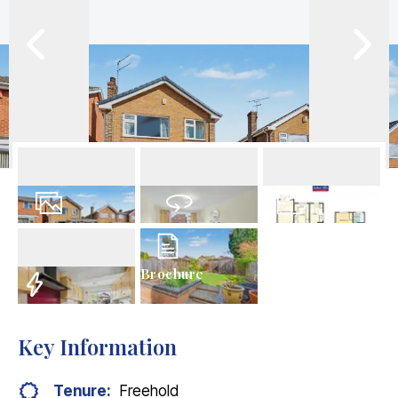
17
Photos
Virtual Tour
Floorplan
Brochure
EPC
Key Information
Tenure:
Freehold