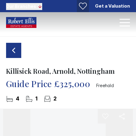
Get a Valuation
Our Branches
Killisick Road, Arnold, Nottingham
Guide Price
£325,000
Freehold
4
1
2