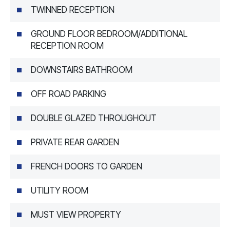
TWINNED RECEPTION
GROUND FLOOR BEDROOM/ADDITIONAL
RECEPTION ROOM
DOWNSTAIRS BATHROOM
OFF ROAD PARKING
DOUBLE GLAZED THROUGHOUT
PRIVATE REAR GARDEN
FRENCH DOORS TO GARDEN
UTILITY ROOM
MUST VIEW PROPERTY