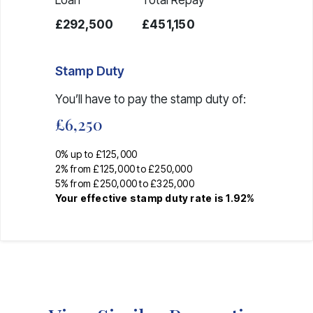
£292,500
£451,150
Stamp Duty
You’ll have to pay the
stamp duty
of:
£6,250
0% up to £125,000
2% from £125,000 to £250,000
5% from £250,000 to £325,000
Your effective
stamp duty rate
is
1.92%