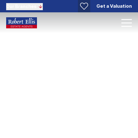
Get a Valuation
Our Branches