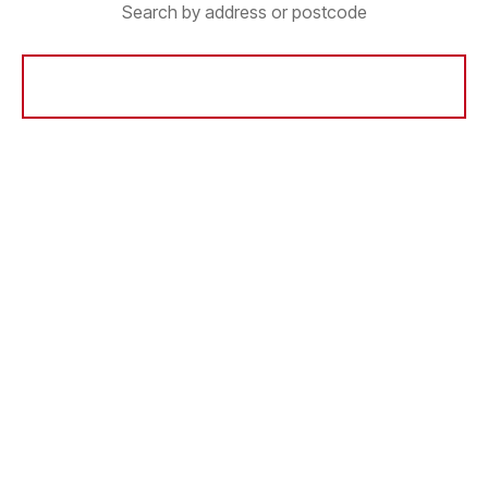
Search