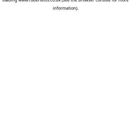
information).