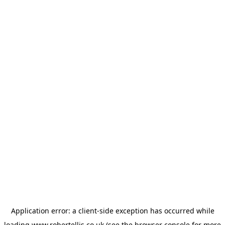
Application error: a
client
-side exception has occurred while
loading
www.robertellis.co.uk
(see the
browser console
for more