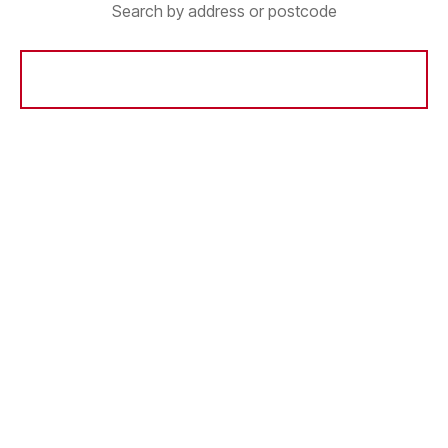
Search