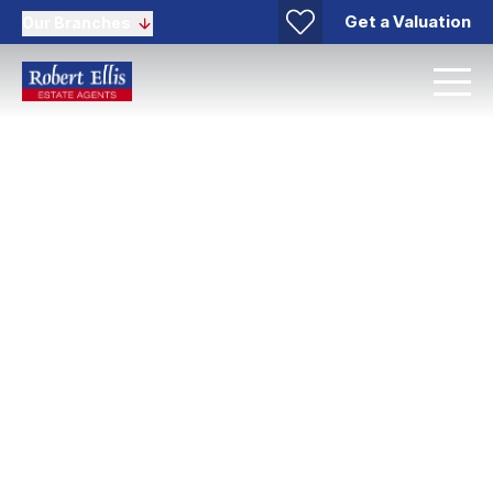
Get a Valuation
Our Branches