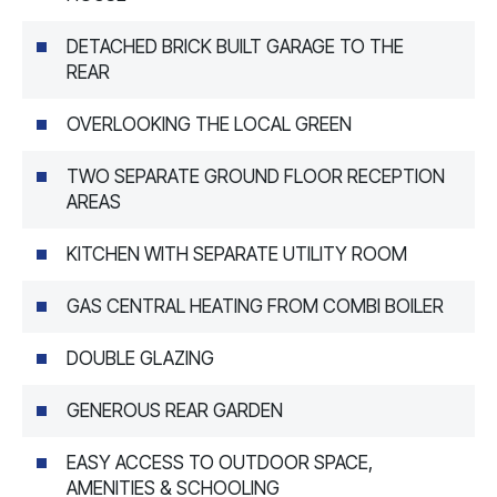
DETACHED BRICK BUILT GARAGE TO THE
REAR
OVERLOOKING THE LOCAL GREEN
TWO SEPARATE GROUND FLOOR RECEPTION
AREAS
KITCHEN WITH SEPARATE UTILITY ROOM
GAS CENTRAL HEATING FROM COMBI BOILER
DOUBLE GLAZING
GENEROUS REAR GARDEN
EASY ACCESS TO OUTDOOR SPACE,
AMENITIES & SCHOOLING