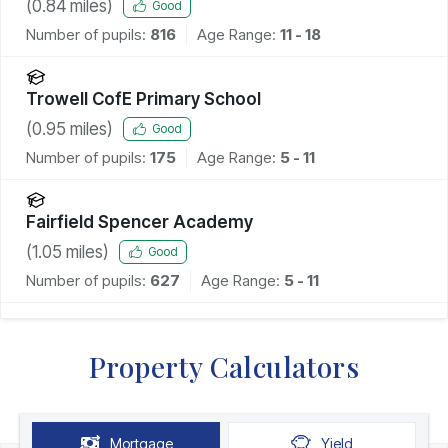
(
0.84
miles)
Good
Number of pupils:
816
Age Range:
11 - 18
Trowell CofE Primary School
(
0.95
miles)
Good
Number of pupils:
175
Age Range:
5 - 11
Fairfield Spencer Academy
(
1.05
miles)
Good
Number of pupils:
627
Age Range:
5 - 11
Property Calculators
Mortgage
Yield