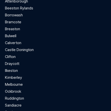
Attenborough
Beeston Rylands
Borrowash
Bramcote
Breaston
Bulwell
Calverton
Castle Donington
Clifton
Draycott
Ilkeston
Kimberley
Melbourne
Ockbrook
Ruddington
Sandiacre