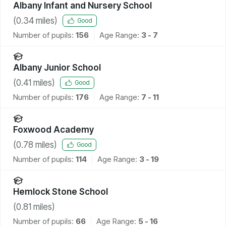
Albany Infant and Nursery School
(
0.34
miles)
Good
Number of pupils:
156
Age Range:
3 - 7
Albany Junior School
(
0.41
miles)
Good
Number of pupils:
176
Age Range:
7 - 11
Foxwood Academy
(
0.78
miles)
Good
Number of pupils:
114
Age Range:
3 - 19
Hemlock Stone School
(
0.81
miles)
Number of pupils:
66
Age Range:
5 - 16