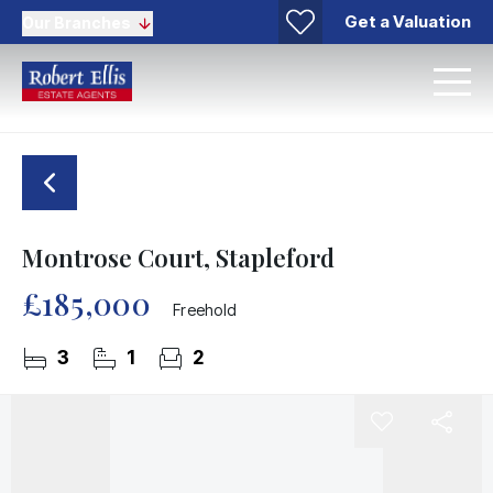
Get a Valuation
Our Branches
Montrose Court, Stapleford
£185,000
Freehold
3
1
2