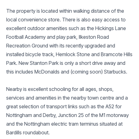
The property is located within walking distance of the
local convenience store. There is also easy access to
excellent outdoor amenities such as the Hickings Lane
Football Academy and play park, Ilkeston Road
Recreation Ground with its recently upgraded and
installed bicycle track, Hemlock Stone and Bramcote Hills
Park. New Stanton Park is only a short drive away and
this includes McDonalds and (coming soon) Starbucks.
Nearby is excellent schooling for all ages, shops,
services and amenities in the nearby town centre and a
great selection of transport links such as the A52 for
Nottingham and Derby, Junction 25 of the M1 motorway
and the Nottingham electric tram terminus situated at
Bardills roundabout.