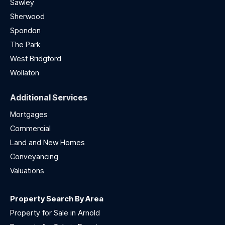
Sawley
Sherwood
Spondon
The Park
West Bridgford
Wollaton
Additional Services
Mortgages
Commercial
Land and New Homes
Conveyancing
Valuations
Property Search By Area
Property for Sale in Arnold