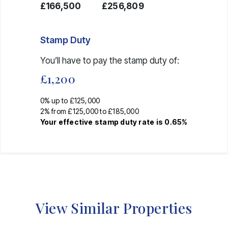
£166,500
£256,809
Stamp Duty
You’ll have to pay the
stamp duty
of:
£1,200
0% up to £125,000
2% from £125,000 to £185,000
Your effective
stamp duty rate
is
0.65%
View Similar Properties