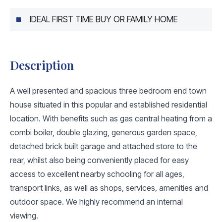
IDEAL FIRST TIME BUY OR FAMILY HOME
Description
A well presented and spacious three bedroom end town
house situated in this popular and established residential
location. With benefits such as gas central heating from a
combi boiler, double glazing, generous garden space,
detached brick built garage and attached store to the
rear, whilst also being conveniently placed for easy
access to excellent nearby schooling for all ages,
transport links, as well as shops, services, amenities and
outdoor space. We highly recommend an internal
viewing.