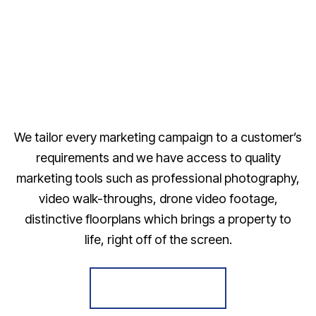
We tailor every marketing campaign to a customer’s
requirements and we have access to quality
marketing tools such as professional photography,
video walk-throughs, drone video footage,
distinctive floorplans which brings a property to
life, right off of the screen.
Register for Alerts