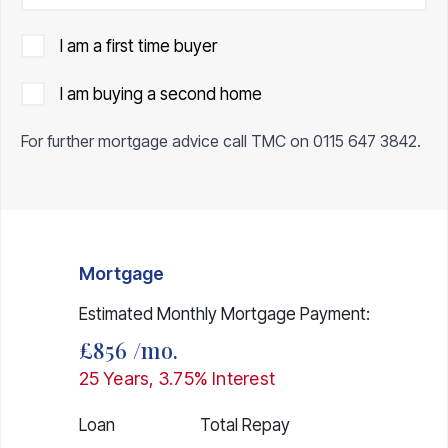
I am a first time buyer
I am buying a second home
For further mortgage advice call TMC on
0115 647 3842
.
Mortgage
Estimated Monthly Mortgage Payment:
£856
/mo.
25
Years,
3.75
% Interest
Loan
Total Repay