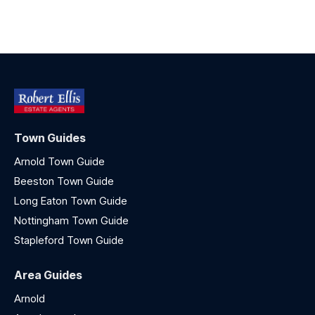
Town Guides
Arnold Town Guide
Beeston Town Guide
Long Eaton Town Guide
Nottingham Town Guide
Stapleford Town Guide
Area Guides
Arnold