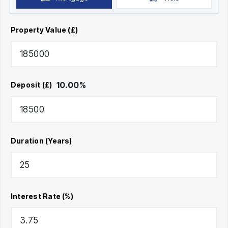
Property Value (£)
10.00
%
Deposit (£)
Duration (Years)
Interest Rate (%)