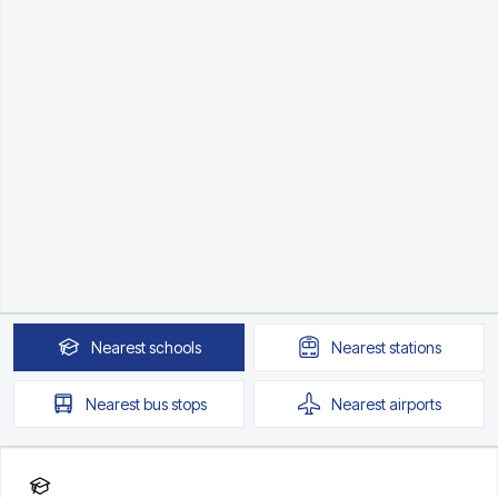
Nearest
schools
Nearest
stations
Nearest
bus stops
Nearest
airports