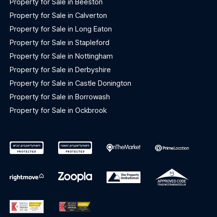
Property for Sale in Beeston
Property for Sale in Calverton
Property for Sale in Long Eaton
Property for Sale in Stapleford
Property for Sale in Nottingham
Property for Sale in Derbyshire
Property for Sale in Castle Donington
Property for Sale in Borrowash
Property for Sale in Ockbrook