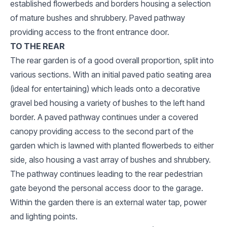
established flowerbeds and borders housing a selection
of mature bushes and shrubbery. Paved pathway
providing access to the front entrance door.
TO THE REAR
The rear garden is of a good overall proportion, split into
various sections. With an initial paved patio seating area
(ideal for entertaining) which leads onto a decorative
gravel bed housing a variety of bushes to the left hand
border. A paved pathway continues under a covered
canopy providing access to the second part of the
garden which is lawned with planted flowerbeds to either
side, also housing a vast array of bushes and shrubbery.
The pathway continues leading to the rear pedestrian
gate beyond the personal access door to the garage.
Within the garden there is an external water tap, power
and lighting points.