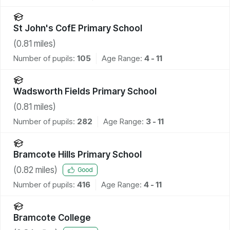
St John's CofE Primary School
(
0.81
miles)
Number of pupils:
105
Age Range:
4 - 11
Wadsworth Fields Primary School
(
0.81
miles)
Number of pupils:
282
Age Range:
3 - 11
Bramcote Hills Primary School
(
0.82
miles)
Good
Number of pupils:
416
Age Range:
4 - 11
Bramcote College