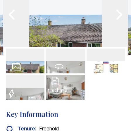
29
Photos
Virtual Tour
Floorplan
Brochure
EPC
Key Information
Tenure:
Freehold