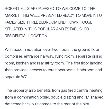
ROBERT ELLIS ARE PLEASED TO WELCOME TO THE
MARKET THIS WELL PRESENTED READY TO MOVE INTO
FAMILY SIZE THREE BEDROOM END TOWN HOUSE
SITUATED IN THIS POPULAR AND ESTABLISHED
RESIDENTIAL LOCATION.
With accommodation over two floors, the ground floor
comprises entrance hallway, living room, separate dining
room, kitchen and rear utility room. The first floor landing
then provides access to three bedrooms, bathroom and
separate WC.
The property also benefits from gas fired central heating
from a combination boiler, double glazing and "L" shaped
detached brick built garage to the rear of the plot.