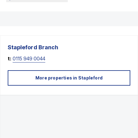
Stapleford
Branch
t:
0115 949 0044
More properties in
Stapleford