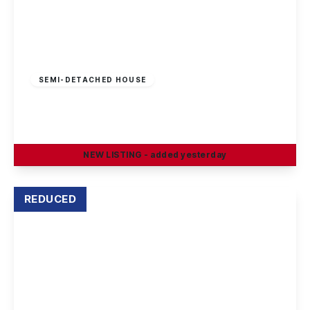
£210,000
Freehold
SEMI-DETACHED HOUSE
Cotmanhay Road, Ilkeston
3
1
2
NEW
LISTING
- added yesterday
View Details
REDUCED
Offers Over
£195,000
Leasehold