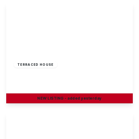
£170,000
Freehold
TERRACED HOUSE
Penllech Walk, Nottingham
3
1
1
NEW
LISTING
- added yesterday
View Details