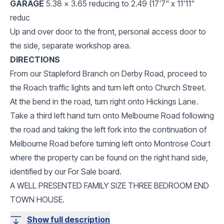
GARAGE
5.38 x 3.65 reducing to 2.49 (17'7" x 11'11"
reduc
Up and over door to the front, personal access door to
the side, separate workshop area.
DIRECTIONS
From our Stapleford Branch on Derby Road, proceed to
the Roach traffic lights and turn left onto Church Street.
At the bend in the road, turn right onto Hickings Lane.
Take a third left hand turn onto Melbourne Road following
the road and taking the left fork into the continuation of
Melbourne Road before turning left onto Montrose Court
where the property can be found on the right hand side,
identified by our For Sale board.
A WELL PRESENTED FAMILY SIZE THREE BEDROOM END
TOWN HOUSE.
Show full description