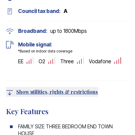
Council tax band:
A
Broadband:
up to
1800
Mbps
Mobile signal:
*Based on indoor data coverage
EE
O2
Three
Vodafone
Show utilities, rights & restrictions
Key Features
FAMILY SIZE THREE BEDROOM END TOWN
HOUSE