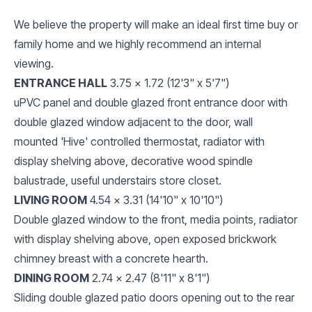
We believe the property will make an ideal first time buy or
family home and we highly recommend an internal
viewing.
ENTRANCE HALL
3.75 x 1.72 (12'3" x 5'7")
uPVC panel and double glazed front entrance door with
double glazed window adjacent to the door, wall
mounted 'Hive' controlled thermostat, radiator with
display shelving above, decorative wood spindle
balustrade, useful understairs store closet.
LIVING ROOM
4.54 x 3.31 (14'10" x 10'10")
Double glazed window to the front, media points, radiator
with display shelving above, open exposed brickwork
chimney breast with a concrete hearth.
DINING ROOM
2.74 x 2.47 (8'11" x 8'1")
Sliding double glazed patio doors opening out to the rear