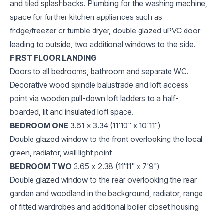
and tiled splashbacks. Plumbing for the washing machine,
space for further kitchen appliances such as
fridge/freezer or tumble dryer, double glazed uPVC door
leading to outside, two additional windows to the side.
FIRST FLOOR LANDING
Doors to all bedrooms, bathroom and separate WC.
Decorative wood spindle balustrade and loft access
point via wooden pull-down loft ladders to a half-
boarded, lit and insulated loft space.
BEDROOM ONE
3.61 x 3.34 (11'10" x 10'11")
Double glazed window to the front overlooking the local
green, radiator, wall light point.
BEDROOM TWO
3.65 x 2.38 (11'11" x 7'9")
Double glazed window to the rear overlooking the rear
garden and woodland in the background, radiator, range
of fitted wardrobes and additional boiler closet housing