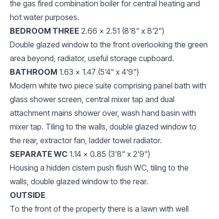
the gas fired combination boiler for central heating and
hot water purposes.
BEDROOM THREE
2.66 x 2.51 (8'8" x 8'2")
Double glazed window to the front overlooking the green
area beyond, radiator, useful storage cupboard.
BATHROOM
1.63 x 1.47 (5'4" x 4'9")
Modern white two piece suite comprising panel bath with
glass shower screen, central mixer tap and dual
attachment mains shower over, wash hand basin with
mixer tap. Tiling to the walls, double glazed window to
the rear, extractor fan, ladder towel radiator.
SEPARATE WC
1.14 x 0.85 (3'8" x 2'9")
Housing a hidden cistern push flush WC, tiling to the
walls, double glazed window to the rear.
OUTSIDE
To the front of the property there is a lawn with well