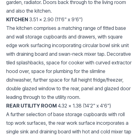
garden, radiator. Doors back through to the living room
and also the kitchen.
KITCHEN
3.51 x 2.90 (11'6" x 9'6")
The kitchen comprises a matching range of fitted base
and wall storage cupboards and drawers, with square
edge work surfacing incorporating circular bowl sink unit
with draining board and swan-neck mixer tap. Decorative
tiled splashbacks, space for cooker with curved extractor
hood over, space for plumbing for the slimline
dishwasher, further space for full height fridge/freezer,
double glazed window to the rear, panel and glazed door
leading through to the utility room.
REAR UTILITY ROOM
4.32 x 1.38 (14'2" x 4'6")
A further selection of base storage cupboards with roll
top work surfaces, the rear work surface incorporates a
single sink and draining board with hot and cold mixer tap