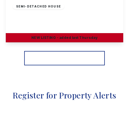
SEMI-DETACHED HOUSE
Hadstock Close, Sandiacre, Nottingham
3
1
2
NEW
LISTING
- added last Thursday
View Details
More properties from the area
Register for Property Alerts