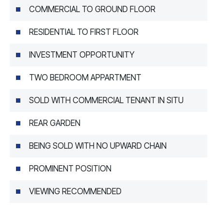
COMMERCIAL TO GROUND FLOOR
RESIDENTIAL TO FIRST FLOOR
INVESTMENT OPPORTUNITY
TWO BEDROOM APPARTMENT
SOLD WITH COMMERCIAL TENANT IN SITU
REAR GARDEN
BEING SOLD WITH NO UPWARD CHAIN
PROMINENT POSITION
VIEWING RECOMMENDED