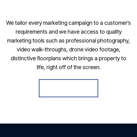
We tailor every marketing campaign to a customer’s
requirements and we have access to quality
marketing tools such as professional photography,
video walk-throughs, drone video footage,
distinctive floorplans which brings a property to
life, right off of the screen.
Register for Alerts