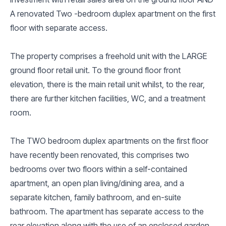
A renovated Two -bedroom duplex apartment on the first
floor with separate access.
The property comprises a freehold unit with the LARGE
ground floor retail unit. To the ground floor front
elevation, there is the main retail unit whilst, to the rear,
there are further kitchen facilities, WC, and a treatment
room.
The TWO bedroom duplex apartments on the first floor
have recently been renovated, this comprises two
bedrooms over two floors within a self-contained
apartment, an open plan living/dining area, and a
separate kitchen, family bathroom, and en-suite
bathroom. The apartment has separate access to the
rear elevation along with the use of an enclosed garden.