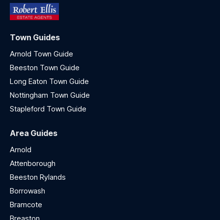
Town Guides
Arnold Town Guide
Beeston Town Guide
Long Eaton Town Guide
Nottingham Town Guide
Stapleford Town Guide
Area Guides
Arnold
Attenborough
Beeston Rylands
Borrowash
Bramcote
Breaston