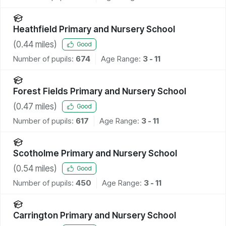
Heathfield Primary and Nursery School
(
0.44
miles)
Good
Number of pupils:
674
Age Range:
3 - 11
Forest Fields Primary and Nursery School
(
0.47
miles)
Good
Number of pupils:
617
Age Range:
3 - 11
Scotholme Primary and Nursery School
(
0.54
miles)
Good
Number of pupils:
450
Age Range:
3 - 11
Carrington Primary and Nursery School