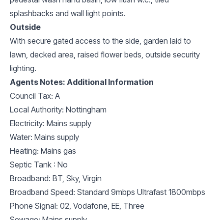
splashbacks and wall light points.
Outside
With secure gated access to the side, garden laid to
lawn, decked area, raised flower beds, outside security
lighting.
Agents Notes: Additional Information
Council Tax: A
Local Authority: Nottingham
Electricity: Mains supply
Water: Mains supply
Heating: Mains gas
Septic Tank : No
Broadband: BT, Sky, Virgin
Broadband Speed: Standard 9mbps Ultrafast 1800mbps
Phone Signal: 02, Vodafone, EE, Three
Sewage: Mains supply