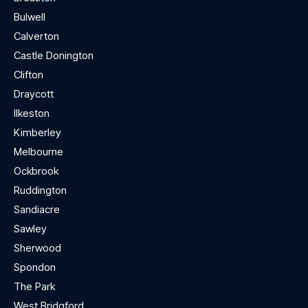
Bulwell
Calverton
Castle Donington
Clifton
Draycott
Ilkeston
Kimberley
Melbourne
Ockbrook
Ruddington
Sandiacre
Sawley
Sherwood
Spondon
The Park
West Bridgford