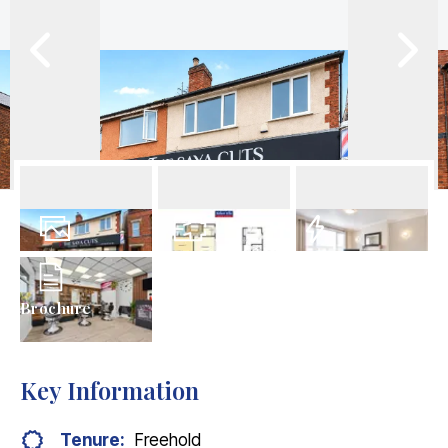
12
Photos
Floorplan
EPC
Brochure
Key Information
Tenure:
Freehold