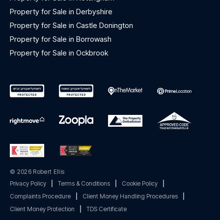
Property for Sale in Derbyshire
Property for Sale in Castle Donington
Property for Sale in Borrowash
Property for Sale in Ockbrook
© 2026 Robert Ellis
Privacy Policy
|
Terms & Conditions
|
Cookie Policy
|
Complaints Procedure
|
Client Money Handling Procedures
|
Client Money Protection
|
TDS Certificate