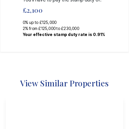
£2,100
0% up to £125,000
2% from £125,000 to £230,000
Your effective
stamp duty rate
is
0.91%
View Similar Properties