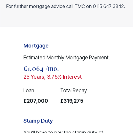
For further mortgage advice call TMC on
0115 647 3842
.
Mortgage
Estimated Monthly Mortgage Payment:
£1,064
/mo.
25
Years,
3.75
% Interest
Loan
Total Repay
£207,000
£319,275
Stamp Duty
You’ll have to pay the
stamp duty
of: