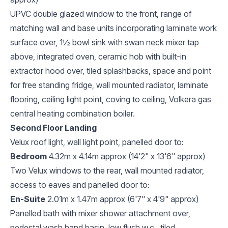
UPVC double glazed window to the front, range of
matching wall and base units incorporating laminate work
surface over, 1½ bowl sink with swan neck mixer tap
above, integrated oven, ceramic hob with built-in
extractor hood over, tiled splashbacks, space and point
for free standing fridge, wall mounted radiator, laminate
flooring, ceiling light point, coving to ceiling, Volkera gas
central heating combination boiler.
Second Floor Landing
Velux roof light, wall light point, panelled door to:
Bedroom
4.32m x 4.14m approx (14'2" x 13'6" approx)
Two Velux windows to the rear, wall mounted radiator,
access to eaves and panelled door to:
En-Suite
2.01m x 1.47m approx (6'7" x 4'9" approx)
Panelled bath with mixer shower attachment over,
pedestal wash hand basin, low flush w.c., tiled