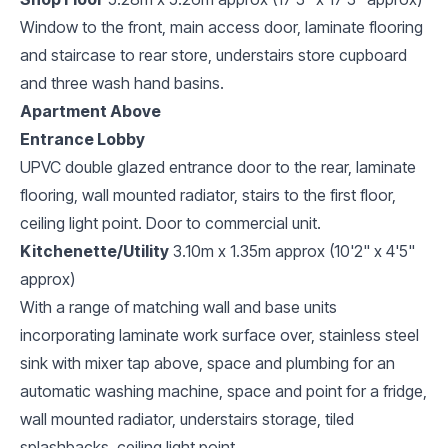
Window to the front, main access door, laminate flooring
and staircase to rear store, understairs store cupboard
and three wash hand basins.
Apartment Above
Entrance Lobby
UPVC double glazed entrance door to the rear, laminate
flooring, wall mounted radiator, stairs to the first floor,
ceiling light point. Door to commercial unit.
Kitchenette/Utility
3.10m x 1.35m approx (10'2" x 4'5"
approx)
With a range of matching wall and base units
incorporating laminate work surface over, stainless steel
sink with mixer tap above, space and plumbing for an
automatic washing machine, space and point for a fridge,
wall mounted radiator, understairs storage, tiled
splashbacks, ceiling light point.