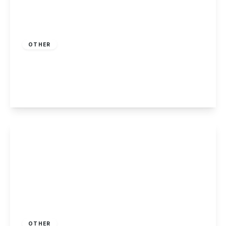
£230,000
Freehold
OTHER
Killarney Park, Nottingham
2
2
1
View Details
£225,000
Freehold
OTHER