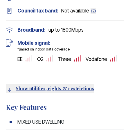
Council tax band:
Not available
Broadband:
up to
1800
Mbps
Mobile signal:
*Based on indoor data coverage
EE
O2
Three
Vodafone
Show utilities, rights & restrictions
Key Features
MIXED USE DWELLING