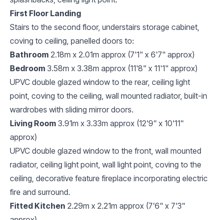
First Floor Landing
Stairs to the second floor, understairs storage cabinet,
coving to ceiling, panelled doors to:
Bathroom
2.18m x 2.01m approx (7'1" x 6'7" approx)
Bedroom
3.58m x 3.38m approx (11'8" x 11'1" approx)
UPVC double glazed window to the rear, ceiling light
point, coving to the ceiling, wall mounted radiator, built-in
wardrobes with sliding mirror doors.
Living Room
3.91m x 3.33m approx (12'9" x 10'11"
approx)
UPVC double glazed window to the front, wall mounted
radiator, ceiling light point, wall light point, coving to the
ceiling, decorative feature fireplace incorporating electric
fire and surround.
Fitted Kitchen
2.29m x 2.21m approx (7'6" x 7'3"
approx)