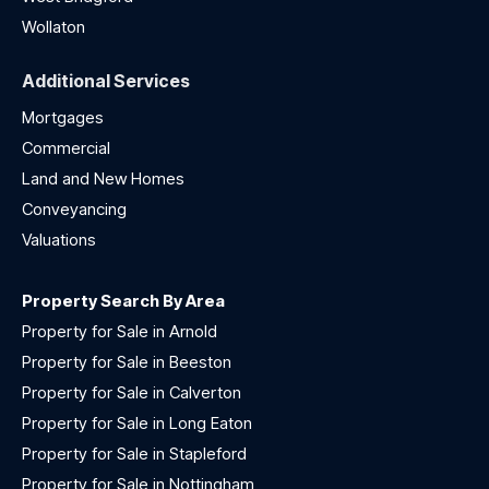
Wollaton
Additional Services
Mortgages
Commercial
Land and New Homes
Conveyancing
Valuations
Property Search By Area
Property for Sale in Arnold
Property for Sale in Beeston
Property for Sale in Calverton
Property for Sale in Long Eaton
Property for Sale in Stapleford
Property for Sale in Nottingham