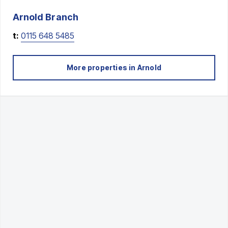
Arnold
Branch
t:
0115 648 5485
More properties in
Arnold