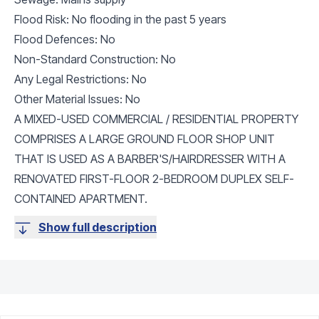
Flood Risk: No flooding in the past 5 years
Flood Defences: No
Non-Standard Construction: No
Any Legal Restrictions: No
Other Material Issues: No
A MIXED-USED COMMERCIAL / RESIDENTIAL PROPERTY
COMPRISES A LARGE GROUND FLOOR SHOP UNIT
THAT IS USED AS A BARBER'S/HAIRDRESSER WITH A
RENOVATED FIRST-FLOOR 2-BEDROOM DUPLEX SELF-
CONTAINED APARTMENT.
Show full description