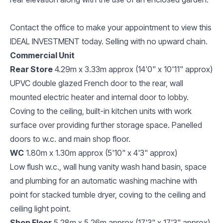
Contact the office to make your appointment to view this
IDEAL INVESTMENT today. Selling with no upward chain.
Commercial Unit
Rear Store
4.29m x 3.33m approx (14'0" x 10'11" approx)
UPVC double glazed French door to the rear, wall
mounted electric heater and internal door to lobby.
Coving to the ceiling, built-in kitchen units with work
surface over providing further storage space. Panelled
doors to w.c. and main shop floor.
WC
1.80m x 1.30m approx (5'10" x 4'3" approx)
Low flush w.c., wall hung vanity wash hand basin, space
and plumbing for an automatic washing machine with
point for stacked tumble dryer, coving to the ceiling and
ceiling light point.
Shop Floor
5.28m x 5.26m approx (17'3" x 17'3" approx)