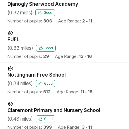
Djanogly Sherwood Academy
(
0.32
miles)
Good
Number of pupils:
306
Age Range:
2 - 11
FUEL
(
0.33
miles)
Good
Number of pupils:
29
Age Range:
13 - 16
Nottingham Free School
(
0.34
miles)
Good
Number of pupils:
612
Age Range:
11 - 18
Claremont Primary and Nursery School
(
0.43
miles)
Good
Number of pupils:
399
Age Range:
3 - 11