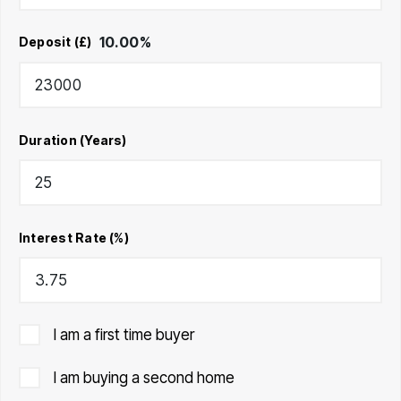
10.00
%
Deposit (£)
Duration (Years)
Interest Rate (%)
I am a first time buyer
I am buying a second home