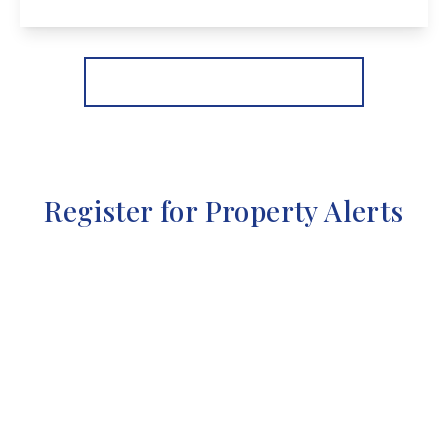
View Details
More properties from the area
Register for Property Alerts