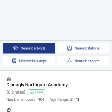
Nearest
schools
Nearest
stations
Nearest
bus stops
Nearest
airports
Djanogly Northgate Academy
(
0.2
miles)
Good
Number of pupils:
401
Age Range:
2 - 11