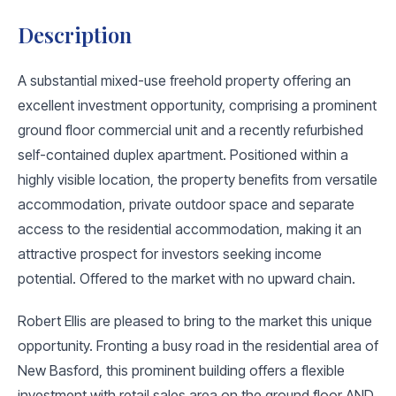
Description
A substantial mixed-use freehold property offering an
excellent investment opportunity, comprising a prominent
ground floor commercial unit and a recently refurbished
self-contained duplex apartment. Positioned within a
highly visible location, the property benefits from versatile
accommodation, private outdoor space and separate
access to the residential accommodation, making it an
attractive prospect for investors seeking income
potential. Offered to the market with no upward chain.
Robert Ellis are pleased to bring to the market this unique
opportunity. Fronting a busy road in the residential area of
New Basford, this prominent building offers a flexible
investment with retail sales area on the ground floor AND