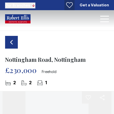
Get a Valuation
Our Branches
Nottingham Road, Nottingham
£230,000
Freehold
2
2
1