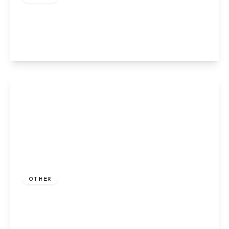
Killarney Park, Nottingham
2
2
1
View Details
£215,000
Freehold
OTHER
Killarney Park, Nottingham
2
2
1