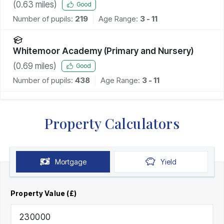
(
0.63
miles)
Good
Number of pupils:
219
Age Range:
3 - 11
Whitemoor Academy (Primary and Nursery)
(
0.69
miles)
Good
Number of pupils:
438
Age Range:
3 - 11
Property Calculators
Mortgage
Yield
Property Value (£)