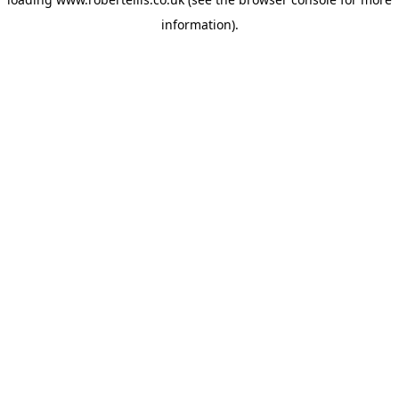
information).