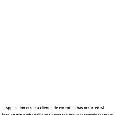
Application error: a
client
-side exception has occurred while
loading
www.robertellis.co.uk
(see the
browser console
for more