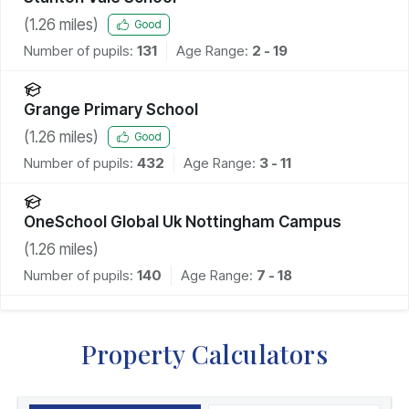
(
1.26
miles)
Good
Number of pupils:
131
Age Range:
2 - 19
Grange Primary School
(
1.26
miles)
Good
Number of pupils:
432
Age Range:
3 - 11
OneSchool Global Uk Nottingham Campus
(
1.26
miles)
Number of pupils:
140
Age Range:
7 - 18
Property Calculators