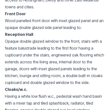
towns and cities.
Front Door
Wood panelled front door with inset glazed panel and an
opaque double glazed side panel leading to:
Reception Hall
Opaque double glazed window to the front, stairs with a
feature balustrade leading to the first floor having a
cupboard under the stairs, engineered oak flooring which
extends across the living area, internal door to the
garage, doors with inset glazed panels leading to the
kitchen, lounge and sitting room, a double built-in cloaks
cupboard and double glazed window to the side.
Cloaks/w.c.
Having a white low flush w.c., pedestal wash hand basin
with a mixer tap and tiled splashback, radiator, tiled
flooring, opaque double glazed eye level window.