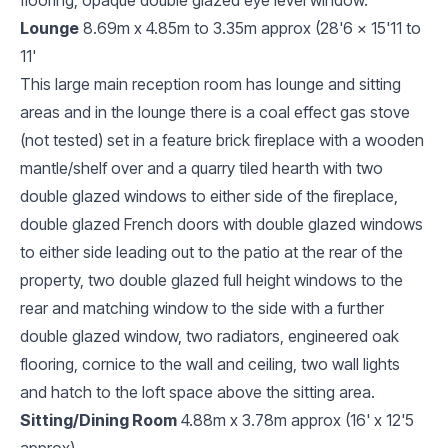
Lounge
8.69m x 4.85m to 3.35m approx (28'6 x 15'11 to
11'
This large main reception room has lounge and sitting
areas and in the lounge there is a coal effect gas stove
(not tested) set in a feature brick fireplace with a wooden
mantle/shelf over and a quarry tiled hearth with two
double glazed windows to either side of the fireplace,
double glazed French doors with double glazed windows
to either side leading out to the patio at the rear of the
property, two double glazed full height windows to the
rear and matching window to the side with a further
double glazed window, two radiators, engineered oak
flooring, cornice to the wall and ceiling, two wall lights
and hatch to the loft space above the sitting area.
Sitting/Dining Room
4.88m x 3.78m approx (16' x 12'5
approx)