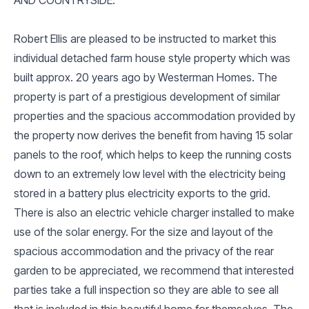
Robert Ellis are pleased to be instructed to market this
individual detached farm house style property which was
built approx. 20 years ago by Westerman Homes. The
property is part of a prestigious development of similar
properties and the spacious accommodation provided by
the property now derives the benefit from having 15 solar
panels to the roof, which helps to keep the running costs
down to an extremely low level with the electricity being
stored in a battery plus electricity exports to the grid.
There is also an electric vehicle charger installed to make
use of the solar energy. For the size and layout of the
spacious accommodation and the privacy of the rear
garden to be appreciated, we recommend that interested
parties take a full inspection so they are able to see all
that is included in this beautiful home for themselves. The