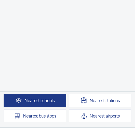
Nearest
schools
Nearest
stations
Nearest
bus stops
Nearest
airports