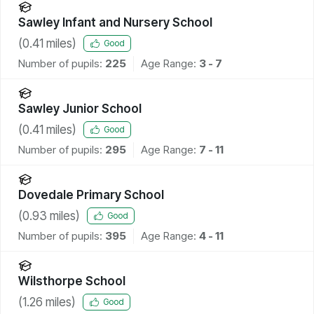
Sawley Infant and Nursery School
(
0.41
miles)
Good
Number of pupils:
225
Age Range:
3 - 7
Sawley Junior School
(
0.41
miles)
Good
Number of pupils:
295
Age Range:
7 - 11
Dovedale Primary School
(
0.93
miles)
Good
Number of pupils:
395
Age Range:
4 - 11
Wilsthorpe School
(
1.26
miles)
Good