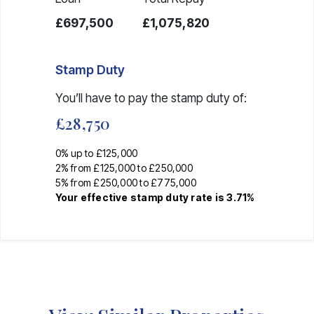
£697,500
£1,075,820
Stamp Duty
You’ll have to pay the
stamp duty
of:
£28,750
0% up to £125,000
2% from £125,000 to £250,000
5% from £250,000 to £775,000
Your effective
stamp duty rate
is
3.71%