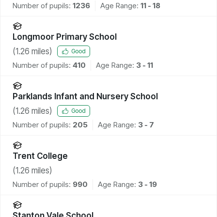
Number of pupils:
1236
Age Range:
11 - 18
Longmoor Primary School
(
1.26
miles)
Good
Number of pupils:
410
Age Range:
3 - 11
Parklands Infant and Nursery School
(
1.26
miles)
Good
Number of pupils:
205
Age Range:
3 - 7
Trent College
(
1.26
miles)
Number of pupils:
990
Age Range:
3 - 19
Stanton Vale School