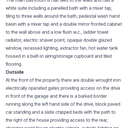
white suite including a panelled bath with a mixer tap,
tiling to three walls around the bath, pedestal wash hand
basin with a mixer tap and a double mirror fronted cabinet
to the wall above and a low flush w.c., ladder towel
radiator, electric shaver point, opaque double glazed
window, recessed lighting, extractor fan, hot water tank
housed in a built-in airing/storage cupboard and tiled
flooring.
Outside
At the front of the property there are double wrought iron
electrically operated gates providing access on the drive
in front of the garage and there is a barked border
running along the left hand side of the drive, block paved
car standing and a slate chipped beds with the path to
the right of the house providing access to the rear,
charging point for an electric vehicle, outside lighting on