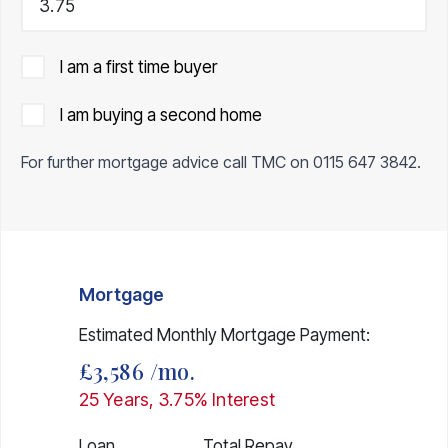
I am a first time buyer
I am buying a second home
For further mortgage advice call TMC on
0115 647 3842
.
Mortgage
Estimated Monthly Mortgage Payment:
£3,586
/mo.
25
Years,
3.75
% Interest
Loan
Total Repay