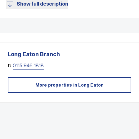
Show full description
Long Eaton
Branch
t:
0115 946 1818
More properties in
Long Eaton