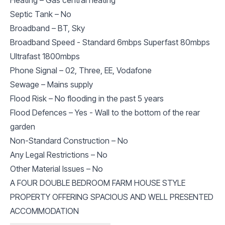
Septic Tank – No
Broadband – BT, Sky
Broadband Speed - Standard 6mbps Superfast 80mbps
Ultrafast 1800mbps
Phone Signal – 02, Three, EE, Vodafone
Sewage – Mains supply
Flood Risk – No flooding in the past 5 years
Flood Defences – Yes - Wall to the bottom of the rear
garden
Non-Standard Construction – No
Any Legal Restrictions – No
Other Material Issues – No
A FOUR DOUBLE BEDROOM FARM HOUSE STYLE
PROPERTY OFFERING SPACIOUS AND WELL PRESENTED
ACCOMMODATION