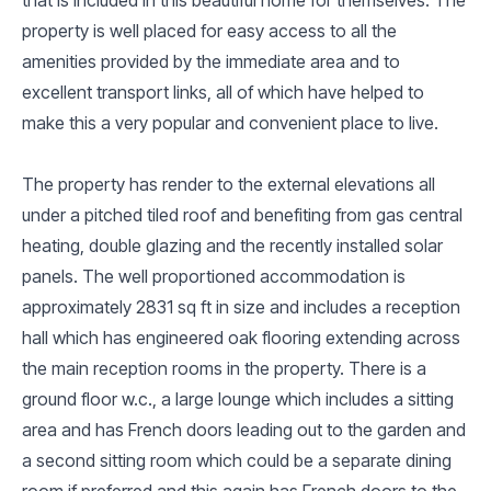
property is well placed for easy access to all the
amenities provided by the immediate area and to
excellent transport links, all of which have helped to
make this a very popular and convenient place to live.
The property has render to the external elevations all
under a pitched tiled roof and benefiting from gas central
heating, double glazing and the recently installed solar
panels. The well proportioned accommodation is
approximately 2831 sq ft in size and includes a reception
hall which has engineered oak flooring extending across
the main reception rooms in the property. There is a
ground floor w.c., a large lounge which includes a sitting
area and has French doors leading out to the garden and
a second sitting room which could be a separate dining
room if preferred and this again has French doors to the