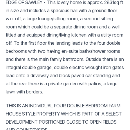
EDGE OF SAWLEY - This lovely home is approx. 2831sq ft
in size and includes a spacious hall with a ground floor
w.c. off, a large lounge/sitting room, a second sitting
room which could be a separate dining room and a well
fitted and equipped dining/living kitchen with a utility room
off. To the first floor the landing leads to the four double
bedrooms with two having en-suite bath/shower rooms
and there is the main family bathroom. Outside there is an
integral double garage, double electric wrought iron gates
lead onto a driveway and block paved car standing and
at the rear there is a private garden with patios, a large
lawn with borders.
THIS IS AN INDIVIDUAL FOUR DOUBLE BEDROOM FARM
HOUSE STYLE PROPERTY WHICH IS PART OF A SELECT
DEVELOPMENT POSITIONED CLOSE TO OPEN FIELDS
AND COUNTRYSIDE.