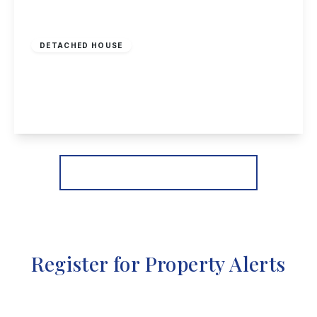
£875,000
Freehold
DETACHED HOUSE
Royal Close, Borrowash
4
5
3
View Details
More properties from the area
Register for Property Alerts