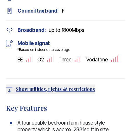
Council tax band:
F
Broadband:
up to
1800
Mbps
Mobile signal:
*Based on indoor data coverage
EE
O2
Three
Vodafone
Show utilities, rights & restrictions
Key Features
A four double bedroom farm house style
property which is approx. 2831sq ft in size