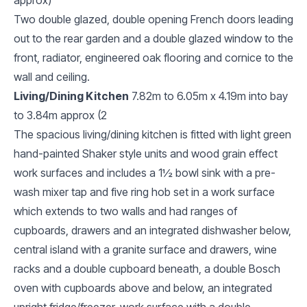
Two double glazed, double opening French doors leading
out to the rear garden and a double glazed window to the
front, radiator, engineered oak flooring and cornice to the
wall and ceiling.
Living/Dining Kitchen
7.82m to 6.05m x 4.19m into bay
to 3.84m approx (2
The spacious living/dining kitchen is fitted with light green
hand-painted Shaker style units and wood grain effect
work surfaces and includes a 1½ bowl sink with a pre-
wash mixer tap and five ring hob set in a work surface
which extends to two walls and had ranges of
cupboards, drawers and an integrated dishwasher below,
central island with a granite surface and drawers, wine
racks and a double cupboard beneath, a double Bosch
oven with cupboards above and below, an integrated
upright fridge/freezer, work surface with a double