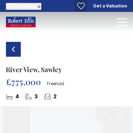
Get a Valuation
Our Branches
River View, Sawley
£775,000
Freehold
4
3
2