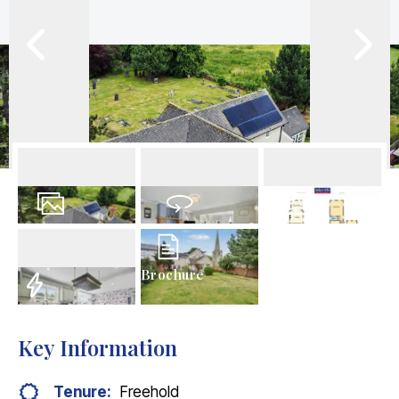
36
Photos
Virtual Tour
Floorplans
Brochure
EPC
Key Information
Tenure:
Freehold