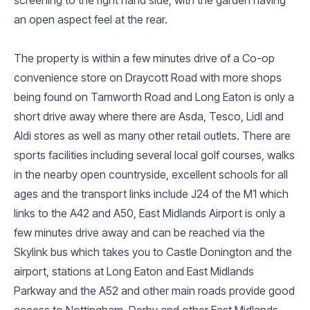
an open aspect feel at the rear.
The property is within a few minutes drive of a Co-op
convenience store on Draycott Road with more shops
being found on Tamworth Road and Long Eaton is only a
short drive away where there are Asda, Tesco, Lidl and
Aldi stores as well as many other retail outlets. There are
sports facilities including several local golf courses, walks
in the nearby open countryside, excellent schools for all
ages and the transport links include J24 of the M1 which
links to the A42 and A50, East Midlands Airport is only a
few minutes drive away and can be reached via the
Skylink bus which takes you to Castle Donington and the
airport, stations at Long Eaton and East Midlands
Parkway and the A52 and other main roads provide good
access to Nottingham, Derby and other East Midlands