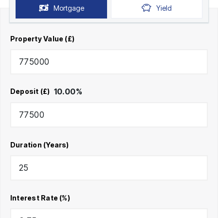
Mortgage
Yield
Property Value (£)
10.00
%
Deposit (£)
Duration (Years)
Interest Rate (%)