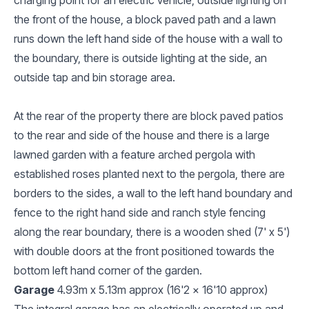
the front of the house, a block paved path and a lawn
runs down the left hand side of the house with a wall to
the boundary, there is outside lighting at the side, an
outside tap and bin storage area.
At the rear of the property there are block paved patios
to the rear and side of the house and there is a large
lawned garden with a feature arched pergola with
established roses planted next to the pergola, there are
borders to the sides, a wall to the left hand boundary and
fence to the right hand side and ranch style fencing
along the rear boundary, there is a wooden shed (7' x 5')
with double doors at the front positioned towards the
bottom left hand corner of the garden.
Garage
4.93m x 5.13m approx (16'2 x 16'10 approx)
The integral garage has an electrically operated up and