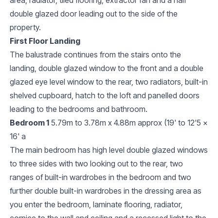
double glazed door leading out to the side of the
property.
First Floor Landing
The balustrade continues from the stairs onto the
landing, double glazed window to the front and a double
glazed eye level window to the rear, two radiators, built-in
shelved cupboard, hatch to the loft and panelled doors
leading to the bedrooms and bathroom.
Bedroom 1
5.79m to 3.78m x 4.88m approx (19' to 12'5 x
16' a
The main bedroom has high level double glazed windows
to three sides with two looking out to the rear, two
ranges of built-in wardrobes in the bedroom and two
further double built-in wardrobes in the dressing area as
you enter the bedroom, laminate flooring, radiator,
cornice to the wall and ceiling and a recessed light to the