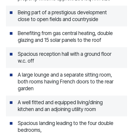
Being part of a prestigious development
close to open fields and countryside
Benefiting from gas central heating, double
glazing and 15 solar panels to the roof
Spacious reception hall with a ground floor
w.c. off
A large lounge and a separate sitting room,
both rooms having French doors to the rear
garden
A well fitted and equipped living/dining
kitchen and an adjoining utility room
Spacious landing leading to the four double
bedrooms,