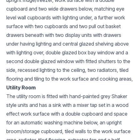
cupboard and two wide drawers below, matching eye
level wall cupboards with lighting under, a further work
surface with two cupboards and two pull out basket
drawers beneath with two display units with drawers
under having lighting and central glazed shelving above
with lighting over, double glazed box bay window and a
second double glazed window with fitted shutters to the
side, recessed lighting to the ceiling, two radiators, tiled
flooring and tiling to the work surface and cooking areas,
Utility Room
The utility room is fitted with hand-painted grey Shaker
style units and has a sink with a mixer tap set in a wood
effect work surface with a double cupboard and space
for an automatic washing machine below, an upright
broom/storage cupboard, tiled walls to the work surface
area, radiator, tiled flooring, extractor fan and a half