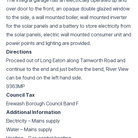
over door to the front, an opaque double glazed window
to the side, a wall mounted boiler, wall mounted inverter
for the solar panels and a battery to store electricity from
the solar panels, electric wall mounted consumer unit and
power points and lighting are provided.
Directions
Proceed out of Long Eaton along Tamworth Road and
continue to the end and just before the bend, River View
can be found on the left hand side.
9363MP
Council Tax
Erewash Borough Council Band F
Additional Information
Electricity – Mains supply
Water – Mains supply
Heating – Gas central heating