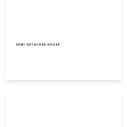
£750,000
Freehold
SEMI-DETACHED HOUSE
The Moor, Dale Abbey, Derbyshire
4
3
4
View Details