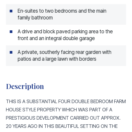
En-suites to two bedrooms and the main
family bathroom
A drive and block paved parking area to the
front and an integral double garage
A private, southerly facing rear garden with
patios and a large lawn with borders
Description
THIS IS A SUBSTANTIAL FOUR DOUBLE BEDROOM FARM
HOUSE STYLE PROPERTY WHICH WAS PART OF A
PRESTIGIOUS DEVELOPMENT CARRIED OUT APPROX.
20 YEARS AGO IN THIS BEAUTIFUL SETTING ON THE