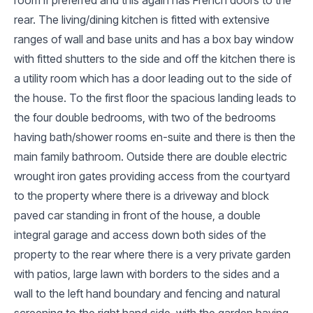
rear. The living/dining kitchen is fitted with extensive
ranges of wall and base units and has a box bay window
with fitted shutters to the side and off the kitchen there is
a utility room which has a door leading out to the side of
the house. To the first floor the spacious landing leads to
the four double bedrooms, with two of the bedrooms
having bath/shower rooms en-suite and there is then the
main family bathroom. Outside there are double electric
wrought iron gates providing access from the courtyard
to the property where there is a driveway and block
paved car standing in front of the house, a double
integral garage and access down both sides of the
property to the rear where there is a very private garden
with patios, large lawn with borders to the sides and a
wall to the left hand boundary and fencing and natural
screening to the right hand side, with the garden having