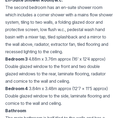
The second bedroom has an en-suite shower room
which includes a corner shower with a mains flow shower
system, tiling to two walls, a folding glazed door and
protective screen, low flush w.c., pedestal wash hand
basin with a mixer tap, tiled splashback and a mirror to
the wall above, radiator, extractor fan, tiled flooring and
recessed lighting to the ceiling.
Bedroom 3
4.88m x 3.76m approx (16' x 12'4 approx)
Double glazed window to the front and two double
glazed windows to the rear, laminate flooring, radiator
and cornice to the wall and ceiling.
Bedroom 4
3.84m x 3.48m approx (12'7 x 11'5 approx)
Double glazed window to the side, laminate flooring and
cornice to the wall and ceiling.
Bathroom
The main bathroom is half tiled to the walls and has a