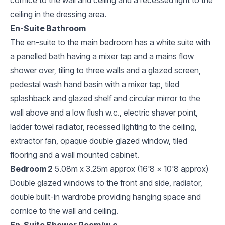
ceiling in the dressing area.
En-Suite Bathroom
The en-suite to the main bedroom has a white suite with
a panelled bath having a mixer tap and a mains flow
shower over, tiling to three walls and a glazed screen,
pedestal wash hand basin with a mixer tap, tiled
splashback and glazed shelf and circular mirror to the
wall above and a low flush w.c., electric shaver point,
ladder towel radiator, recessed lighting to the ceiling,
extractor fan, opaque double glazed window, tiled
flooring and a wall mounted cabinet.
Bedroom 2
5.08m x 3.25m approx (16'8 x 10'8 approx)
Double glazed windows to the front and side, radiator,
double built-in wardrobe providing hanging space and
cornice to the wall and ceiling.
En-Suite Shower Room/w.c.