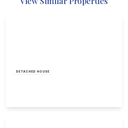
View Similar Properties
£725,000
Freehold
DETACHED HOUSE
Park Road, Beeston, Nottingham
4
1
3
View Details