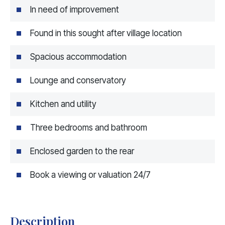
In need of improvement
Found in this sought after village location
Spacious accommodation
Lounge and conservatory
Kitchen and utility
Three bedrooms and bathroom
Enclosed garden to the rear
Book a viewing or valuation 24/7
Description