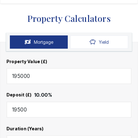
Property Calculators
Mortgage
Yield
Property Value (£)
10.00
%
Deposit (£)
Duration (Years)