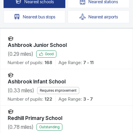
Nearest
schools
Nearest
stations
Nearest
bus stops
Nearest
airports
Ashbrook Junior School
(
0.29
miles)
Good
Number of pupils:
168
Age Range:
7 - 11
Ashbrook Infant School
(
0.33
miles)
Requires improvement
Number of pupils:
122
Age Range:
3 - 7
Redhill Primary School
(
0.78
miles)
Outstanding