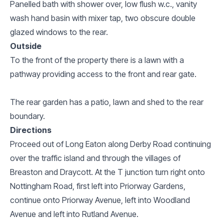
Panelled bath with shower over, low flush w.c., vanity
wash hand basin with mixer tap, two obscure double
glazed windows to the rear.
Outside
To the front of the property there is a lawn with a
pathway providing access to the front and rear gate.
The rear garden has a patio, lawn and shed to the rear
boundary.
Directions
Proceed out of Long Eaton along Derby Road continuing
over the traffic island and through the villages of
Breaston and Draycott. At the T junction turn right onto
Nottingham Road, first left into Priorway Gardens,
continue onto Priorway Avenue, left into Woodland
Avenue and left into Rutland Avenue.