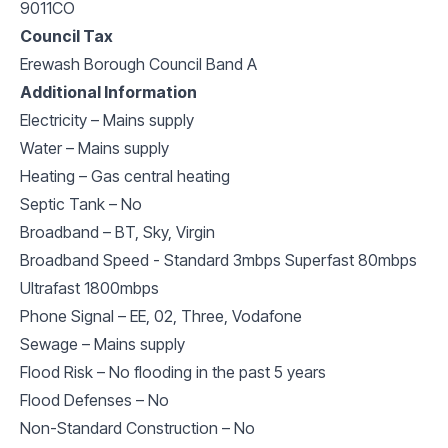
9011CO
Council Tax
Erewash Borough Council Band A
Additional Information
Electricity – Mains supply
Water – Mains supply
Heating – Gas central heating
Septic Tank – No
Broadband – BT, Sky, Virgin
Broadband Speed - Standard 3mbps Superfast 80mbps
Ultrafast 1800mbps
Phone Signal – EE, 02, Three, Vodafone
Sewage – Mains supply
Flood Risk – No flooding in the past 5 years
Flood Defenses – No
Non-Standard Construction – No