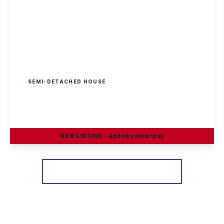
Offers Over
£195,000
Leasehold
SEMI-DETACHED HOUSE
Hadstock Close, Sandiacre, Nottingham
3
1
2
NEW
LISTING
- added yesterday
View Details
More properties from the area