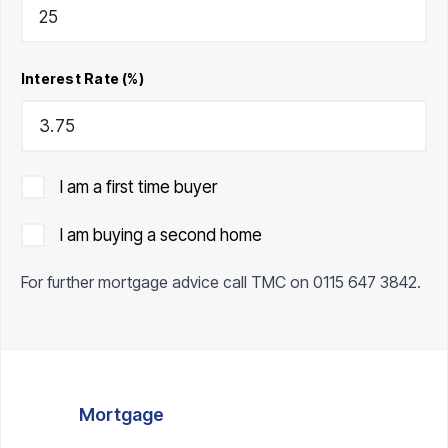
Interest Rate (%)
I am a first time buyer
I am buying a second home
For further mortgage advice call TMC on
0115 647 3842
.
Mortgage