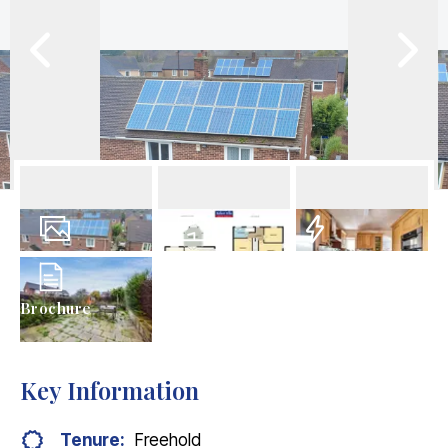
17
Photos
Floorplans
EPC
Brochure
Key Information
Tenure:
Freehold