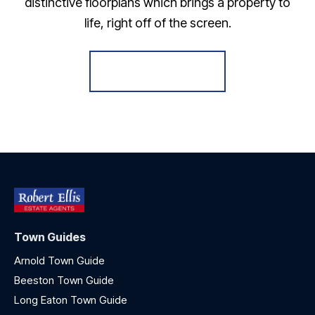
distinctive floorplans which brings a property to
life, right off of the screen.
Register for Alerts
Town Guides
Arnold Town Guide
Beeston Town Guide
Long Eaton Town Guide