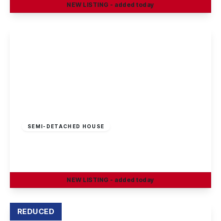
NEW
LISTING
- added today
View Details
£210,000
Freehold
SEMI-DETACHED HOUSE
Cotmanhay Road, Ilkeston
3
1
2
NEW
LISTING
- added today
View Details
REDUCED