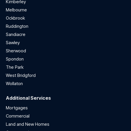
Kimberley
Melbourne
Ockbrook
Ruddington
Sandiacre
Sawley
Sherwood
Spondon
The Park
West Bridgford
Wollaton
Additional Services
Mortgages
Commercial
Land and New Homes