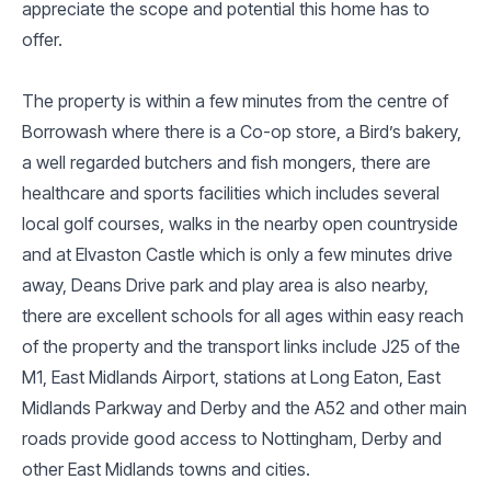
appreciate the scope and potential this home has to
offer.
The property is within a few minutes from the centre of
Borrowash where there is a Co-op store, a Bird’s bakery,
a well regarded butchers and fish mongers, there are
healthcare and sports facilities which includes several
local golf courses, walks in the nearby open countryside
and at Elvaston Castle which is only a few minutes drive
away, Deans Drive park and play area is also nearby,
there are excellent schools for all ages within easy reach
of the property and the transport links include J25 of the
M1, East Midlands Airport, stations at Long Eaton, East
Midlands Parkway and Derby and the A52 and other main
roads provide good access to Nottingham, Derby and
other East Midlands towns and cities.