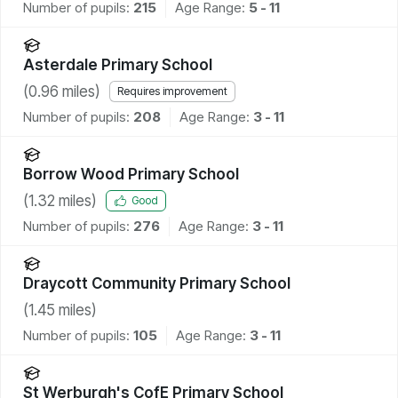
Number of pupils:
215
Age Range:
5 - 11
Asterdale Primary School
(
0.96
miles)
Requires improvement
Number of pupils:
208
Age Range:
3 - 11
Borrow Wood Primary School
(
1.32
miles)
Good
Number of pupils:
276
Age Range:
3 - 11
Draycott Community Primary School
(
1.45
miles)
Number of pupils:
105
Age Range:
3 - 11
St Werburgh's CofE Primary School