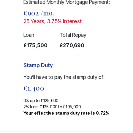
Estimated Monthly Mortgage Payment:
£902
/mo.
25
Years,
3.75
% Interest
Loan
Total Repay
£175,500
£270,690
Stamp Duty
You’ll have to pay the
stamp duty
of:
£1,400
0% up to £125,000
2% from £125,000 to £195,000
Your effective
stamp duty rate
is
0.72%