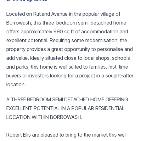
Located on Rutland Avenue in the popular village of
Borrowash, this three-bedroom semi-detached home
offers approximately 990 sq ft of accommodation and
excellent potential. Requiring some modernisation, the
property provides a great opportunity to personalise and
add value. Ideally situated close to local shops, schools
and parks, this home is well suited to families, first-time
buyers or investors looking for a project in a sought-after
location.
A THREE BEDROOM SEMI DETACHED HOME OFFERING
EXCELLENT POTENTIAL IN A POPULAR RESIDENTIAL
LOCATION WITHIN BORROWASH.
Robert Ellis are pleased to bring to the market this well-