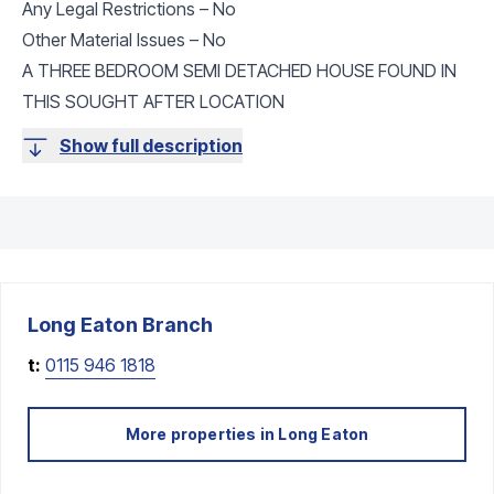
Any Legal Restrictions – No
Other Material Issues – No
A THREE BEDROOM SEMI DETACHED HOUSE FOUND IN
THIS SOUGHT AFTER LOCATION
Show full description
Long Eaton
Branch
t:
0115 946 1818
More properties in
Long Eaton