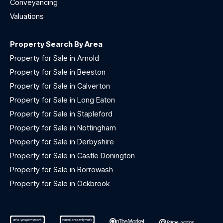
Conveyancing
Valuations
Property Search By Area
Property for Sale in Arnold
Property for Sale in Beeston
Property for Sale in Calverton
Property for Sale in Long Eaton
Property for Sale in Stapleford
Property for Sale in Nottingham
Property for Sale in Derbyshire
Property for Sale in Castle Donington
Property for Sale in Borrowash
Property for Sale in Ockbrook