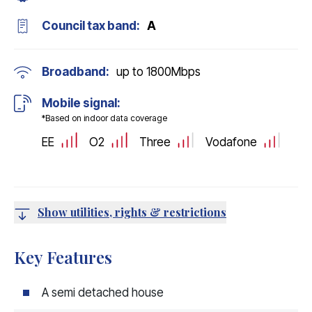
Council tax band:
A
Broadband:
up to
1800
Mbps
Mobile signal:
*Based on indoor data coverage
EE
O2
Three
Vodafone
Show utilities, rights & restrictions
Key Features
A semi detached house