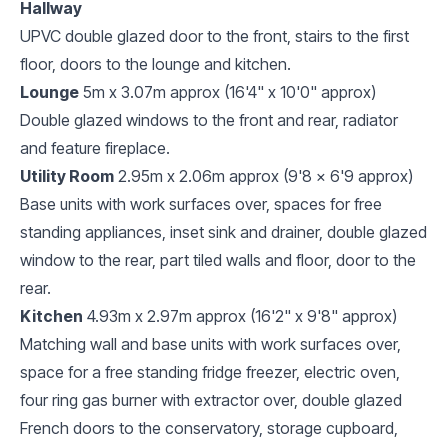
Hallway
UPVC double glazed door to the front, stairs to the first
floor, doors to the lounge and kitchen.
Lounge
5m x 3.07m approx (16'4" x 10'0" approx)
Double glazed windows to the front and rear, radiator
and feature fireplace.
Utility Room
2.95m x 2.06m approx (9'8 x 6'9 approx)
Base units with work surfaces over, spaces for free
standing appliances, inset sink and drainer, double glazed
window to the rear, part tiled walls and floor, door to the
rear.
Kitchen
4.93m x 2.97m approx (16'2" x 9'8" approx)
Matching wall and base units with work surfaces over,
space for a free standing fridge freezer, electric oven,
four ring gas burner with extractor over, double glazed
French doors to the conservatory, storage cupboard,