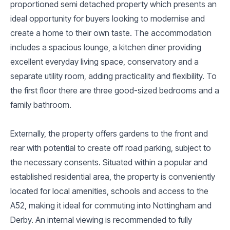
proportioned semi detached property which presents an
ideal opportunity for buyers looking to modernise and
create a home to their own taste. The accommodation
includes a spacious lounge, a kitchen diner providing
excellent everyday living space, conservatory and a
separate utility room, adding practicality and flexibility. To
the first floor there are three good-sized bedrooms and a
family bathroom.
Externally, the property offers gardens to the front and
rear with potential to create off road parking, subject to
the necessary consents. Situated within a popular and
established residential area, the property is conveniently
located for local amenities, schools and access to the
A52, making it ideal for commuting into Nottingham and
Derby. An internal viewing is recommended to fully