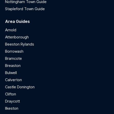
Nottingham Town Guide
Stapleford Town Guide
Area Guides
Arnold
Attenborough
Beeston Rylands
Borrowash
Bramcote
Breaston
Bulwell
Calverton
Castle Donington
Clifton
Draycott
Ilkeston