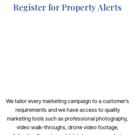
Register for Property Alerts
We tailor every marketing campaign to a customer’s
requirements and we have access to quality
marketing tools such as professional photography,
video walk-throughs, drone video footage,