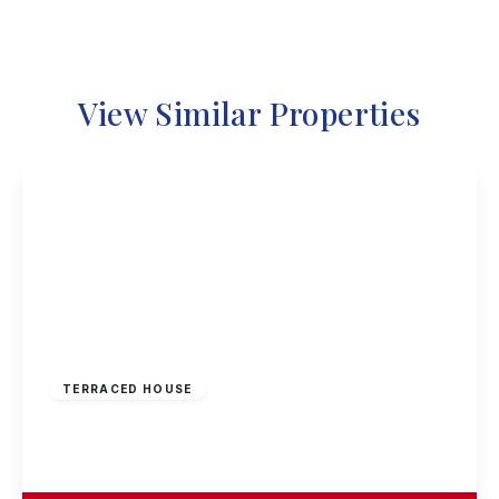
View Similar Properties
£170,000
Freehold
TERRACED HOUSE
Penllech Walk, Nottingham
3
1
1