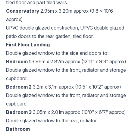
tiled floor and part tiled walls.
Conservatory
2.95m x 3.20m approx (9'8 x 10'6
approx)
UPVC double glazed construction, UPVC double glazed
patio doors to the rear garden, tiled floor.
First Floor Landing
Double glazed window to the side and doors to:
Bedroom 1
3.96m x 2.82m approx (12'11" x 9'3" approx)
Double glazed window to the front, radiator and storage
cupboard.
Bedroom 2
3.2m x 3.1m approx (10'5" x 10'2" approx)
Double glazed window to the front, radiator and storage
cupboard.
Bedroom 3
3.05m x 2.01m approx (10'0" x 6'7" approx)
Double glazed window to the rear, radiator.
Bathroom