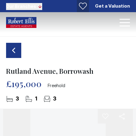
Get a Valuation
Our Branches
Rutland Avenue, Borrowash
£195,000
Freehold
3
1
3