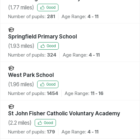
(
1.77
miles)
Good
Number of pupils:
281
Age Range:
4 - 11
Springfield Primary School
(
1.93
miles)
Good
Number of pupils:
324
Age Range:
4 - 11
West Park School
(
1.96
miles)
Good
Number of pupils:
1454
Age Range:
11 - 16
St John Fisher Catholic Voluntary Academy
(
2.2
miles)
Good
Number of pupils:
179
Age Range:
4 - 11