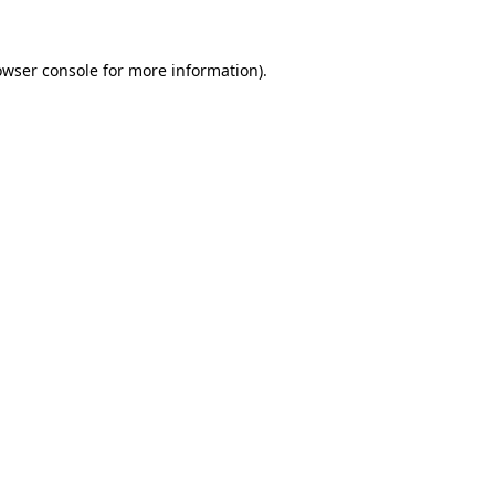
owser console
for more information).