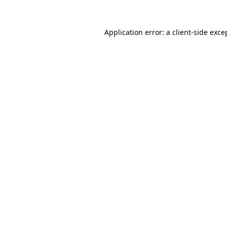
Application error: a
client
-side exce