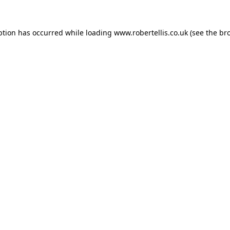
ption has occurred while loading
www.robertellis.co.uk
(see the
br