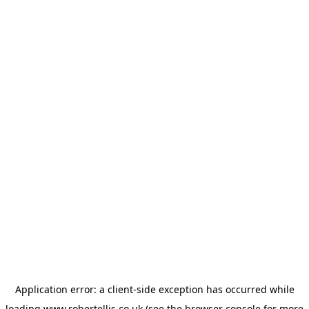
Application error: a
client
-side exception has occurred while
loading
www.robertellis.co.uk
(see the
browser console
for more