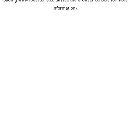
information).