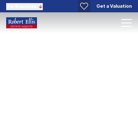
Get a Valuation
Our Branches