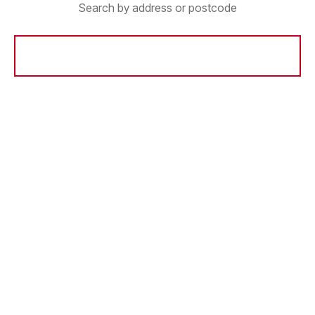
Search