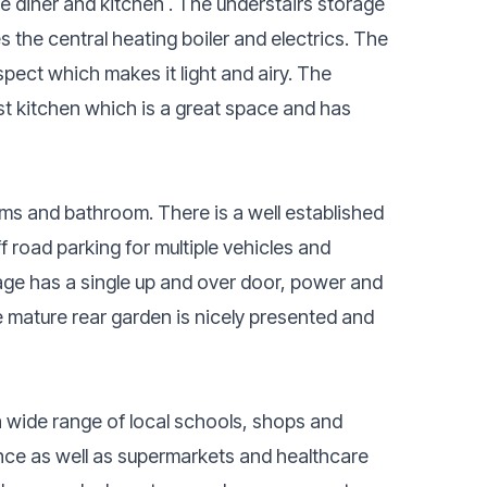
nge diner and kitchen . The understairs storage
the central heating boiler and electrics. The
pect which makes it light and airy. The
t kitchen which is a great space and has
ooms and bathroom. There is a well established
f road parking for multiple vehicles and
age has a single up and over door, power and
The mature rear garden is nicely presented and
a wide range of local schools, shops and
stance as well as supermarkets and healthcare