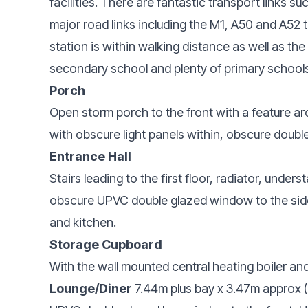
facilities. There are fantastic transport links 
major road links including the M1, A50 and A52
station is within walking distance as well as 
secondary school and plenty of primary schools
Porch
Open storm porch to the front with a feature ar
with obscure light panels within, obscure double
Entrance Hall
Stairs leading to the first floor, radiator, unde
obscure UPVC double glazed window to the side,
and kitchen.
Storage Cupboard
With the wall mounted central heating boiler and
Lounge/Diner
7.44m plus bay x 3.47m approx (