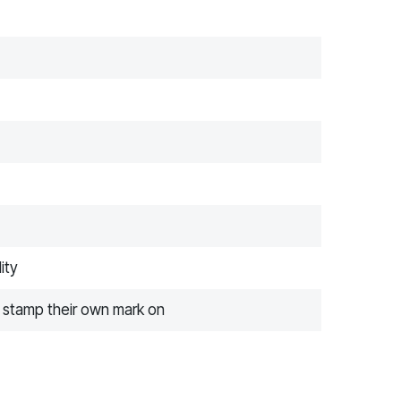
ity
o stamp their own mark on