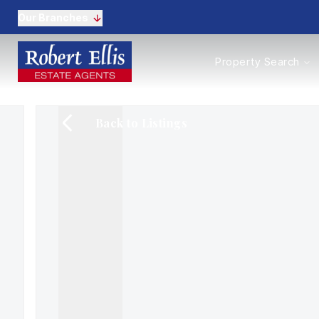
Our Branches
Properties to Buy
Property Search
Properties to Rent
New Homes
Commercial Propertie
Back to Listings
Sell with us
Guide to selling
Professional Property 
Conveyancing
Properties to rent
Tenant Information
Landlords
Landlord Fees
Mortgages
Land & New Homes
Commercial
Auctions