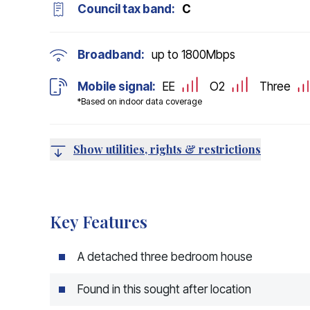
Council tax band:
C
Broadband:
up to
1800
Mbps
Mobile signal:
EE
O2
Three
*Based on indoor data coverage
Show utilities, rights & restrictions
Key Features
A detached three bedroom house
Found in this sought after location