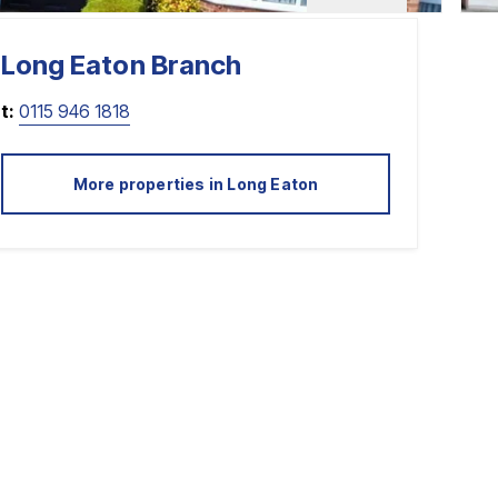
Long Eaton
Branch
t:
0115 946 1818
More properties in
Long Eaton