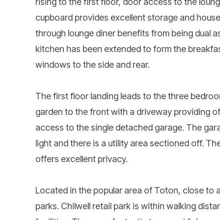
rising to the first floor, door access to the lou
cupboard provides excellent storage and houses 
through lounge diner benefits from being dual as
kitchen has been extended to form the breakfas
windows to the side and rear.
The first floor landing leads to the three bedr
garden to the front with a driveway providing of
access to the single detached garage. The gar
light and there is a utility area sectioned off. 
offers excellent privacy.
Located in the popular area of Toton, close to 
parks. Chilwell retail park is within walking di