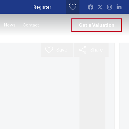
Register
News
Contact
Get a Valuation
Save
Share