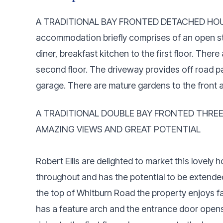
A TRADITIONAL BAY FRONTED DETACHED HOU
accommodation briefly comprises of an open st
diner, breakfast kitchen to the first floor. The
second floor. The driveway provides off road p
garage. There are mature gardens to the front
A TRADITIONAL DOUBLE BAY FRONTED THRE
AMAZING VIEWS AND GREAT POTENTIAL
Robert Ellis are delighted to market this lovely
throughout and has the potential to be extende
the top of Whitburn Road the property enjoys 
has a feature arch and the entrance door opens 