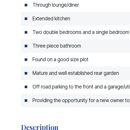
Through lounge/diner
Extended kitchen
Two double bedrooms and a single bedroom
Three piece bathroom
Found on a good size plot
Mature and well established rear garden
Off road parking to the front and a garage/util
Providing the opportunity for a new owner t
Description