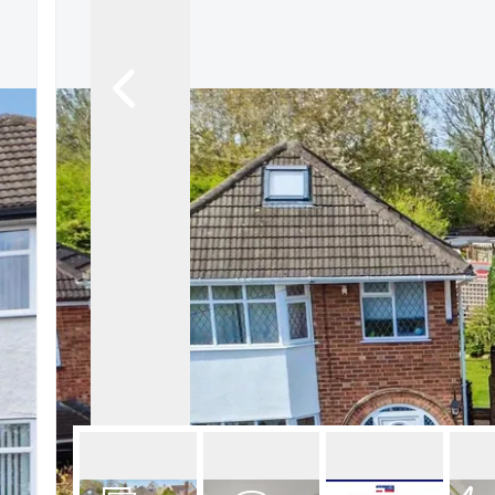
About Robert Ellis
Why Choose Us
Awards
Meet the team
Testimonials
Branch Finder
Area Guides
Town Guides
FAQs