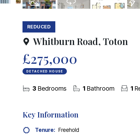
27
Photos
Virtual Tour
Floorplans
EPC
REDUCED
Whitburn Road, Toton
£275,000
DETACHED HOUSE
3
Bedrooms
1
Bathroom
1
Re
Key Information
Tenure:
Freehold