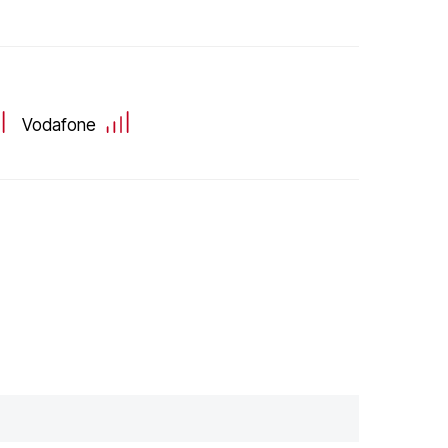
Vodafone