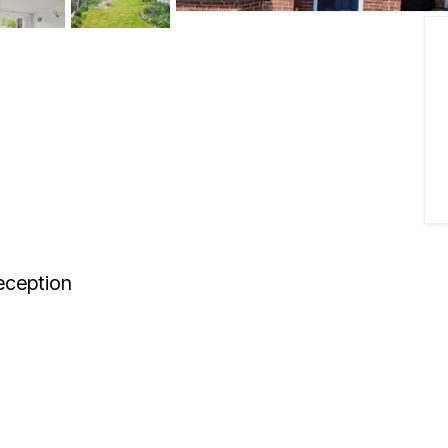
ception