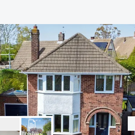
Brochure