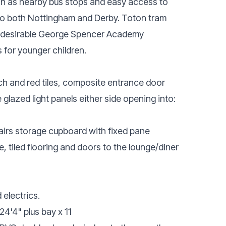
such as nearby bus stops and easy access to
 to both Nottingham and Derby. Toton tram
the desirable George Spencer Academy
 for younger children.
ch and red tiles, composite entrance door
 glazed light panels either side opening into:
rstairs storage cupboard with fixed pane
 tiled flooring and doors to the lounge/diner
 electrics.
24'4" plus bay x 11