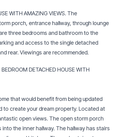
SE WITH AMAZING VIEWS. The
orm porch, entrance hallway, through lounge
re are three bedrooms and bathroom to the
arking and access to the single detached
 and rear. Viewings are recommended.
E BEDROOM DETACHED HOUSE WITH
 home that would benefit from being updated
d to create your dream property. Located at
fantastic open views. The open storm porch
into the inner hallway. The hallway has stairs