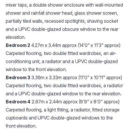
mixer taps, a double shower enclosure with wall-mounted
shower and rainfall shower head, glass shower screen,
partially tiled walls, recessed spotlights, shaving socket
and a UPVC double-glazed obscure window to the rear
elevation.
Bedroom 2
4.27m x 3.44m approx (14'0" x 11'3" approx)
Carpeted flooring, two double fitted wardrobes, an air-
conditioning unit, a radiator and a UPVC double-glazed
window to the front elevation.
Bedroom 3
3.36m x 3.33m approx (11'0" x 10'11" approx)
Carpeted flooring, two double fitted wardrobes, a radiator
and a UPVC double-glazed window to the rear elevation.
Bedroom 4
2.67m x 2.44m approx (8'9" x 8'0" approx)
Carpeted flooring, a light fitting, a radiator, fitted storage
cupboards and UPVC double-glazed windows to the
front elevation.