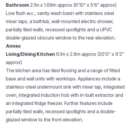
Bathroom
2.1m x 1.69m approx (6'10" x 5'6" approx)
Low flush w.c., vanity wash basin with stainless steel
mixer taps, a bathtub, wall-mounted electric shower,
partially tiled walls, recessed spotlights and a UPVC
double-glazed obscure window to the rear elevation.
Annex
Living/Dining Kitchen
6.1m x 2.8m approx (20'0" x 9'2"
approx)
The kitchen area has tiled flooring and a range of fitted
base and wall units with worktops. Appliances include a
stainless-steel undermount sink with mixer tap, integrated
oven, integrated induction hob with in-built extractor and
an integrated fridge freezer. Further features include
partially tiled walls, recessed spotlights and a double-
glazed window to the front elevation.