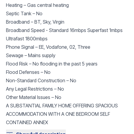
Heating – Gas central heating
Septic Tank – No
Broadband – BT, Sky, Virgin
Broadband Speed - Standard 16mbps Superfast 1mbps
Ultrafast 1800mbps
Phone Signal – EE, Vodafone, 02, Three
Sewage – Mains supply
Flood Risk – No flooding in the past 5 years
Flood Defenses – No
Non-Standard Construction – No
Any Legal Restrictions – No
Other Material Issues – No
A SUBSTANTIAL FAMILY HOME OFFERING SPACIOUS
ACCOMMODATION WITH A ONE BEDROOM SELF
CONTAINED ANNEX