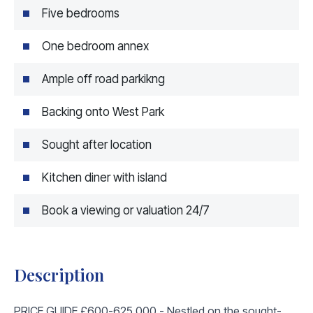
Five bedrooms
One bedroom annex
Ample off road parkikng
Backing onto West Park
Sought after location
Kitchen diner with island
Book a viewing or valuation 24/7
Description
PRICE GUIDE £600-625,000 - Nestled on the sought-