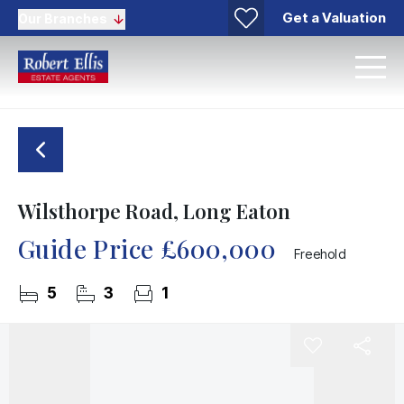
Get a Valuation
Our Branches
Wilsthorpe Road, Long Eaton
Guide Price
£600,000
Freehold
5
3
1