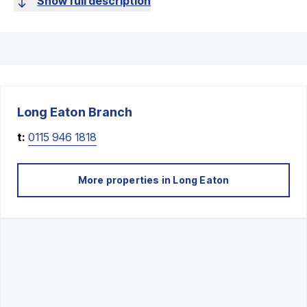
Show full description
Long Eaton
Branch
t:
0115 946 1818
More properties in
Long Eaton