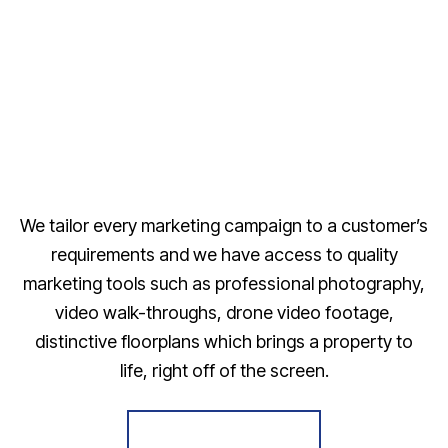
We tailor every marketing campaign to a customer’s
requirements and we have access to quality
marketing tools such as professional photography,
video walk-throughs, drone video footage,
distinctive floorplans which brings a property to
life, right off of the screen.
Register for Alerts