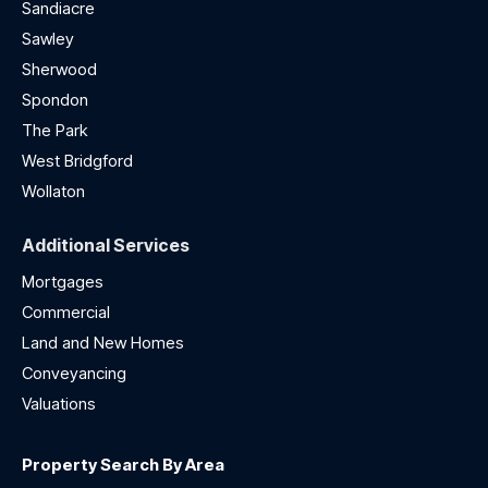
Sandiacre
Sawley
Sherwood
Spondon
The Park
West Bridgford
Wollaton
Additional Services
Mortgages
Commercial
Land and New Homes
Conveyancing
Valuations
Property Search By Area