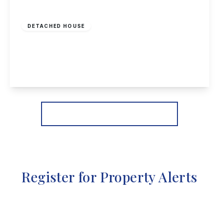
£525,000
Freehold
DETACHED HOUSE
Mansfield Road, Redhill, Nottingham
5
6
3
View Details
More properties from the area
Register for Property Alerts