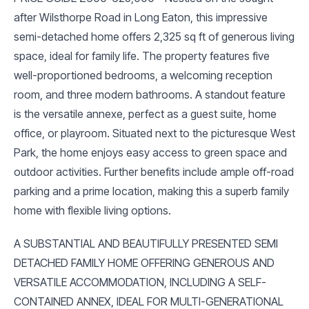
after Wilsthorpe Road in Long Eaton, this impressive
semi-detached home offers 2,325 sq ft of generous living
space, ideal for family life. The property features five
well-proportioned bedrooms, a welcoming reception
room, and three modern bathrooms. A standout feature
is the versatile annexe, perfect as a guest suite, home
office, or playroom. Situated next to the picturesque West
Park, the home enjoys easy access to green space and
outdoor activities. Further benefits include ample off-road
parking and a prime location, making this a superb family
home with flexible living options.
A SUBSTANTIAL AND BEAUTIFULLY PRESENTED SEMI
DETACHED FAMILY HOME OFFERING GENEROUS AND
VERSATILE ACCOMMODATION, INCLUDING A SELF-
CONTAINED ANNEX, IDEAL FOR MULTI-GENERATIONAL