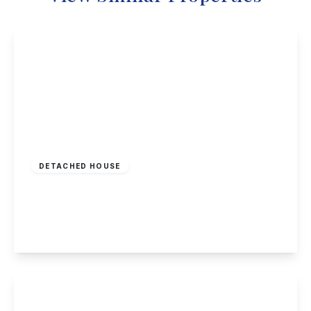
£548,000
Freehold
DETACHED HOUSE
Woodyard Lane, Wollaton
5
4
2
View Details