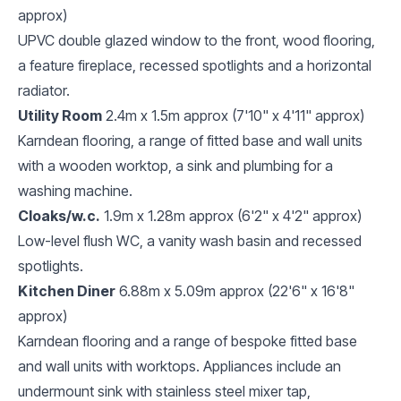
approx)
UPVC double glazed window to the front, wood flooring,
a feature fireplace, recessed spotlights and a horizontal
radiator.
Utility Room
2.4m x 1.5m approx (7'10" x 4'11" approx)
Karndean flooring, a range of fitted base and wall units
with a wooden worktop, a sink and plumbing for a
washing machine.
Cloaks/w.c.
1.9m x 1.28m approx (6'2" x 4'2" approx)
Low-level flush WC, a vanity wash basin and recessed
spotlights.
Kitchen Diner
6.88m x 5.09m approx (22'6" x 16'8"
approx)
Karndean flooring and a range of bespoke fitted base
and wall units with worktops. Appliances include an
undermount sink with stainless steel mixer tap,