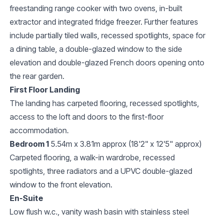
freestanding range cooker with two ovens, in-built
extractor and integrated fridge freezer. Further features
include partially tiled walls, recessed spotlights, space for
a dining table, a double-glazed window to the side
elevation and double-glazed French doors opening onto
the rear garden.
First Floor Landing
The landing has carpeted flooring, recessed spotlights,
access to the loft and doors to the first-floor
accommodation.
Bedroom 1
5.54m x 3.81m approx (18'2" x 12'5" approx)
Carpeted flooring, a walk-in wardrobe, recessed
spotlights, three radiators and a UPVC double-glazed
window to the front elevation.
En-Suite
Low flush w.c., vanity wash basin with stainless steel