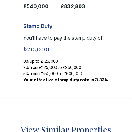
£540,000
£832,893
Stamp Duty
You’ll have to pay the
stamp duty
of:
£20,000
0% up to £125,000
2% from £125,000 to £250,000
5% from £250,000 to £600,000
Your effective
stamp duty rate
is
3.33%
View Similar Properties