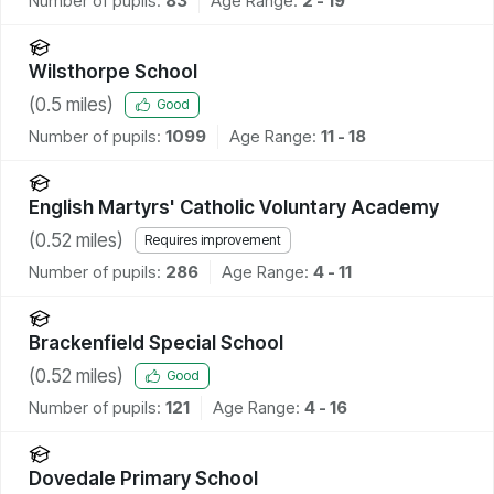
Number of pupils:
83
Age Range:
2 - 19
Wilsthorpe School
(
0.5
miles)
Good
Number of pupils:
1099
Age Range:
11 - 18
English Martyrs' Catholic Voluntary Academy
(
0.52
miles)
Requires improvement
Number of pupils:
286
Age Range:
4 - 11
Brackenfield Special School
(
0.52
miles)
Good
Number of pupils:
121
Age Range:
4 - 16
Dovedale Primary School