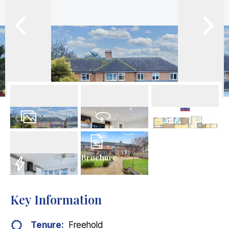
41
Photos
Virtual Tour
Floorplans
Brochure
EPC
Key Information
Tenure:
Freehold