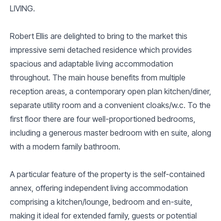
LIVING.
Robert Ellis are delighted to bring to the market this
impressive semi detached residence which provides
spacious and adaptable living accommodation
throughout. The main house benefits from multiple
reception areas, a contemporary open plan kitchen/diner,
separate utility room and a convenient cloaks/w.c. To the
first floor there are four well-proportioned bedrooms,
including a generous master bedroom with en suite, along
with a modern family bathroom.
A particular feature of the property is the self-contained
annex, offering independent living accommodation
comprising a kitchen/lounge, bedroom and en-suite,
making it ideal for extended family, guests or potential