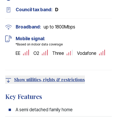
Council tax band:
D
Broadband:
up to
1800
Mbps
Mobile signal:
*Based on indoor data coverage
EE
O2
Three
Vodafone
Show utilities, rights & restrictions
Key Features
A semi detached family home