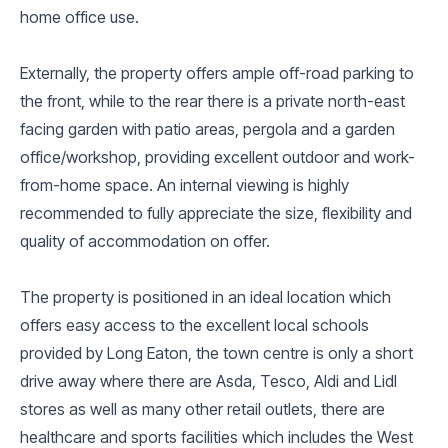
home office use.
Externally, the property offers ample off-road parking to
the front, while to the rear there is a private north-east
facing garden with patio areas, pergola and a garden
office/workshop, providing excellent outdoor and work-
from-home space. An internal viewing is highly
recommended to fully appreciate the size, flexibility and
quality of accommodation on offer.
The property is positioned in an ideal location which
offers easy access to the excellent local schools
provided by Long Eaton, the town centre is only a short
drive away where there are Asda, Tesco, Aldi and Lidl
stores as well as many other retail outlets, there are
healthcare and sports facilities which includes the West