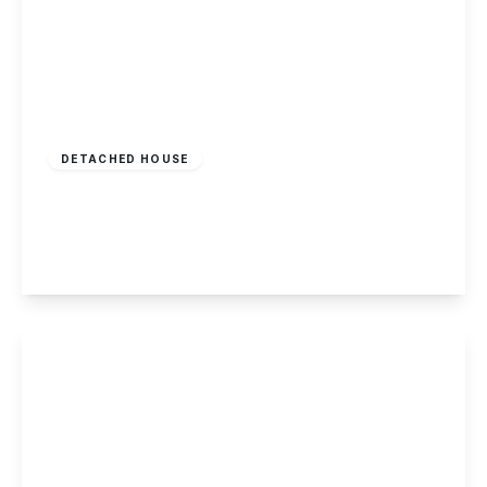
£675,000
Freehold
DETACHED HOUSE
Grange View Road, Gedling, Nottingham
5
5
2
View Details