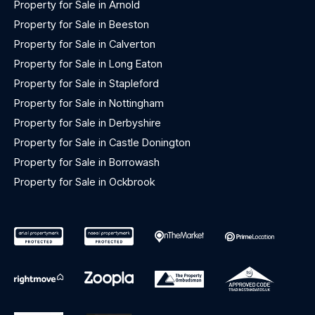
Property for Sale in Arnold
Property for Sale in Beeston
Property for Sale in Calverton
Property for Sale in Long Eaton
Property for Sale in Stapleford
Property for Sale in Nottingham
Property for Sale in Derbyshire
Property for Sale in Castle Donington
Property for Sale in Borrowash
Property for Sale in Ockbrook