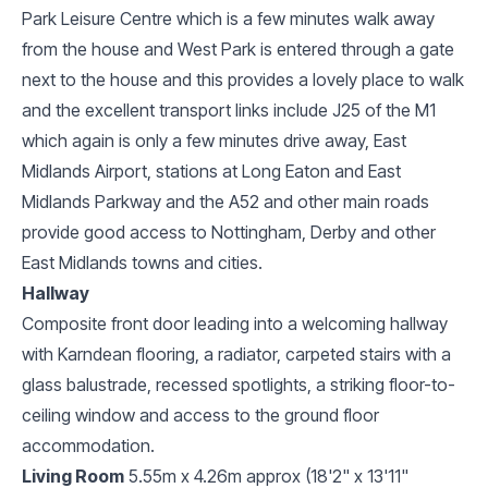
Park Leisure Centre which is a few minutes walk away
from the house and West Park is entered through a gate
next to the house and this provides a lovely place to walk
and the excellent transport links include J25 of the M1
which again is only a few minutes drive away, East
Midlands Airport, stations at Long Eaton and East
Midlands Parkway and the A52 and other main roads
provide good access to Nottingham, Derby and other
East Midlands towns and cities.
Hallway
Composite front door leading into a welcoming hallway
with Karndean flooring, a radiator, carpeted stairs with a
glass balustrade, recessed spotlights, a striking floor-to-
ceiling window and access to the ground floor
accommodation.
Living Room
5.55m x 4.26m approx (18'2" x 13'11"