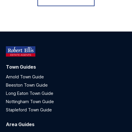
Town Guides
Arnold Town Guide
Beeston Town Guide
Long Eaton Town Guide
Nottingham Town Guide
Stapleford Town Guide
Area Guides