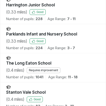
Harrington Junior School
(
0.33
miles)
Good
Number of pupils:
228
Age Range:
7 - 11
Parklands Infant and Nursery School
(
0.33
miles)
Good
Number of pupils:
224
Age Range:
3 - 7
The Long Eaton School
(
0.4
miles)
Requires improvement
Number of pupils:
1041
Age Range:
11 - 18
Stanton Vale School
(
0.4
miles)
Good