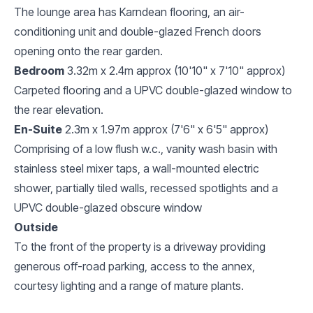
The lounge area has Karndean flooring, an air-
conditioning unit and double-glazed French doors
opening onto the rear garden.
Bedroom
3.32m x 2.4m approx (10'10" x 7'10" approx)
Carpeted flooring and a UPVC double-glazed window to
the rear elevation.
En-Suite
2.3m x 1.97m approx (7'6" x 6'5" approx)
Comprising of a low flush w.c., vanity wash basin with
stainless steel mixer taps, a wall-mounted electric
shower, partially tiled walls, recessed spotlights and a
UPVC double-glazed obscure window
Outside
To the front of the property is a driveway providing
generous off-road parking, access to the annex,
courtesy lighting and a range of mature plants.