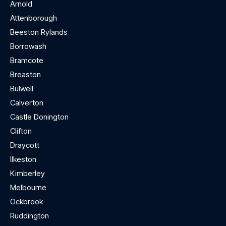
Arnold
Attenborough
Beeston Rylands
Borrowash
Bramcote
Breaston
Bulwell
Calverton
Castle Donington
Clifton
Draycott
Ilkeston
Kimberley
Melbourne
Ockbrook
Ruddington