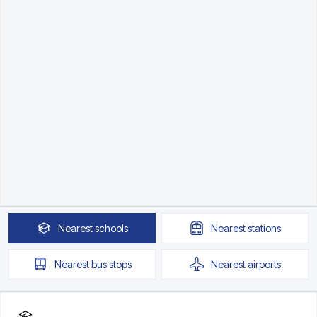
Nearest
schools
Nearest
stations
Nearest
bus stops
Nearest
airports