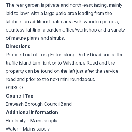
The rear garden is private and north-east facing, mainly
laid to lawn with a large patio area leading from the
kitchen, an additional patio area with wooden pergola,
courtesy lighting, a garden office/workshop and a variety
of mature plants and shrubs.
Directions
Proceed out of Long Eaton along Derby Road and at the
traffic island turn right onto Wilsthorpe Road and the
property can be found on the left just after the service
road and prior to the next mini roundabout.
9148CO
Council Tax
Erewash Borough Council Band
Additional Information
Electricity – Mains supply
Water – Mains supply