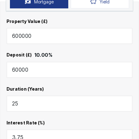
Mortgage
Yield
Property Value (£)
10.00
%
Deposit (£)
Duration (Years)
Interest Rate (%)