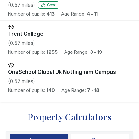
(
0.57
miles)
Good
Number of pupils:
413
Age Range:
4 - 11
Trent College
(
0.57
miles)
Number of pupils:
1255
Age Range:
3 - 19
OneSchool Global Uk Nottingham Campus
(
0.57
miles)
Number of pupils:
140
Age Range:
7 - 18
Property Calculators