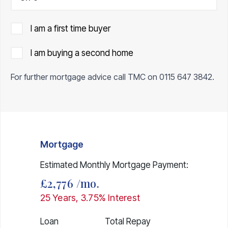
I am a first time buyer
I am buying a second home
For further mortgage advice call TMC on
0115 647 3842
.
Mortgage
Estimated Monthly Mortgage Payment:
£2,776
/mo.
25
Years,
3.75
% Interest
Loan
Total Repay