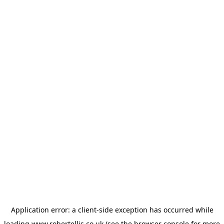
Application error: a
client
-side exception has occurred while
loading
www.robertellis.co.uk
(see the
browser console
for more