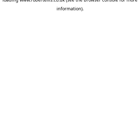
information).