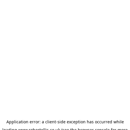
Application error: a
client
-side exception has occurred while
loading
www.robertellis.co.uk
(see the
browser console
for more