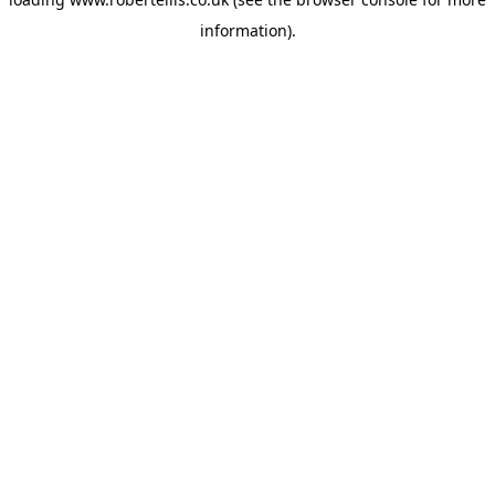
information).