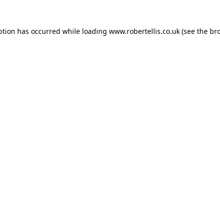
ption has occurred while loading
www.robertellis.co.uk
(see the
br