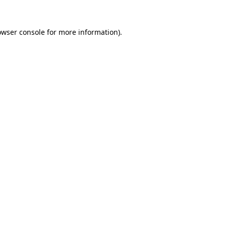
owser console
for more information).