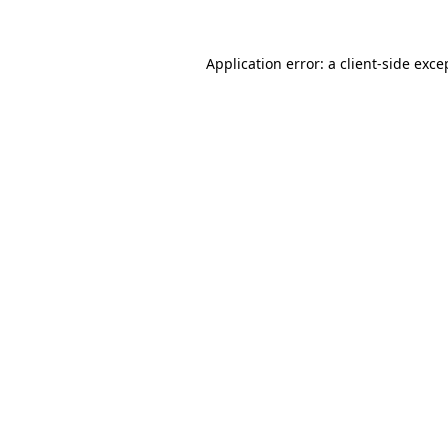
Application error: a
client
-side exce