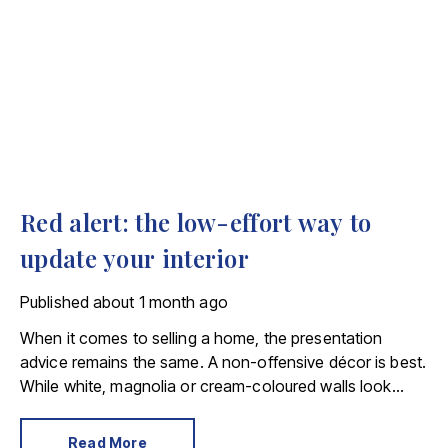
Red alert: the low-effort way to
update your interior
Published
about 1 month ago
When it comes to selling a home, the presentation
advice remains the same. A non-offensive décor is best.
While white, magnolia or cream-coloured walls look
clean and fresh, they can come across as bland.
Read More