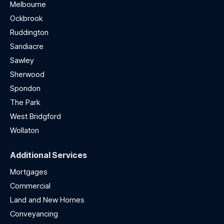
Melbourne
Ockbrook
Ruddington
Sandiacre
Sawley
Sherwood
Spondon
The Park
West Bridgford
Wollaton
Additional Services
Mortgages
Commercial
Land and New Homes
Conveyancing