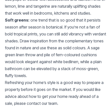
lemon, lime and tangerine are naturally uplifting shades
that work well in bedrooms, kitchens and studies.
Soft greens:
one trend that is so good that it persists
season after season is botanical. If you’re not a fan of
bold tropical prints, you can still add vibrancy with verdant
shades. Draw inspiration from the complementary tones
found in nature and use these as solid colours. A sage
green linen throw and pile of fern-coloured cushions
would look elegant against white bedlinen, while a plain
bathroom can be elevated by a stack of moss-green,
fluffy towels.
Refreshing your home’s style is a good way to prepare a
property before it goes on the market. If you would like
advice about how to get your home ready ahead of a
sale, please contact our team.