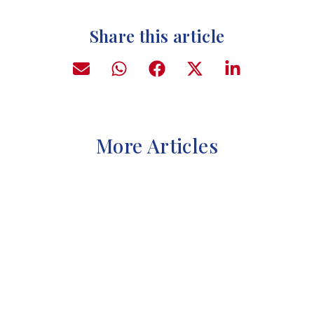
Share this article
More Articles