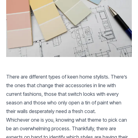
There are different types of keen home stylists. There’s
the ones that change their accessories in line with
current fashions, those that switch looks with every
season and those who only open a tin of paint when
their walls desperately need a fresh coat.
Whichever one is you, knowing what theme to pick can
be an overwhelming process. Thankfully, there are
experts on hand to identify which styles are having their