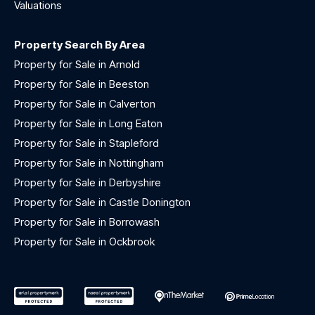
Valuations
Property Search By Area
Property for Sale in Arnold
Property for Sale in Beeston
Property for Sale in Calverton
Property for Sale in Long Eaton
Property for Sale in Stapleford
Property for Sale in Nottingham
Property for Sale in Derbyshire
Property for Sale in Castle Donington
Property for Sale in Borrowash
Property for Sale in Ockbrook