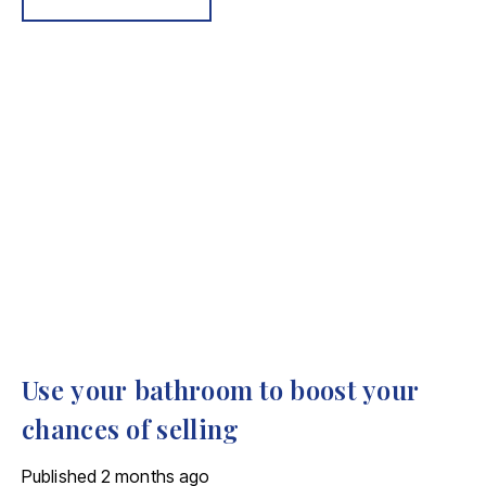
Use your bathroom to boost your
chances of selling
Published
2 months ago