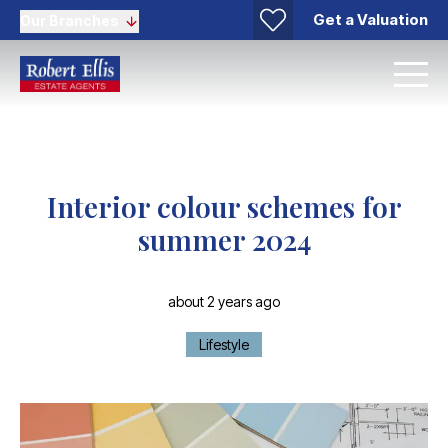
Get a Valuation
Our Branches
Interior colour schemes for
summer 2024
about 2 years ago
Lifestyle