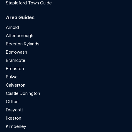
Stapleford Town Guide
Area Guides
Arnold
Attenborough
Beeston Rylands
Borrowash
Bramcote
Breaston
Bulwell
Calverton
Castle Donington
Clifton
Draycott
Ilkeston
Kimberley