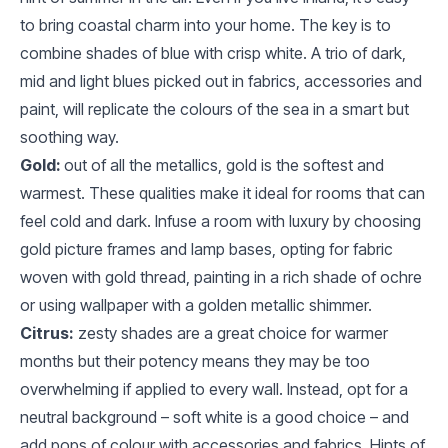
to bring coastal charm into your home. The key is to
combine shades of blue with crisp white. A trio of dark,
mid and light blues picked out in fabrics, accessories and
paint, will replicate the colours of the sea in a smart but
soothing way.
Gold:
out of all the metallics, gold is the softest and
warmest. These qualities make it ideal for rooms that can
feel cold and dark. Infuse a room with luxury by choosing
gold picture frames and lamp bases, opting for fabric
woven with gold thread, painting in a rich shade of ochre
or using wallpaper with a golden metallic shimmer.
Citrus:
zesty shades are a great choice for warmer
months but their potency means they may be too
overwhelming if applied to every wall. Instead, opt for a
neutral background – soft white is a good choice – and
add pops of colour with accessories and fabrics. Hints of