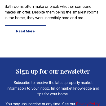
Bathrooms often make or break whether someone
makes an offer. Despite them being the smallest rooms
in the home, they work incredibly hard and are
expensive to replace.
Read More
Sign up for our newsletter
Subscribe to receive the latest property market
information to your inbox, full of market knowledge and
tips for your home.
You may unsubscribe at any time. See our
Privacy Policy
.