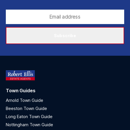
Subscribe
Town Guides
Arnold Town Guide
Beeston Town Guide
Long Eaton Town Guide
Nottingham Town Guide