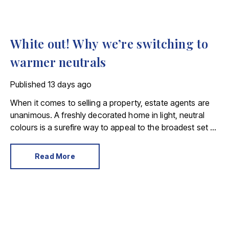
White out! Why we’re switching to
warmer neutrals
Published
13 days ago
When it comes to selling a property, estate agents are
unanimous. A freshly decorated home in light, neutral
colours is a surefire way to appeal to the broadest set of
buyers.
Read More