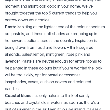
moment and might look good in your home. We’ve
brought together the top 5 current trends to help you
narrow down your choice.
Pastels:
sitting at the lightest end of the colour spectrum
are pastels, and these soft shades are cropping up in
homeware sections across the country. Inspiration is
being drawn from food and flowers – think sugared
almonds, palest lemon, mint green, rose pink and
lavender. Pastels are neutral enough for entire rooms to
be painted in these colours but if you’re worried the look
will be too sickly, opt for pastel accessories –
lampshades, vases, cushion covers and coloured
candles.
Coastal blues:
it’s only natural to think of sandy
beaches and crystal clear waters as soon as there’s a
hint of summer in the air. Even if you live inland, it’s easy