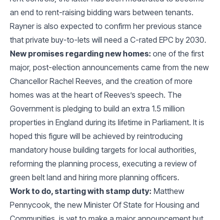
an end to rent-raising bidding wars between tenants.
Rayner is also expected to confirm her previous stance
that private buy-to-lets will need a C-rated EPC by 2030.
New promises regarding new homes:
one of the first
major, post-election announcements came from the new
Chancellor Rachel Reeves, and the creation of more
homes was at the heart of Reeves’s speech. The
Government is pledging to build an extra 1.5 million
properties in England during its lifetime in Parliament. It is
hoped this figure will be achieved by reintroducing
mandatory house building targets for local authorities,
reforming the planning process, executing a review of
green belt land and hiring more planning officers.
Work to do, starting with stamp duty:
Matthew
Pennycook, the new Minister Of State for Housing and
Communities, is yet to make a major announcement but