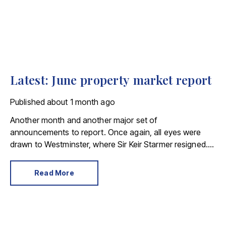
Latest: June property market report
Published
about 1 month ago
Another month and another major set of
announcements to report. Once again, all eyes were
drawn to Westminster, where Sir Keir Starmer resigned.
For the property industry, one of his final
announcements as Prime Minister was a seismic one.
Read More