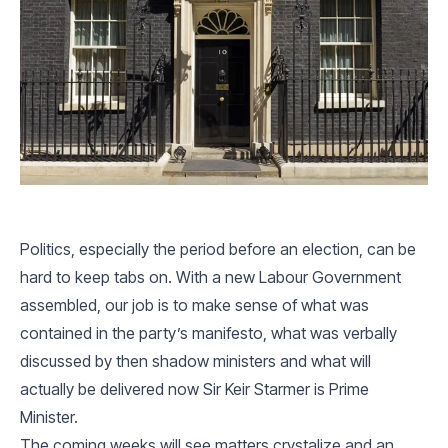
Politics, especially the period before an election, can be
hard to keep tabs on. With a new Labour Government
assembled, our job is to make sense of what was
contained in the party’s manifesto, what was verbally
discussed by then shadow ministers and what will
actually be delivered now Sir Keir Starmer is Prime
Minister.
The coming weeks will see matters crystalize and an