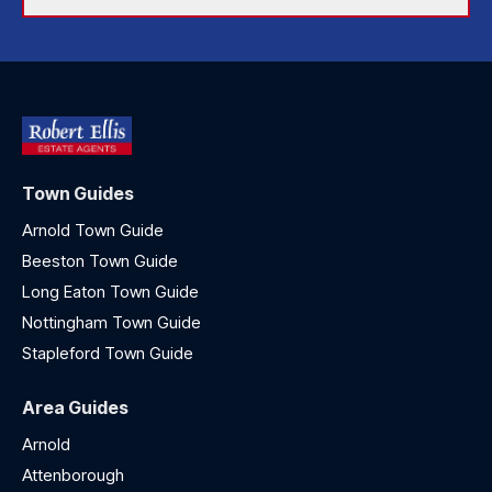
Town Guides
Arnold Town Guide
Beeston Town Guide
Long Eaton Town Guide
Nottingham Town Guide
Stapleford Town Guide
Area Guides
Arnold
Attenborough