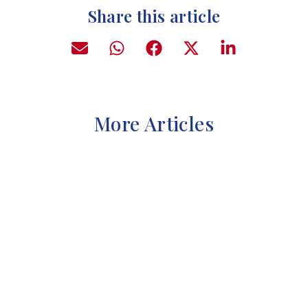
Share this article
More Articles