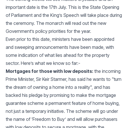
important date is the 17th July. This is the State Opening
of Parliament and the King’s Speech will take place during
the ceremony. The monarch will read out the new
Government’s policy priorities for the year.
Even prior to this date, ministers have been appointed
and sweeping announcements have been made, with
some indication of what lies ahead for the property
sector. Here’s what we know so far:-
Mortgages for those with low deposits:
the incoming
Prime Minister, Sir Keir Starmer, has said he wants to "turn
the dream of owning a home into a reality", and has
backed his pledge by promising to make the mortgage
guarantee scheme a permanent feature of home buying,
not just a temporary initiative. The scheme will go under
the name of ‘Freedom to Buy’ and will allow purchasers
with low deposits to secure a mortgage, with the