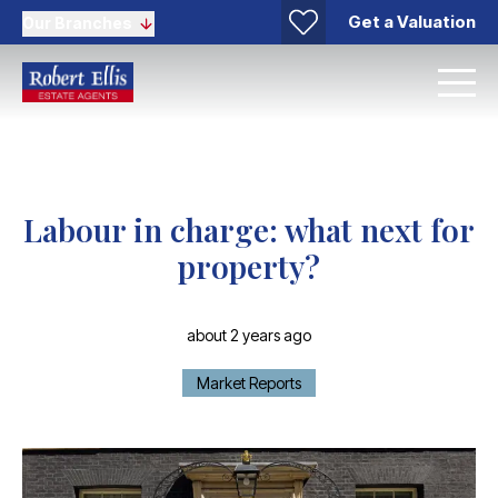
Get a Valuation
Our Branches
Labour in charge: what next for
property?
about 2 years ago
Market Reports