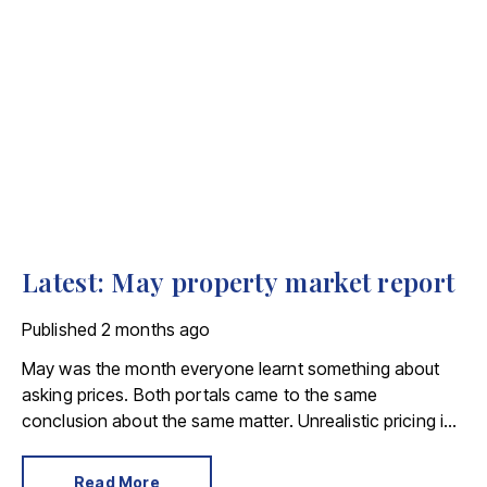
Latest: May property market report
Published
2 months ago
May was the month everyone learnt something about
asking prices. Both portals came to the same
conclusion about the same matter. Unrealistic pricing is
a market-wide problem and sellers need to adjust for the
best chance of sales success.
Read More