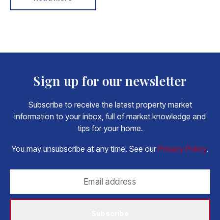
Sign up for our newsletter
Subscribe to receive the latest property market
information to your inbox, full of market knowledge and
tips for your home.
You may unsubscribe at any time. See our
Privacy Policy
.
Subscribe