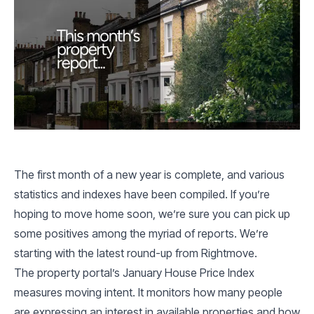
The first month of a new year is complete, and various
statistics and indexes have been compiled. If you’re
hoping to move home soon, we’re sure you can pick up
some positives among the myriad of reports. We’re
starting with the latest round-up from Rightmove.
The property portal’s January House Price Index
measures moving intent. It monitors how many people
are expressing an interest in available properties and how