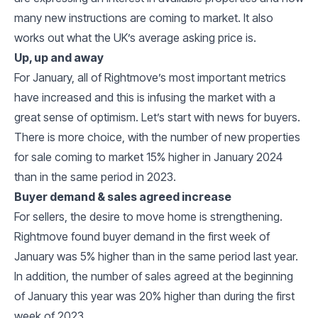
many new instructions are coming to market. It also
works out what the UK’s average asking price is.
Up, up and away
For January, all of Rightmove’s most important metrics
have increased and this is infusing the market with a
great sense of optimism. Let’s start with news for buyers.
There is more choice, with the number of new properties
for sale coming to market 15% higher in January 2024
than in the same period in 2023.
Buyer demand & sales agreed increase
For sellers, the desire to move home is strengthening.
Rightmove found buyer demand in the first week of
January was 5% higher than in the same period last year.
In addition, the number of sales agreed at the beginning
of January this year was 20% higher than during the first
week of 2023.