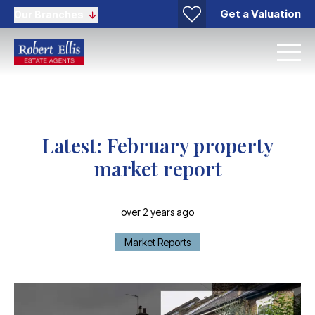
Get a Valuation
Our Branches
Latest: February property
market report
over 2 years ago
Market Reports