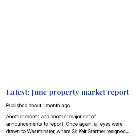
Latest: June property market report
Published
about 1 month ago
Another month and another major set of
announcements to report. Once again, all eyes were
drawn to Westminster, where Sir Keir Starmer resigned.