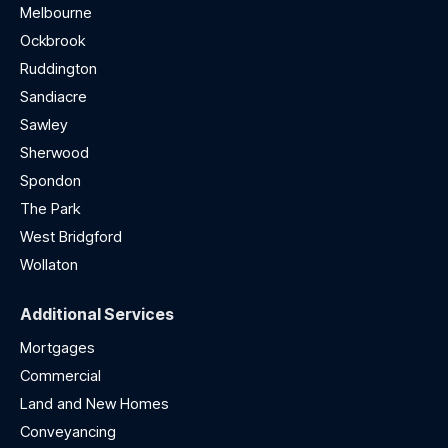
Melbourne
Ockbrook
Ruddington
Sandiacre
Sawley
Sherwood
Spondon
The Park
West Bridgford
Wollaton
Additional Services
Mortgages
Commercial
Land and New Homes
Conveyancing