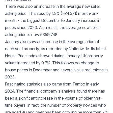
There was also an increase in the average new seller
asking price. This rose by 1.3% (+£4,571) month-on-
month - the biggest December to January increase in
prices since 2020. As a result, the average new seller
asking price is now £359,748.
January also saw an increase in the average price of
each sold property, as recorded by Nationwide. Its latest
House Price Index showed during January, UK property
values increased by 0.7%. This follows no change to
house prices in December and several value reductions in
2023.
Fascinating statistics also came from Tembo in early
2024. The financial company’s analysis found there has
been a significant increase in the volume of older first-
time buyers. In fact, the number of property novices who
are aged 40 and over has been growing by more than 7%