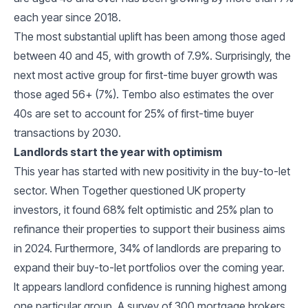
each year since 2018.
The most substantial uplift has been among those aged
between 40 and 45, with growth of 7.9%. Surprisingly, the
next most active group for first-time buyer growth was
those aged 56+ (7%). Tembo also estimates the over
40s are set to account for 25% of first-time buyer
transactions by 2030.
Landlords start the year with optimism
This year has started with new positivity in the buy-to-let
sector. When Together questioned UK property
investors, it found 68% felt optimistic and 25% plan to
refinance their properties to support their business aims
in 2024. Furthermore, 34% of landlords are preparing to
expand their buy-to-let portfolios over the coming year.
It appears landlord confidence is running highest among
one particular group. A survey of 300 mortgage brokers