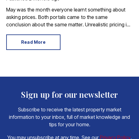
May was the month everyone learnt something about
asking prices. Both portals came to the same
conclusion about the same matter. Unrealistic pricing is
a market-wide problem and sellers need to adjust for the
best chance of sales success.
Read More
Sign up for our newsletter
Subscribe to receive the latest property market
information to your inbox, full of market knowledge and
tips for your home.
You may unsubscribe at any time. See our
Privacy Policy
.