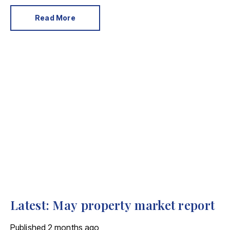
For the property industry, one of his final
announcements as Prime Minister was a seismic one.
Read More
Latest: May property market report
Published
2 months ago