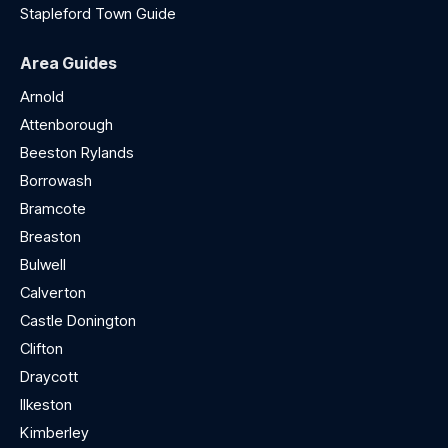
Stapleford Town Guide
Area Guides
Arnold
Attenborough
Beeston Rylands
Borrowash
Bramcote
Breaston
Bulwell
Calverton
Castle Donington
Clifton
Draycott
Ilkeston
Kimberley