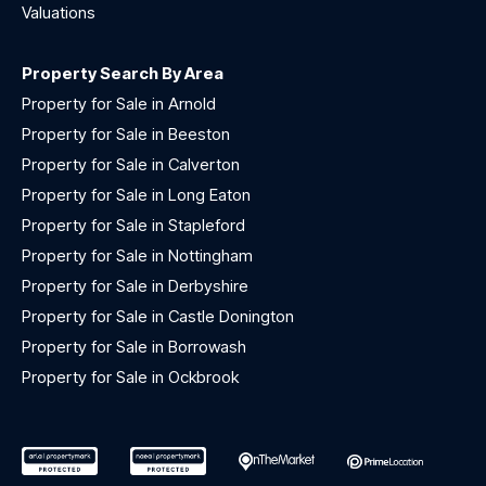
Valuations
Property Search By Area
Property for Sale in Arnold
Property for Sale in Beeston
Property for Sale in Calverton
Property for Sale in Long Eaton
Property for Sale in Stapleford
Property for Sale in Nottingham
Property for Sale in Derbyshire
Property for Sale in Castle Donington
Property for Sale in Borrowash
Property for Sale in Ockbrook