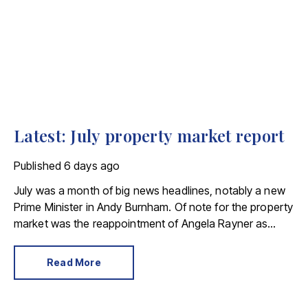
Latest: July property market report
Published
6 days ago
July was a month of big news headlines, notably a new
Prime Minister in Andy Burnham. Of note for the property
market was the reappointment of Angela Rayner as
Secretary of State for Housing. Matthew Pennycook
stays as planning minister, for a degree of continuity.
Read More