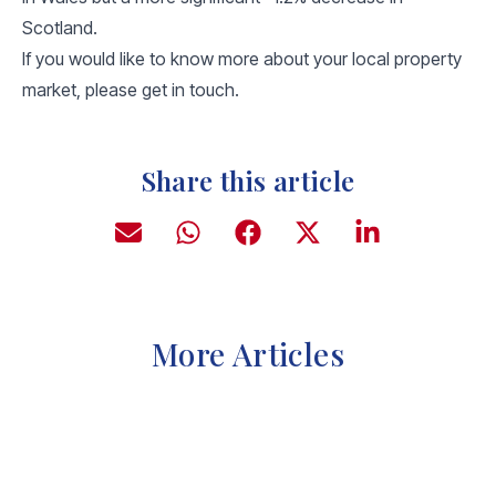
Scotland.
If you would like to know more about your local property
market, please get in touch.
Share this article
More Articles