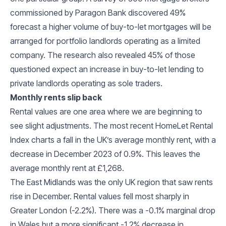
commissioned by Paragon Bank discovered 49%
forecast a higher volume of buy-to-let mortgages will be
arranged for portfolio landlords operating as a limited
company. The research also revealed 45% of those
questioned expect an increase in buy-to-let lending to
private landlords operating as sole traders.
Monthly rents slip back
Rental values are one area where we are beginning to
see slight adjustments. The most recent HomeLet Rental
Index charts a fall in the UK’s average monthly rent, with a
decrease in December 2023 of 0.9%. This leaves the
average monthly rent at £1,268.
The East Midlands was the only UK region that saw rents
rise in December. Rental values fell most sharply in
Greater London (-2.2%). There was a -0.1% marginal drop
in Wales but a more significant -1.2% decrease in