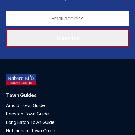
Subscribe
Town Guides
Arnold Town Guide
Beeston Town Guide
Long Eaton Town Guide
Nottingham Town Guide