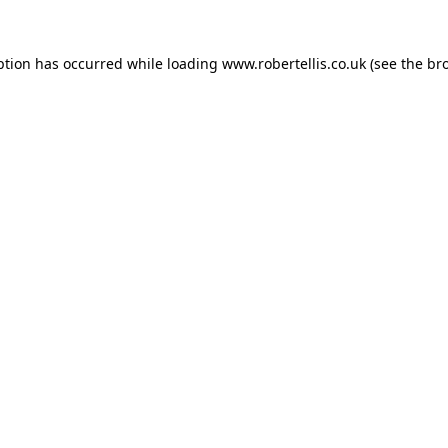
ption has occurred while loading
www.robertellis.co.uk
(see the
br