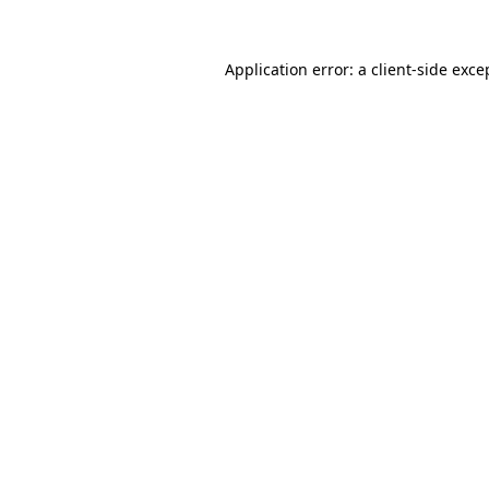
Application error: a
client
-side exce