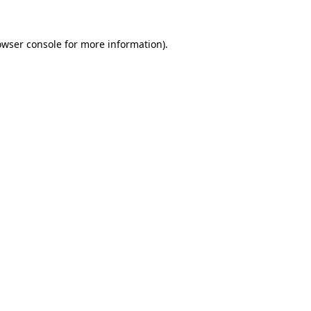
owser console
for more information).