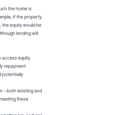
much the home is
ample, if the property
 the equity would be
though lending will
o access equity
arly repayment
 potentially
on – both existing and
 meeting these