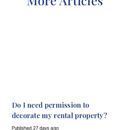
More Articles
Do I need permission to
decorate my rental property?
Published
27 days ago