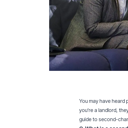
You may have heard p
you’re a landlord, th
guide to second-char