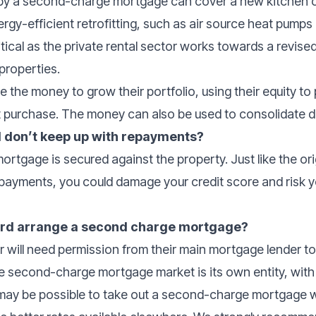
y a second-charge mortgage can cover a new kitchen or
rgy-efficient retrofitting, such as air source heat pumps
tical as the private rental sector works towards a revis
t properties.
e the money to grow their portfolio, using their equity t
t purchase. The money can also be used to consolidate d
 I don’t keep up with repayments?
rtgage is secured against the property. Just like the ori
repayments, you could damage your credit score and risk
lord arrange a second charge mortgage?
wer will need permission from their main mortgage lender t
 second-charge mortgage market is its own entity, with 
t may be possible to take out a second-charge mortgage w