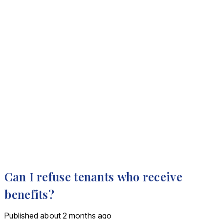
Can I refuse tenants who receive
benefits?
Published
about 2 months ago