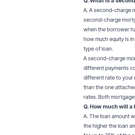
Q. What is a seco
A. A second-charge mo
second-charge mortga
when the borrower ha
how much equity is i
type of loan.
A second-charge mortg
different payments 
different rate to you
than the one attached 
rates. Both mortgages
Q. How much will a
A. The loan amount wi
the higher the loan a