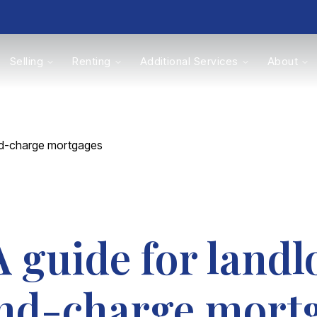
Selling
Renting
Additional Services
About
s
nd-charge mortgages
Valuations
guide for landl
nd-charge mort