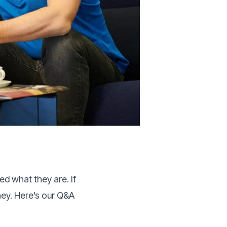
 what they are. If
ney. Here’s our Q&A