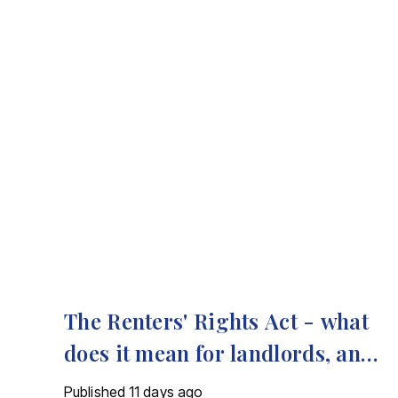
The Renters' Rights Act - what
does it mean for landlords, and
how we can help
Published
11 days ago