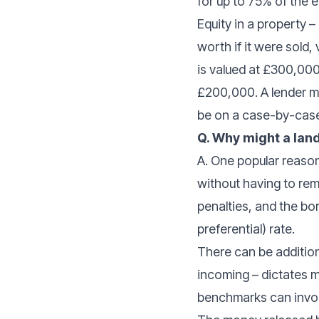
for up to 75% of the 
Equity in a property 
worth if it were sold,
is valued at £300,000
£200,000. A lender m
be on a case-by-case
Q. Why might a la
A. One popular reason
without having to remo
penalties, and the bor
preferential) rate.
There can be additiona
incoming – dictates m
benchmarks can invo