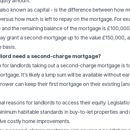
equity amount.
– also known as capital - is the difference between how 
 versus how much is left to repay on the mortgage. For ex
 and the remaining balance of the mortgage is £100,000,
ay grant a second-mortgage up to the value £150,000, al
 basis.
ndlord need a second-charge mortgage?
 for landlords taking out a second-charge mortgage is t
rtgage. It’s likely a lump sum will be available without e
rower can keep their first mortgage on their existing (and
l reasons for landlords to access their equity. Legislati
inimum habitable standards in buy-to-let properties and
lve costly home improvements.