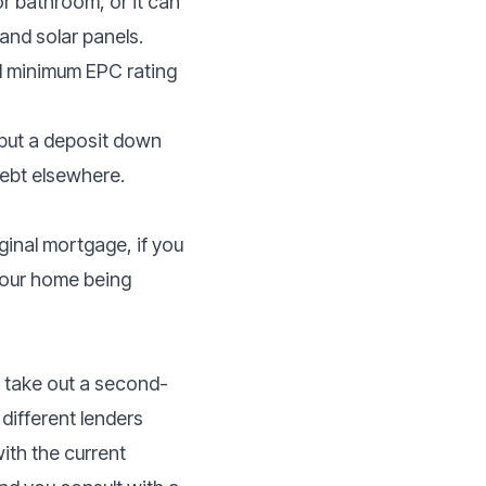
 bathroom, or it can
 and solar panels.
ed minimum EPC rating
o put a deposit down
ebt elsewhere.
ginal mortgage, if you
 your home being
o take out a second-
different lenders
ith the current