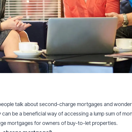
eople talk about second-charge mortgages and wondered
ey can be a beneficial way of accessing a lump sum of mo
ge mortgages for owners of buy-to-let properties.