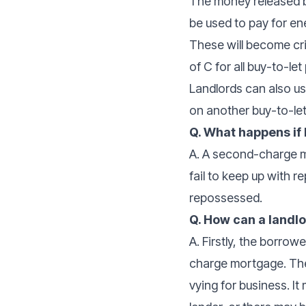
The money released b
be used to pay for ene
These will become cri
of C for all buy-to-le
Landlords can also us
on another buy-to-le
Q. What happens if
A. A second-charge mo
fail to keep up with 
repossessed.
Q. How can a land
A. Firstly, the borro
charge mortgage. The
vying for business. I