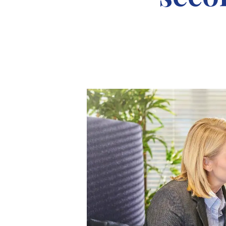
About Robert Ellis
Why Choose Us
Awards
Meet the team
Testimonials
Branch Finder
Area Guides
Town Guides
FAQs