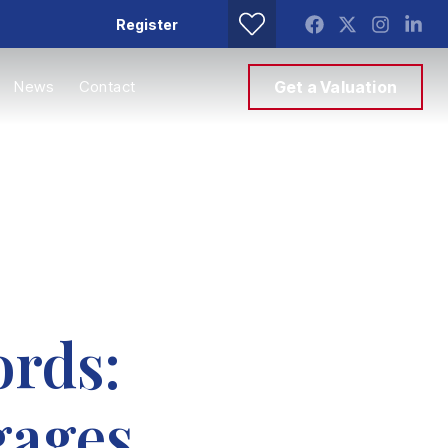
Register
News
Contact
Get a Valuation
ords:
gages