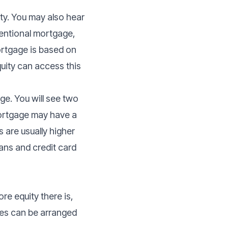
ty. You may also hear
entional mortgage,
rtgage is based on
uity can access this
e. You will see two
ortgage may have a
 are usually higher
oans and credit card
re equity there is,
ges can be arranged