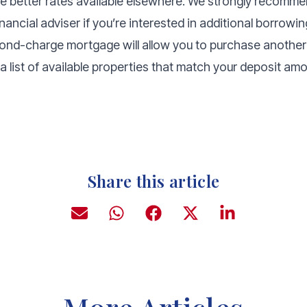
be better rates available elsewhere. We strongly recomme
ancial adviser if you’re interested in additional borrowin
cond-charge mortgage will allow you to purchase another 
a list of available properties that match your deposit a
Share this article