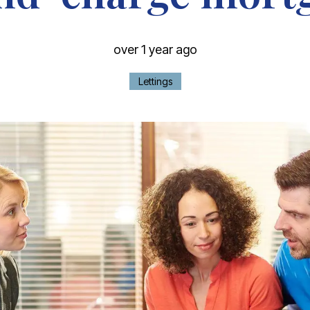
over 1 year ago
Lettings