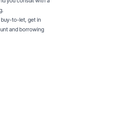
nd you consult with a
g.
buy-to-let, get in
mount and borrowing