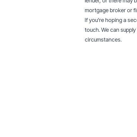
lender, or there may 
mortgage broker or fin
If you’re hoping a se
touch. We can supply 
circumstances.