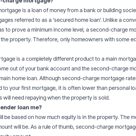
nd-charge mortgage?
rtgage is a loan of money from a bank or building socie
ges referred to as a ‘secured home loan’. Unlike a conv
s to prove a minimum income level, a second-charge mo
n the property. Therefore, only homeowners with some eq
age is a completely different product to a main mortgag
come out of your bank account and the second-charge m
r main home loan. Although second-charge mortgage rates
to your first mortgage, it is often lower than personal l
 will need repaying when the property is sold.
 lender loan me?
ll be based on how much equity is in the property. The mo
mount will be. As a rule of thumb, second-charge mortga