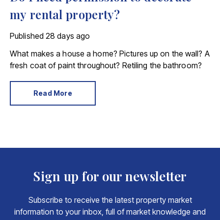
my rental property?
Published
28 days ago
What makes a house a home? Pictures up on the wall? A
fresh coat of paint throughout? Retiling the bathroom?
Read More
Sign up for our newsletter
Subscribe to receive the latest property market
information to your inbox, full of market knowledge and