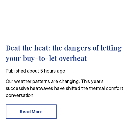
Beat the heat: the dangers of letting
your buy-to-let overheat
Published
about 5 hours ago
Our weather patterns are changing. This year’s
successive heatwaves have shifted the thermal comfort
conversation.
Read More