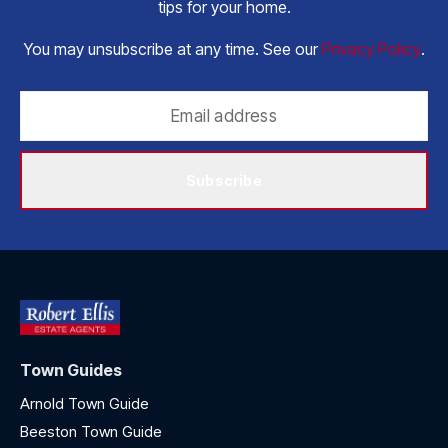
tips for your home.
You may unsubscribe at any time. See our
Privacy Policy
.
Subscribe
Town Guides
Arnold Town Guide
Beeston Town Guide