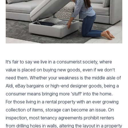
It’s fair to say we live in a consumerist society, where
value is placed on buying new goods, even if we don’t
need them. Whether your weakness is the middle aisle of
Aldi, eBay bargains or high-end designer goods, being a
consumer means bringing more ‘stuff’ into the home.
For those living in a rental property with an ever growing
collection of items, storage can become an issue. On
inspection, most tenancy agreements prohibit renters
from drilling holes in walls, altering the layout in a property