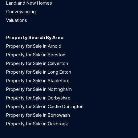
Land and New Homes
Conveyancing
Valuations
Property Search By Area
Property for Sale in Arnold
Property for Sale in Beeston
Property for Sale in Calverton
Property for Sale in Long Eaton
Property for Sale in Stapleford
Property for Sale in Nottingham
Property for Sale in Derbyshire
Property for Sale in Castle Donington
Property for Sale in Borrowash
Property for Sale in Ockbrook