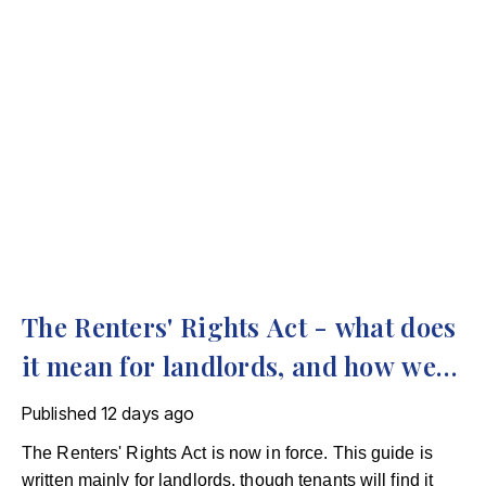
The Renters' Rights Act - what does
it mean for landlords, and how we
can help
Published
12 days ago
The Renters' Rights Act is now in force. This guide is
written mainly for landlords, though tenants will find it