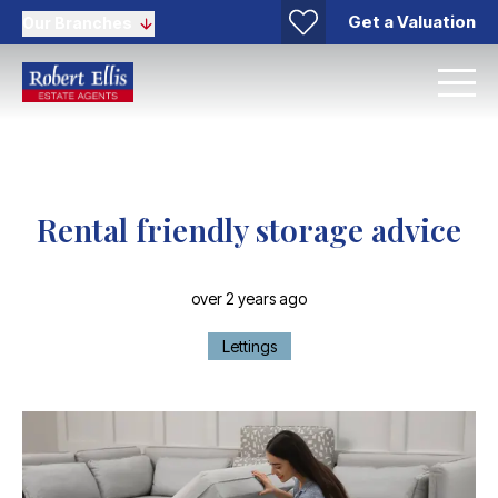
Get a Valuation
Our Branches
Rental friendly storage advice
over 2 years ago
Lettings