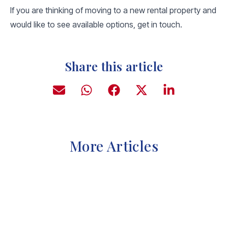
If you are thinking of moving to a new rental property and
would like to see available options, get in touch.
Share this article
More Articles