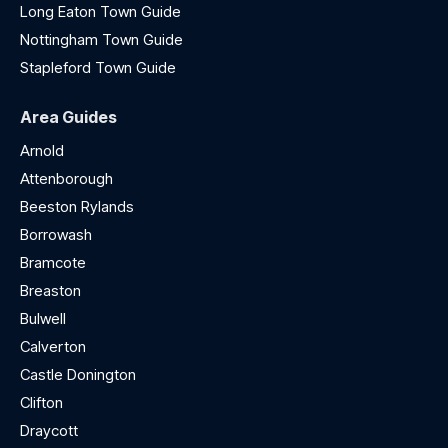
Long Eaton Town Guide
Nottingham Town Guide
Stapleford Town Guide
Area Guides
Arnold
Attenborough
Beeston Rylands
Borrowash
Bramcote
Breaston
Bulwell
Calverton
Castle Donington
Clifton
Draycott