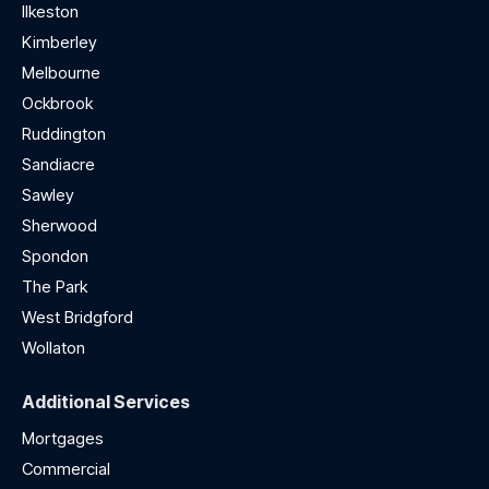
Ilkeston
Kimberley
Melbourne
Ockbrook
Ruddington
Sandiacre
Sawley
Sherwood
Spondon
The Park
West Bridgford
Wollaton
Additional Services
Mortgages
Commercial