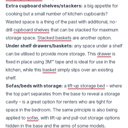
Extra cupboard shelves/stackers:
a big appetite for
cooking but a small number of kitchen cupboards?
Wasted space is a thing of the past with additional, no-
drill
cupboard shelves
that can be stacked for maximum
storage space.
Stacked baskets
are another option.
Under shelf drawers/baskets:
any space under a shelf
can be utilised to provide more storage. This
drawer
is
fixed in place using 3M™ tape and is ideal for use in the
kitchen, while this
basket
simply slips over an existing
shelf.
Sofas/beds with storage:
a
lift-up storage bed
– where
the top part separates from the base to reveal a storage
cavity – is a great option for renters who are tight for
space in the bedroom. The same principle is also being
applied to
sofas
, with lift-up and pull-out storage options
hidden in the base and the arms of some models.