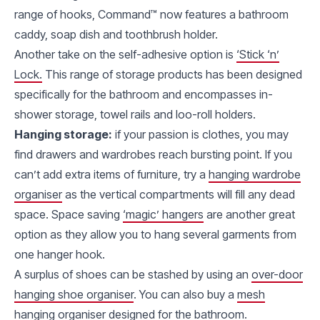
range of hooks, Command™ now features a bathroom
caddy, soap dish and toothbrush holder.
Another take on the self-adhesive option is
‘Stick ‘n’
Lock.
This range of storage products has been designed
specifically for the bathroom and encompasses in-
shower storage, towel rails and loo-roll holders.
Hanging storage:
if your passion is clothes, you may
find drawers and wardrobes reach bursting point. If you
can’t add extra items of furniture, try a
hanging wardrobe
organiser
as the vertical compartments will fill any dead
space. Space saving
‘magic’ hangers
are another great
option as they allow you to hang several garments from
one hanger hook.
A surplus of shoes can be stashed by using an
over-door
hanging shoe organiser
. You can also buy a
mesh
hanging organiser
designed for the bathroom.