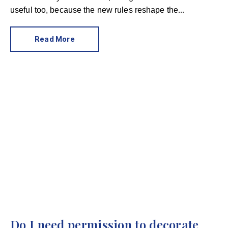
useful too, because the new rules reshape the
relationship on both sides.
Read More
Do I need permission to decorate