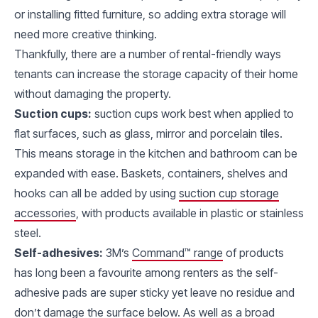
or installing fitted furniture, so adding extra storage will
need more creative thinking.
Thankfully, there are a number of rental-friendly ways
tenants can increase the storage capacity of their home
without damaging the property.
Suction cups:
suction cups work best when applied to
flat surfaces, such as glass, mirror and porcelain tiles.
This means storage in the kitchen and bathroom can be
expanded with ease. Baskets, containers, shelves and
hooks can all be added by using
suction cup storage
accessories
, with products available in plastic or stainless
steel.
Self-adhesives:
3M’s
Command™ range
of products
has long been a favourite among renters as the self-
adhesive pads are super sticky yet leave no residue and
don’t damage the surface below. As well as a broad