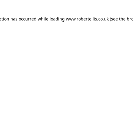
ption has occurred while loading
www.robertellis.co.uk
(see the
br