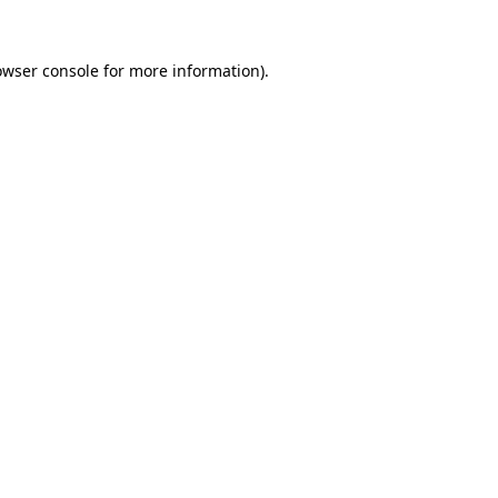
owser console
for more information).