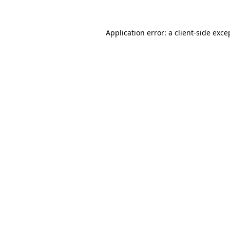
Application error: a
client
-side exce