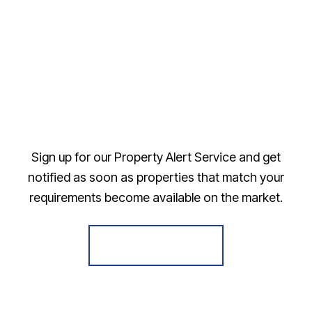
Sign up for our Property Alert Service and get
notified as soon as properties that match your
requirements become available on the market.
Register for Alerts