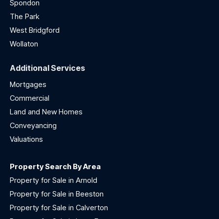
Spondon
The Park
West Bridgford
Wollaton
Additional Services
Mortgages
Commercial
Land and New Homes
Conveyancing
Valuations
Property Search By Area
Property for Sale in Arnold
Property for Sale in Beeston
Property for Sale in Calverton