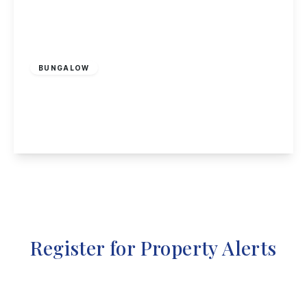
£310,000
Freehold
BUNGALOW
Gables Lea, Sutton Bonington
2
1
2
View Details
Register for Property Alerts