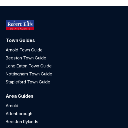
Town Guides
Arnold Town Guide
Beeston Town Guide
Long Eaton Town Guide
Nottingham Town Guide
Stapleford Town Guide
Area Guides
Arnold
Attenborough
Beeston Rylands