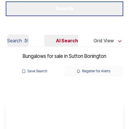
Get a Valuation
Our Branches
Search
Search
AI Search
Grid View
Bungalows for sale in Sutton Bonington
Save Search
Register for Alerts