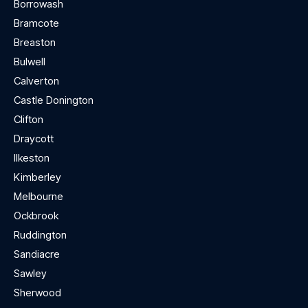
Borrowash
Bramcote
Breaston
Bulwell
Calverton
Castle Donington
Clifton
Draycott
Ilkeston
Kimberley
Melbourne
Ockbrook
Ruddington
Sandiacre
Sawley
Sherwood