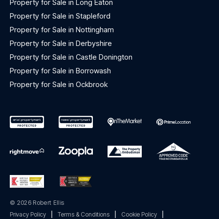
Property for Sale in Long Eaton
Property for Sale in Stapleford
Property for Sale in Nottingham
Property for Sale in Derbyshire
Property for Sale in Castle Donington
Property for Sale in Borrowash
Property for Sale in Ockbrook
© 2026 Robert Ellis
Privacy Policy
|
Terms & Conditions
|
Cookie Policy
|