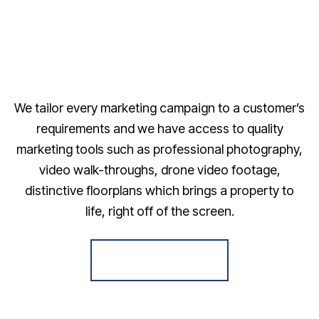
We tailor every marketing campaign to a customer’s
requirements and we have access to quality
marketing tools such as professional photography,
video walk-throughs, drone video footage,
distinctive floorplans which brings a property to
life, right off of the screen.
Register for Alerts