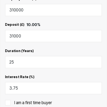
10.00
%
Deposit (£)
Duration (Years)
Interest Rate (%)
I am a first time buyer