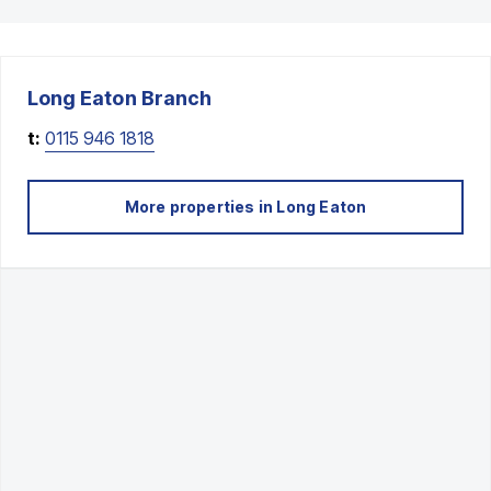
Long Eaton
Branch
t:
0115 946 1818
More properties in
Long Eaton