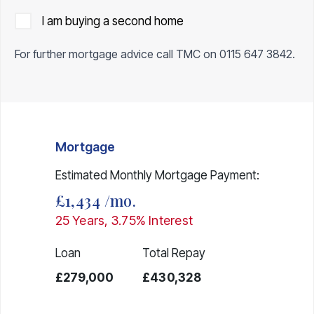
I am buying a second home
For further mortgage advice call TMC on
0115 647 3842
.
Mortgage
Estimated Monthly Mortgage Payment:
£1,434
/mo.
25
Years,
3.75
% Interest
Loan
Total Repay
£279,000
£430,328