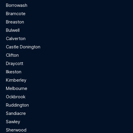
Borrowash
Bramcote
Breaston
Bulwell
Calverton
Castle Donington
Clifton
Draycott
Ilkeston
Kimberley
Melbourne
Ockbrook
Ruddington
Sandiacre
Sawley
Sherwood