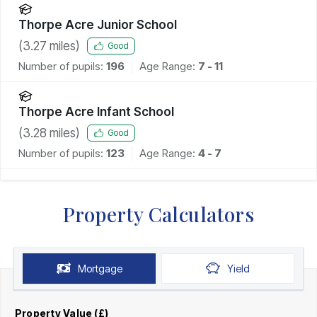
Thorpe Acre Junior School
(
3.27
miles)
Good
Number of pupils:
196
Age Range:
7 - 11
Thorpe Acre Infant School
(
3.28
miles)
Good
Number of pupils:
123
Age Range:
4 - 7
Property Calculators
Mortgage
Yield
Property Value (£)