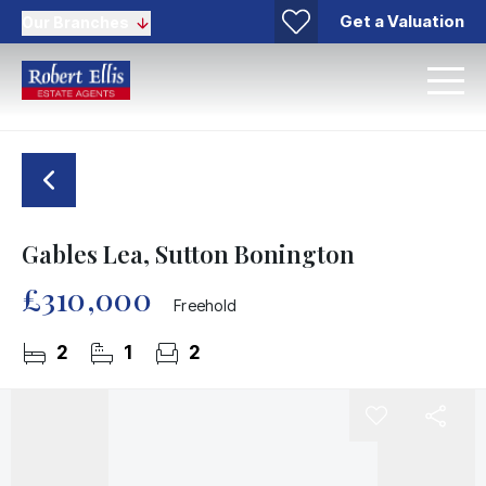
Get a Valuation
Our Branches
Gables Lea, Sutton Bonington
£310,000
Freehold
2
1
2