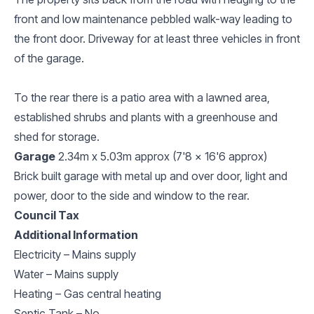
front and low maintenance pebbled walk-way leading to
the front door. Driveway for at least three vehicles in front
of the garage.
To the rear there is a patio area with a lawned area,
established shrubs and plants with a greenhouse and
shed for storage.
Garage
2.34m x 5.03m approx (7'8 x 16'6 approx)
Brick built garage with metal up and over door, light and
power, door to the side and window to the rear.
Council Tax
Additional Information
Electricity – Mains supply
Water – Mains supply
Heating – Gas central heating
Septic Tank – No