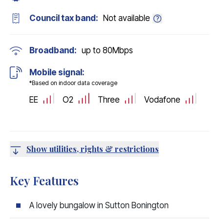
Council tax band:
Not available
Broadband:
up to
80
Mbps
Mobile signal:
*Based on indoor data coverage
EE
O2
Three
Vodafone
Show utilities, rights & restrictions
Key Features
A lovely bungalow in Sutton Bonington