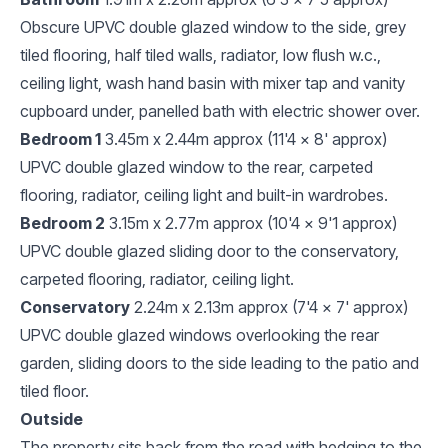
Obscure UPVC double glazed window to the side, grey
tiled flooring, half tiled walls, radiator, low flush w.c.,
ceiling light, wash hand basin with mixer tap and vanity
cupboard under, panelled bath with electric shower over.
Bedroom 1
3.45m x 2.44m approx (11'4 x 8' approx)
UPVC double glazed window to the rear, carpeted
flooring, radiator, ceiling light and built-in wardrobes.
Bedroom 2
3.15m x 2.77m approx (10'4 x 9'1 approx)
UPVC double glazed sliding door to the conservatory,
carpeted flooring, radiator, ceiling light.
Conservatory
2.24m x 2.13m approx (7'4 x 7' approx)
UPVC double glazed windows overlooking the rear
garden, sliding doors to the side leading to the patio and
tiled floor.
Outside
The property sits back from the road with hedging to the