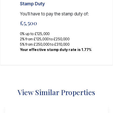
Stamp Duty
You’ll have to pay the
stamp duty
of:
£5,500
0% up to £125,000
2% from £125,000 to £250,000
5% from £250,000 to £310,000
Your effective
stamp duty rate
is
1.77%
View Similar Properties