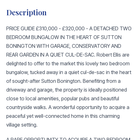
Description
PRICE GUIDE £310,000 - £320,000 - A DETACHED TWO
BEDROOM BUNGALOW IN THE HEART OF SUTTON
BONINGTON WITH GARAGE, CONSERVATORY AND
REAR GARDEN IN A QUIET CUL-DE-SAC. Robert Ellis are
delighted to offer to the market this lovely two bedroom
bungalow, tucked away in a quiet cul-de-sac in the heart
of sought-after Sutton Bonington. Benefiting from a
driveway and garage, the property is ideally positioned
close to local amenities, popular pubs and beautiful
countryside walks. A wonderful opportunity to acquire a
peaceful yet well-connected home in this charming
village setting.
A RARE OPPORTUNITY TO ACQUIRE A TWO BEDROOM