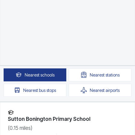
Nearest
schools
Nearest
stations
Nearest
bus stops
Nearest
airports
Sutton Bonington Primary School
(
0.15
miles)