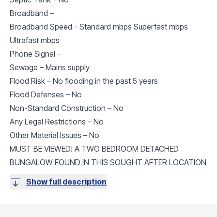
Broadband –
Broadband Speed - Standard mbps Superfast mbps
Ultrafast mbps
Phone Signal –
Sewage – Mains supply
Flood Risk – No flooding in the past 5 years
Flood Defenses – No
Non-Standard Construction – No
Any Legal Restrictions – No
Other Material Issues – No
MUST BE VIEWED! A TWO BEDROOM DETACHED
BUNGALOW FOUND IN THIS SOUGHT AFTER LOCATION
Show full description