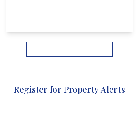
Stevens Lane, Breaston
2
1
2
View Details
More properties from the area
Register for Property Alerts