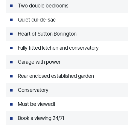
Two double bedrooms
Quiet cul-de-sac
Heart of Sutton Bonington
Fully fitted kitchen and conservatory
Garage with power
Rear enclosed established garden
Conservatory
Must be viewed!
Book a viewing 24/7!