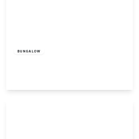
Offers In Excess
Of
£290,000
Freehold
BUNGALOW
Benington Drive, Wollaton
2
1
2
View Details