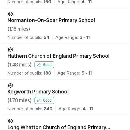
Number of pupils:
160
Age Range:
4 - 11
Normanton-On-Soar Primary School
(
1.18
miles)
Number of pupils:
54
Age Range:
3 - 11
Hathern Church of England Primary School
(
1.48
miles)
Good
Number of pupils:
180
Age Range:
5 - 11
Kegworth Primary School
(
1.78
miles)
Good
Number of pupils:
240
Age Range:
4 - 11
Long Whatton Church of England Primary