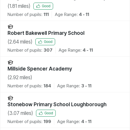
School and Community Centre
(
1.81
miles)
Good
Number of pupils:
111
Age Range:
4 - 11
Robert Bakewell Primary School
(
2.64
miles)
Good
Number of pupils:
307
Age Range:
4 - 11
Millside Spencer Academy
(
2.92
miles)
Number of pupils:
184
Age Range:
3 - 11
Stonebow Primary School Loughborough
(
3.07
miles)
Good
Number of pupils:
199
Age Range:
4 - 11