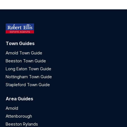
Town Guides
Arnold Town Guide
Beeston Town Guide
Long Eaton Town Guide
Nottingham Town Guide
Stapleford Town Guide
Area Guides
Arnold
Attenborough
Beeston Rylands