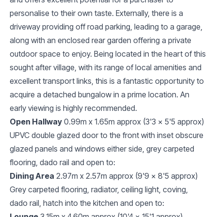
personalise to their own taste. Externally, there is a
driveway providing off road parking, leading to a garage,
along with an enclosed rear garden offering a private
outdoor space to enjoy. Being located in the heart of this
sought after village, with its range of local amenities and
excellent transport links, this is a fantastic opportunity to
acquire a detached bungalow in a prime location. An
early viewing is highly recommended.
Open Hallway
0.99m x 1.65m approx (3'3 x 5'5 approx)
UPVC double glazed door to the front with inset obscure
glazed panels and windows either side, grey carpeted
flooring, dado rail and open to:
Dining Area
2.97m x 2.57m approx (9'9 x 8'5 approx)
Grey carpeted flooring, radiator, ceiling light, coving,
dado rail, hatch into the kitchen and open to:
Lounge
3.15m x 4.60m approx (10'4 x 15'1 approx)