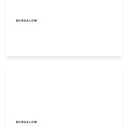
£265,000
Freehold
BUNGALOW
Copseside Close, Long Eaton
2
1
1
View Details
£279,995
Freehold
BUNGALOW