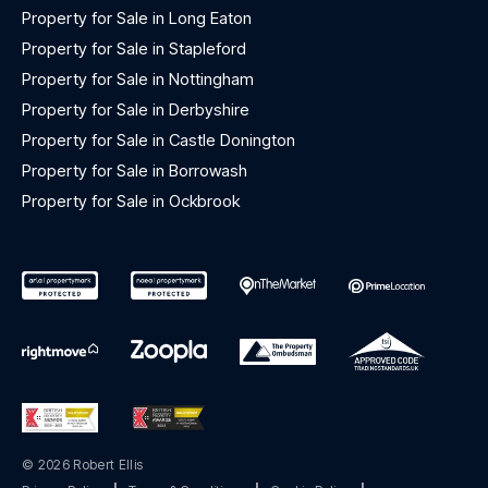
Property for Sale in Long Eaton
Property for Sale in Stapleford
Property for Sale in Nottingham
Property for Sale in Derbyshire
Property for Sale in Castle Donington
Property for Sale in Borrowash
Property for Sale in Ockbrook
© 2026 Robert Ellis