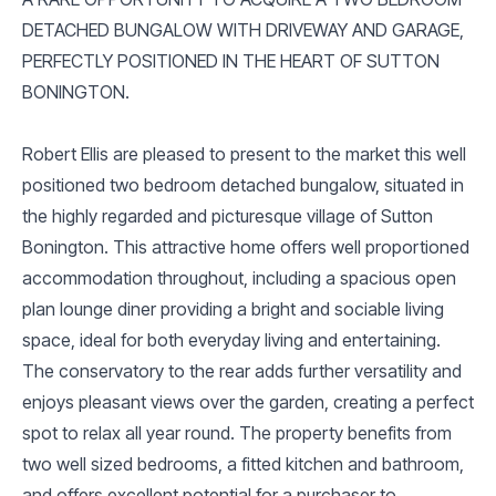
DETACHED BUNGALOW WITH DRIVEWAY AND GARAGE,
PERFECTLY POSITIONED IN THE HEART OF SUTTON
BONINGTON.
Robert Ellis are pleased to present to the market this well
positioned two bedroom detached bungalow, situated in
the highly regarded and picturesque village of Sutton
Bonington. This attractive home offers well proportioned
accommodation throughout, including a spacious open
plan lounge diner providing a bright and sociable living
space, ideal for both everyday living and entertaining.
The conservatory to the rear adds further versatility and
enjoys pleasant views over the garden, creating a perfect
spot to relax all year round. The property benefits from
two well sized bedrooms, a fitted kitchen and bathroom,
and offers excellent potential for a purchaser to