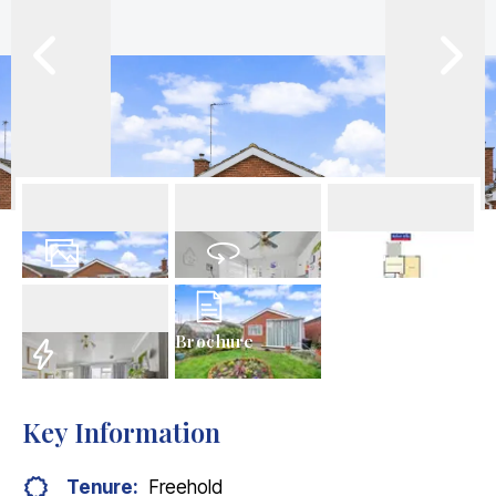
19
Photos
Virtual Tour
Floorplans
Brochure
EPC
Key Information
Tenure:
Freehold