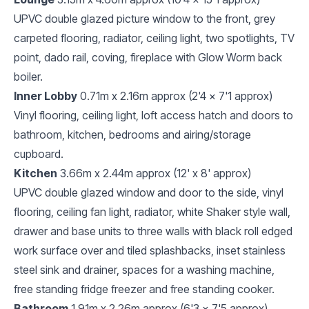
UPVC double glazed picture window to the front, grey
carpeted flooring, radiator, ceiling light, two spotlights, TV
point, dado rail, coving, fireplace with Glow Worm back
boiler.
Inner Lobby
0.71m x 2.16m approx (2'4 x 7'1 approx)
Vinyl flooring, ceiling light, loft access hatch and doors to
bathroom, kitchen, bedrooms and airing/storage
cupboard.
Kitchen
3.66m x 2.44m approx (12' x 8' approx)
UPVC double glazed window and door to the side, vinyl
flooring, ceiling fan light, radiator, white Shaker style wall,
drawer and base units to three walls with black roll edged
work surface over and tiled splashbacks, inset stainless
steel sink and drainer, spaces for a washing machine,
free standing fridge freezer and free standing cooker.
Bathroom
1.91m x 2.26m approx (6'3 x 7'5 approx)