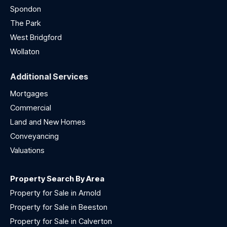
Spondon
The Park
West Bridgford
Wollaton
Additional Services
Mortgages
Commercial
Land and New Homes
Conveyancing
Valuations
Property Search By Area
Property for Sale in Arnold
Property for Sale in Beeston
Property for Sale in Calverton