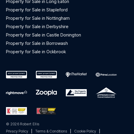
Property for Sale in Long Eaton
Property for Sale in Stapleford
Property for Sale in Nottingham
Property for Sale in Derbyshire
Property for Sale in Castle Donington
Property for Sale in Borrowash
Property for Sale in Ockbrook
© 2026 Robert Ellis
Privacy Policy
|
Terms & Conditions
|
Cookie Policy
|