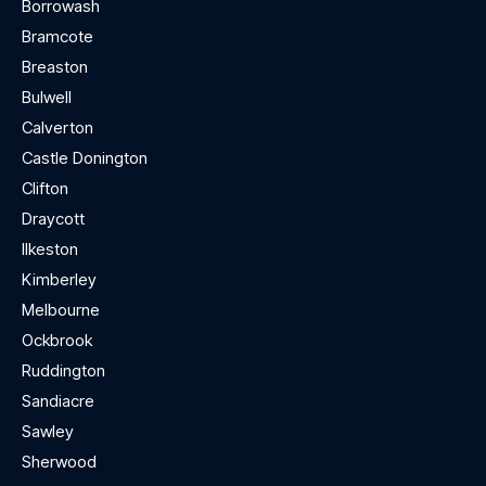
Borrowash
Bramcote
Breaston
Bulwell
Calverton
Castle Donington
Clifton
Draycott
Ilkeston
Kimberley
Melbourne
Ockbrook
Ruddington
Sandiacre
Sawley
Sherwood