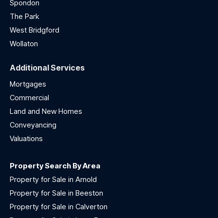
Spondon
The Park
West Bridgford
Wollaton
Additional Services
Mortgages
Commercial
Land and New Homes
Conveyancing
Valuations
Property Search By Area
Property for Sale in Arnold
Property for Sale in Beeston
Property for Sale in Calverton