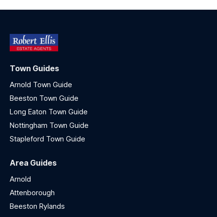
Town Guides
Arnold Town Guide
Beeston Town Guide
Long Eaton Town Guide
Nottingham Town Guide
Stapleford Town Guide
Area Guides
Arnold
Attenborough
Beeston Rylands