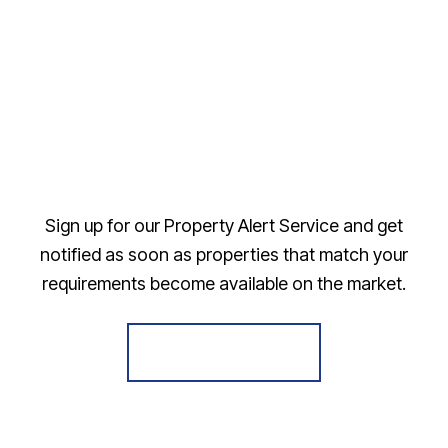
Sign up for our Property Alert Service and get
notified as soon as properties that match your
requirements become available on the market.
Register for Alerts