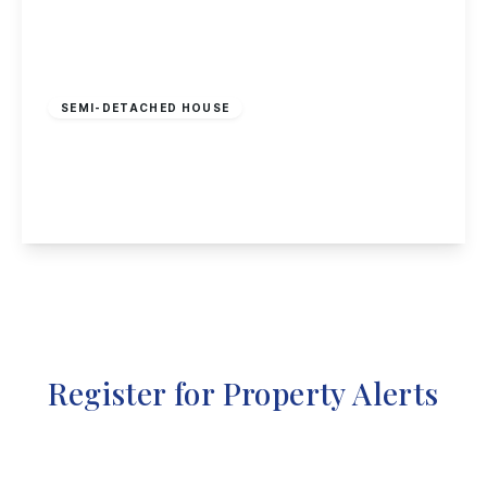
Offers In Region
of
£240,000
Freehold
SEMI-DETACHED HOUSE
Nottingham Road, Nuthall, Nottingham
3
2
2
View Details
Register for Property Alerts