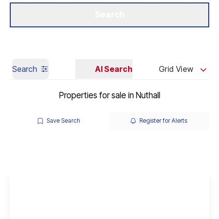
Get a Valuation
Our Branches
Search
Search
AI Search
Grid View
Properties for sale in Nuthall
Save Search
Register for Alerts