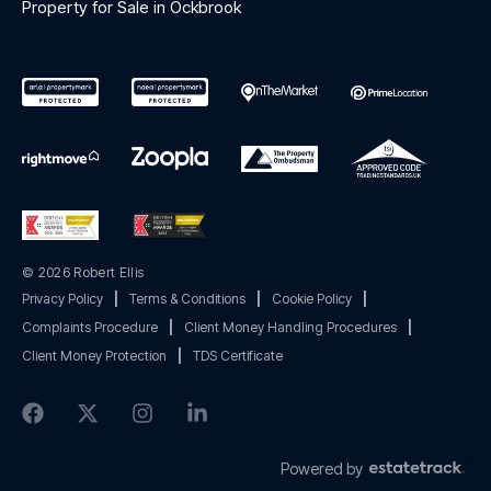
Property for Sale in Ockbrook
© 2026 Robert Ellis
Privacy Policy
|
Terms & Conditions
|
Cookie Policy
|
Complaints Procedure
|
Client Money Handling Procedures
|
Client Money Protection
|
TDS Certificate
Powered by