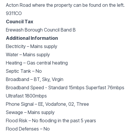
Acton Road where the property can be found on the left.
9311CO
Council Tax
Erewash Borough Council Band B
Additional Information
Electricity – Mains supply
Water – Mains supply
Heating – Gas central heating
Septic Tank – No
Broadband – BT, Sky, Virgin
Broadband Speed - Standard 15mbps Superfast 76mbps
Ultrafast 1800mbps
Phone Signal – EE, Vodafone, 02, Three
Sewage – Mains supply
Flood Risk – No flooding in the past 5 years
Flood Defenses – No