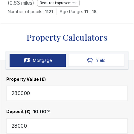
(
0.63
miles)
Requires improvement
Number of pupils:
1121
Age Range:
11 - 18
Property Calculators
Mortgage
Yield
Property Value (£)
10.00
%
Deposit (£)