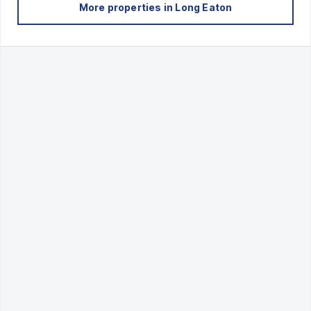
More properties in
Long Eaton