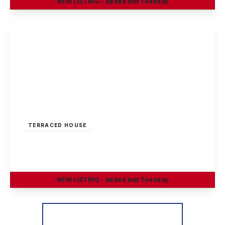
NEW
LISTING
- added last Tuesday
View Details
£250,000
Freehold
TERRACED HOUSE
Valley Road, Chilwell, Nottingham
3
2
1
NEW
LISTING
- added last Tuesday
View Details
More properties from the area