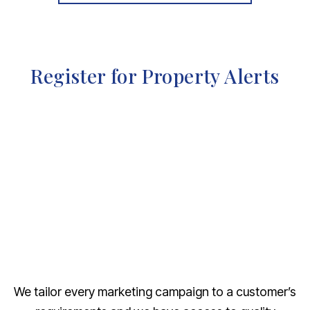
Register for Property Alerts
We tailor every marketing campaign to a customer’s