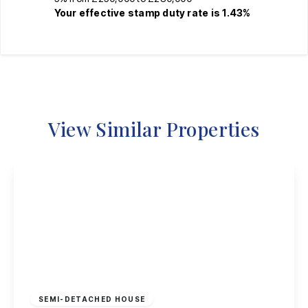
Your effective
stamp duty rate
is
1.43%
View Similar Properties
£269,995
Freehold
SEMI-DETACHED HOUSE