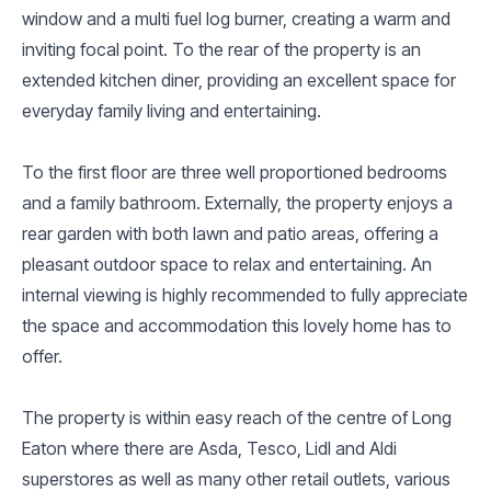
window and a multi fuel log burner, creating a warm and
inviting focal point. To the rear of the property is an
extended kitchen diner, providing an excellent space for
everyday family living and entertaining.
To the first floor are three well proportioned bedrooms
and a family bathroom. Externally, the property enjoys a
rear garden with both lawn and patio areas, offering a
pleasant outdoor space to relax and entertaining. An
internal viewing is highly recommended to fully appreciate
the space and accommodation this lovely home has to
offer.
The property is within easy reach of the centre of Long
Eaton where there are Asda, Tesco, Lidl and Aldi
superstores as well as many other retail outlets, various