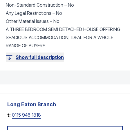
Non-Standard Construction – No
Any Legal Restrictions – No
Other Material Issues – No
A THREE BEDROOM SEMI DETACHED HOUSE OFFERING
SPACIOUS ACCOMMODATION, IDEAL FOR A WHOLE
RANGE OF BUYERS
Show full description
Long Eaton
Branch
t:
0115 946 1818