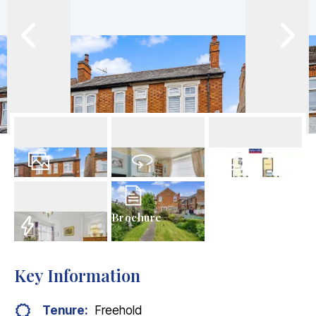
21
Photos
Virtual Tour
Floorplans
Brochure
EPC
Key Information
Tenure:
Freehold