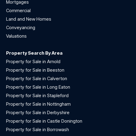
Mortgages
Commercial
Land and New Homes
Conveyancing
Valuations
Property Search By Area
Property for Sale in Arnold
Property for Sale in Beeston
Property for Sale in Calverton
Property for Sale in Long Eaton
Property for Sale in Stapleford
Property for Sale in Nottingham
Property for Sale in Derbyshire
Property for Sale in Castle Donington
Property for Sale in Borrowash