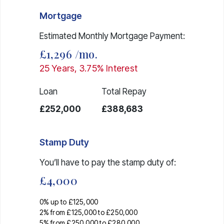
Mortgage
Estimated Monthly Mortgage Payment:
£1,296
/mo.
25
Years,
3.75
% Interest
Loan
Total Repay
£252,000
£388,683
Stamp Duty
You’ll have to pay the
stamp duty
of:
£4,000
0% up to £125,000
2% from £125,000 to £250,000
5% from £250,000 to £280,000