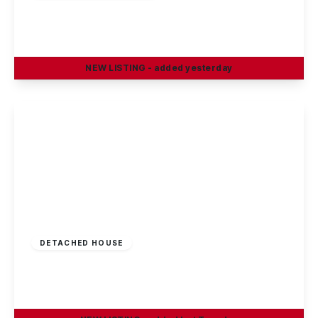
Sisley Avenue, Stapleford, Nottingham
3
1
1
NEW
LISTING
- added yesterday
View Details
Offers Invited
£290,000
Freehold
DETACHED HOUSE
Greenland Crescent, Chilwell, Nottingham
3
1
2