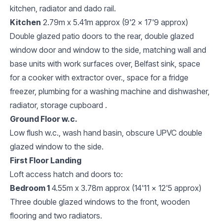
kitchen, radiator and dado rail.
Kitchen
2.79m x 5.41m approx (9'2 x 17'9 approx)
Double glazed patio doors to the rear, double glazed
window door and window to the side, matching wall and
base units with work surfaces over, Belfast sink, space
for a cooker with extractor over., space for a fridge
freezer, plumbing for a washing machine and dishwasher,
radiator, storage cupboard .
Ground Floor w.c.
Low flush w.c., wash hand basin, obscure UPVC double
glazed window to the side.
First Floor Landing
Loft access hatch and doors to:
Bedroom 1
4.55m x 3.78m approx (14'11 x 12'5 approx)
Three double glazed windows to the front, wooden
flooring and two radiators.