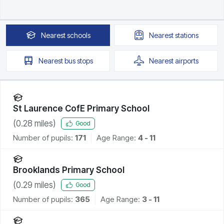
Nearest
schools
Nearest
stations
Nearest
bus stops
Nearest
airports
St Laurence CofE Primary School
(
0.28
miles)
Good
Number of pupils:
171
Age Range:
4 - 11
Brooklands Primary School
(
0.29
miles)
Good
Number of pupils:
365
Age Range:
3 - 11