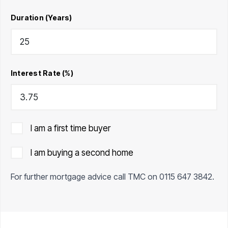
Duration (Years)
Interest Rate (%)
I am a first time buyer
I am buying a second home
For further mortgage advice call TMC on
0115 647 3842
.