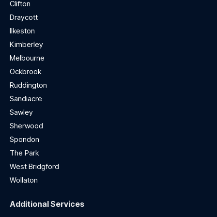
Clifton
Draycott
Ilkeston
Kimberley
Melbourne
Ockbrook
Ruddington
Sandiacre
Sawley
Sherwood
Spondon
The Park
West Bridgford
Wollaton
Additional Services