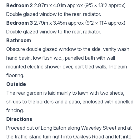
Bedroom 2
2.87m x 4.01m approx (9'5 x 13'2 approx)
Double glazed window to the rear, radiator.
Bedroom 3
2.79m x 3.45m approx (9'2 x 11'4 approx)
Double glazed window to the rear, radiator.
Bathroom
Obscure double glazed window to the side, vanity wash
hand basin, low flush w.c., panelled bath with wall
mounted electric shower over, part tiled walls, linoleum
flooring.
Outside
The rear garden is laid mainly to lawn with two sheds,
shrubs to the borders and a patio, enclosed with panelled
fencing.
Directions
Proceed out of Long Eaton along Waverley Street and at
the traffic island turn right into Oakleys Road and left into