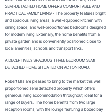
SEMI-DETACHED HOME OFFERS COMFORTABLE AND
PRACTICAL FAMILY LIVING - The property features bright
and spacious living areas, a well-equipped kitchen with
dining space, and well-proportioned bedrooms designed
for modern living. Externally, the home benefits from a
private garden and is conveniently positioned close to
local amenities, schools and transport links.
A DECEPTIVELY SPACIOUS THREE BEDROOM SEMI
DETACHED HOME SITUATED ON ACTON ROAD.
Robert Ellis are pleased to bring to the market this well
proportioned semi detached property which offers
generous living accommodation throughout, ideal for a
range of buyers. The home benefits from two large
reception rooms, with the lounge featuring a boxed bay