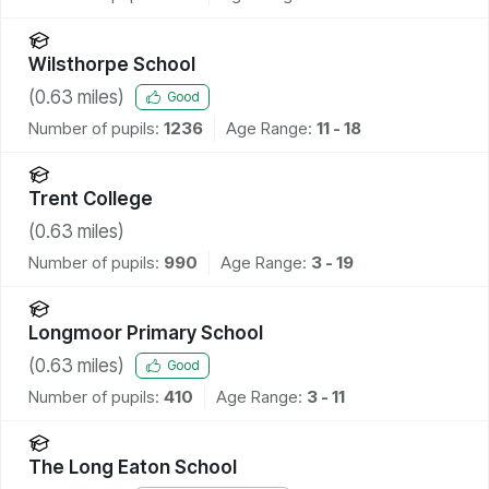
Wilsthorpe School
(
0.63
miles)
Good
Number of pupils:
1236
Age Range:
11 - 18
Trent College
(
0.63
miles)
Number of pupils:
990
Age Range:
3 - 19
Longmoor Primary School
(
0.63
miles)
Good
Number of pupils:
410
Age Range:
3 - 11
The Long Eaton School