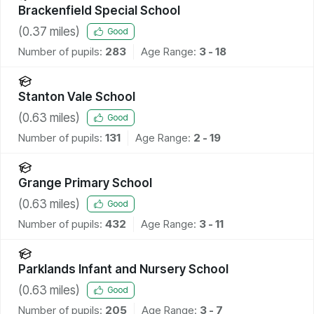
Brackenfield Special School
(
0.37
miles)
Good
Number of pupils:
283
Age Range:
3 - 18
Stanton Vale School
(
0.63
miles)
Good
Number of pupils:
131
Age Range:
2 - 19
Grange Primary School
(
0.63
miles)
Good
Number of pupils:
432
Age Range:
3 - 11
Parklands Infant and Nursery School
(
0.63
miles)
Good
Number of pupils:
205
Age Range:
3 - 7