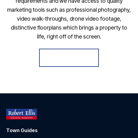
requirements and we have access to quality
marketing tools such as professional photography,
video walk-throughs, drone video footage,
distinctive floorplans which brings a property to
life, right off of the screen.
Register for Alerts
Town Guides