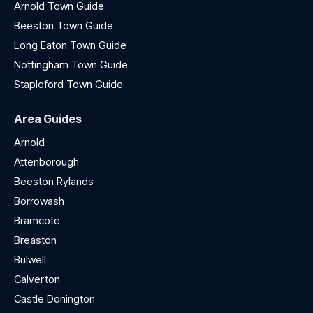
Arnold Town Guide
Beeston Town Guide
Long Eaton Town Guide
Nottingham Town Guide
Stapleford Town Guide
Area Guides
Arnold
Attenborough
Beeston Rylands
Borrowash
Bramcote
Breaston
Bulwell
Calverton
Castle Donington