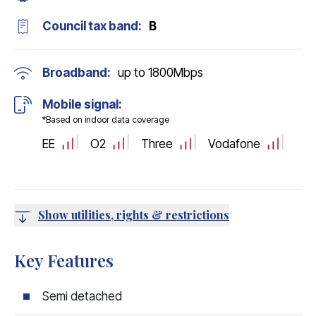
Council tax band:
B
Broadband:
up to
1800
Mbps
Mobile signal:
*Based on indoor data coverage
EE
O2
Three
Vodafone
Show utilities, rights & restrictions
Key Features
Semi detached