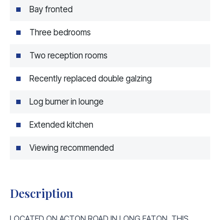
Bay fronted
Three bedrooms
Two reception rooms
Recently replaced double galzing
Log burner in lounge
Extended kitchen
Viewing recommended
Description
LOCATED ON ACTON ROAD IN LONG EATON, THIS