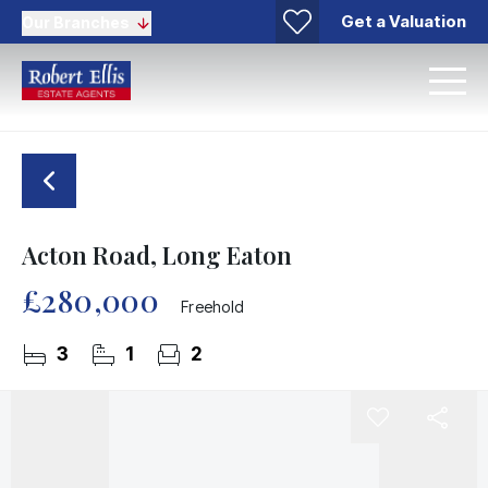
Get a Valuation
Our Branches
Acton Road, Long Eaton
£280,000
Freehold
3
1
2