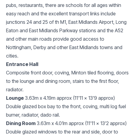
pubs, restaurants, there are schools for all ages within
easy reach and the excellent transport links include
junctions 24 and 25 of th M1, East Midlands Airport, Long
Eaton and East Midlands Parkway stations and the A52
and other main roads provide good access to
Nottingham, Derby and other East Midlands towns and
cities.
Entrance Hall
Composite front door, coving, Minton tiled flooring, doors
to the lounge and dining room, stairs to the first floor,
radiator.
Lounge
3.63m x 4.19m approx (11'11 x 13'9 approx)
Double glazed box bay to the front, coving, multi log fuel
burner, radiator, dado rail.
Dining Room
3.63m x 4.01m approx (11'11 x 13'2 approx)
Double glazed windows to the rear and side, door to