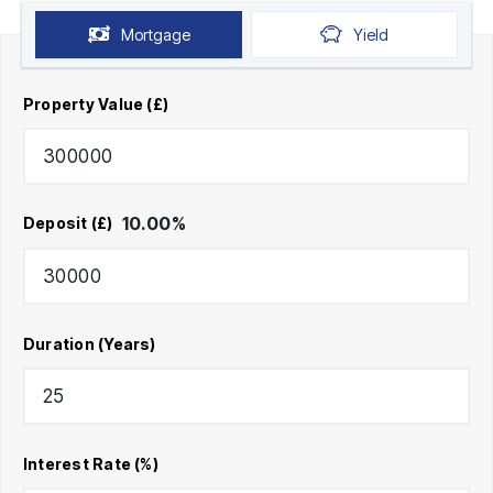
Mortgage
Yield
Property Value (£)
10.00
%
Deposit (£)
Duration (Years)
Interest Rate (%)