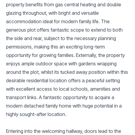
property benefits from gas central heating and double
glazing throughout, with bright and versatile
accommodation ideal for modern family life. The
generous plot offers fantastic scope to extend to both
the side and rear, subject to the necessary planning
permissions, making this an exciting long-term
opportunity for growing families. Externally, the property
enjoys ample outdoor space with gardens wrapping
around the plot, whilst its tucked away position within this
desirable residential location offers a peaceful setting
with excellent access to local schools, amenities and
transport links. A fantastic opportunity to acquire a
modern detached family home with huge potential in a
highly sought-after location.
Entering into the welcoming hallway, doors lead to the