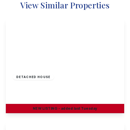
View Similar Properties
Offers Invited
£290,000
Freehold
DETACHED HOUSE
Greenland Crescent, Chilwell, Nottingham
3
1
2
NEW
LISTING
- added last Tuesday
View Details