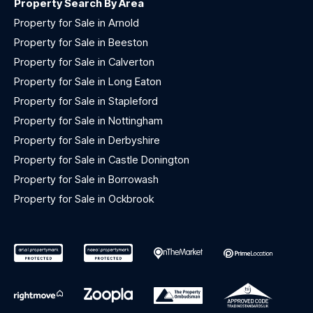
Property Search By Area
Property for Sale in Arnold
Property for Sale in Beeston
Property for Sale in Calverton
Property for Sale in Long Eaton
Property for Sale in Stapleford
Property for Sale in Nottingham
Property for Sale in Derbyshire
Property for Sale in Castle Donington
Property for Sale in Borrowash
Property for Sale in Ockbrook