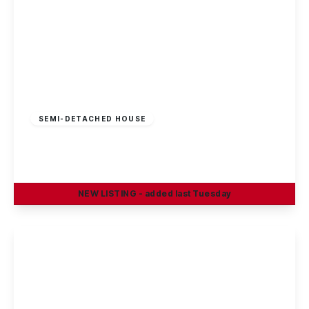
Offers In Region
of
£300,000
Freehold
SEMI-DETACHED HOUSE
East Crescent, Beeston Rylands
3
1
2
NEW
LISTING
- added last Tuesday
View Details