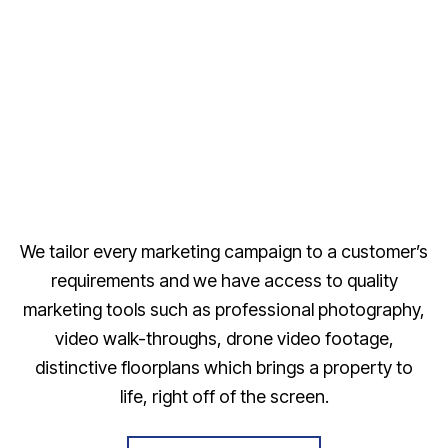
We tailor every marketing campaign to a customer’s
requirements and we have access to quality
marketing tools such as professional photography,
video walk-throughs, drone video footage,
distinctive floorplans which brings a property to
life, right off of the screen.