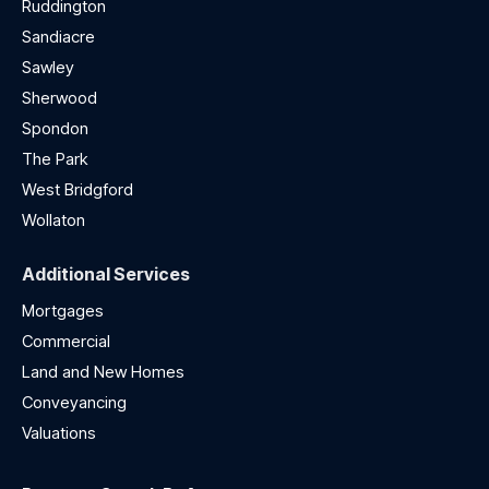
Ruddington
Sandiacre
Sawley
Sherwood
Spondon
The Park
West Bridgford
Wollaton
Additional Services
Mortgages
Commercial
Land and New Homes
Conveyancing
Valuations