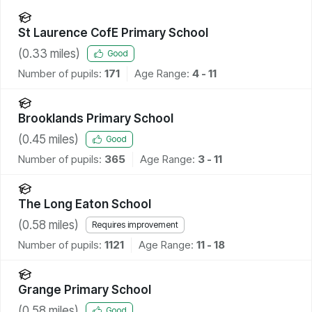
St Laurence CofE Primary School
(
0.33
miles)
Good
Number of pupils:
171
Age Range:
4 - 11
Brooklands Primary School
(
0.45
miles)
Good
Number of pupils:
365
Age Range:
3 - 11
The Long Eaton School
(
0.58
miles)
Requires improvement
Number of pupils:
1121
Age Range:
11 - 18
Grange Primary School
(
0.58
miles)
Good