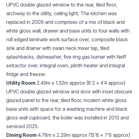
UPVC double glazed window to the rear, tiled floor,
archway to the utility, ceiling light. The kitchen was
replaced in 2009 and comprises of a mix of black and
white gloss wall, drawer and base units to four walls with
roll edged laminate work surface over, composite black
sink and drainer with swan neck mixer tap, tiled
splashbacks, dishwasher, five ring gas burner with Neff
extractor over, integral oven, plinth heater and integral
fridge and freezer.
Utility Room
2.49m x 1.32m approx (8'2 x 4'4 approx)
UPVC double glazed window and door with inset obscure
glazed panel to the rear, tiled floor, modern white gloss
base units with space for a washing machine and black
gloss wall cupboard, the boiler was installed in 2013 and
serviced 2025.
Dining Room
4.78m x 2.29m approx (15'8 x 7'6 approx)