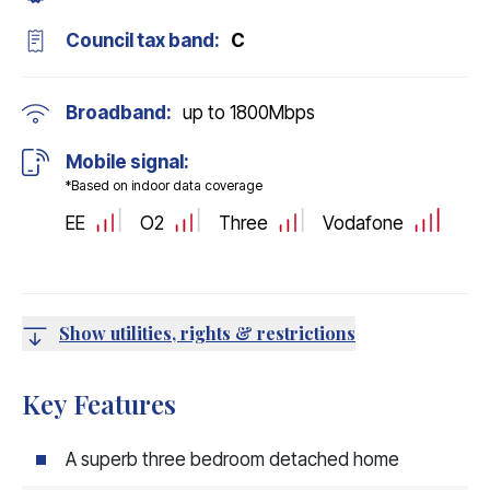
Council tax band:
C
Broadband:
up to
1800
Mbps
Mobile signal:
*Based on indoor data coverage
EE
O2
Three
Vodafone
Show utilities, rights & restrictions
Key Features
A superb three bedroom detached home