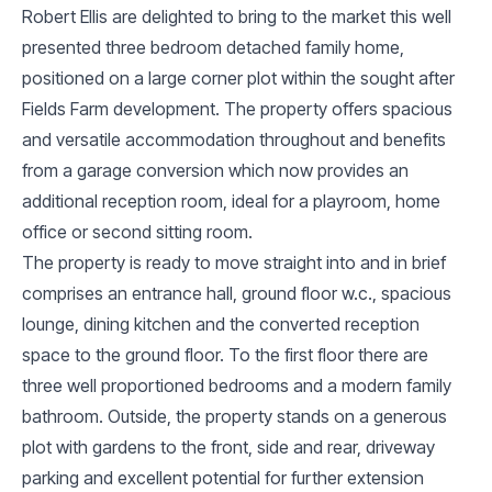
Robert Ellis are delighted to bring to the market this well
presented three bedroom detached family home,
positioned on a large corner plot within the sought after
Fields Farm development. The property offers spacious
and versatile accommodation throughout and benefits
from a garage conversion which now provides an
additional reception room, ideal for a playroom, home
office or second sitting room.
The property is ready to move straight into and in brief
comprises an entrance hall, ground floor w.c., spacious
lounge, dining kitchen and the converted reception
space to the ground floor. To the first floor there are
three well proportioned bedrooms and a modern family
bathroom. Outside, the property stands on a generous
plot with gardens to the front, side and rear, driveway
parking and excellent potential for further extension