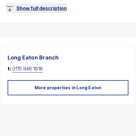
Show full description
Long Eaton
Branch
t:
0115 946 1818
More properties in
Long Eaton