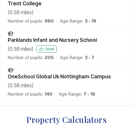
Trent College
(
0.58
miles)
Number of pupils:
990
Age Range:
3 - 19
Parklands Infant and Nursery School
(
0.58
miles)
Good
Number of pupils:
205
Age Range:
3 - 7
OneSchool Global Uk Nottingham Campus
(
0.58
miles)
Number of pupils:
140
Age Range:
7 - 18
Property Calculators