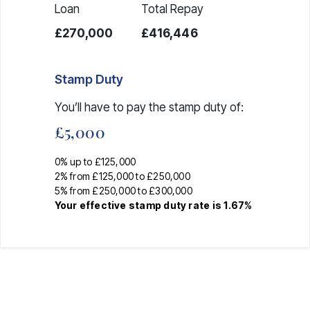
Loan
Total Repay
£270,000
£416,446
Stamp Duty
You’ll have to pay the
stamp duty
of:
£5,000
0% up to £125,000
2% from £125,000 to £250,000
5% from £250,000 to £300,000
Your effective
stamp duty rate
is
1.67%