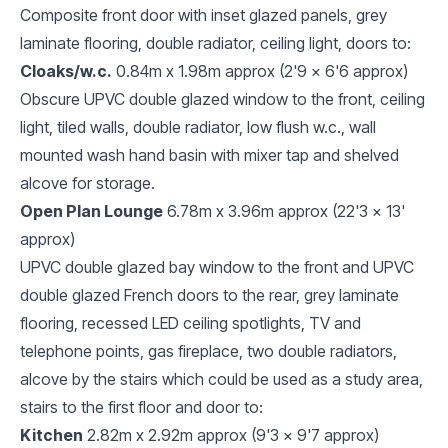
Composite front door with inset glazed panels, grey
laminate flooring, double radiator, ceiling light, doors to:
Cloaks/w.c.
0.84m x 1.98m approx (2'9 x 6'6 approx)
Obscure UPVC double glazed window to the front, ceiling
light, tiled walls, double radiator, low flush w.c., wall
mounted wash hand basin with mixer tap and shelved
alcove for storage.
Open Plan Lounge
6.78m x 3.96m approx (22'3 x 13'
approx)
UPVC double glazed bay window to the front and UPVC
double glazed French doors to the rear, grey laminate
flooring, recessed LED ceiling spotlights, TV and
telephone points, gas fireplace, two double radiators,
alcove by the stairs which could be used as a study area,
stairs to the first floor and door to:
Kitchen
2.82m x 2.92m approx (9'3 x 9'7 approx)