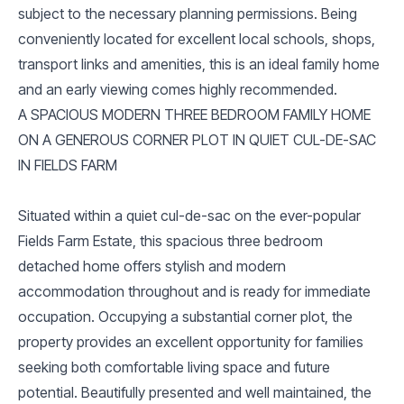
subject to the necessary planning permissions. Being
conveniently located for excellent local schools, shops,
transport links and amenities, this is an ideal family home
and an early viewing comes highly recommended.
A SPACIOUS MODERN THREE BEDROOM FAMILY HOME
ON A GENEROUS CORNER PLOT IN QUIET CUL-DE-SAC
IN FIELDS FARM
Situated within a quiet cul-de-sac on the ever-popular
Fields Farm Estate, this spacious three bedroom
detached home offers stylish and modern
accommodation throughout and is ready for immediate
occupation. Occupying a substantial corner plot, the
property provides an excellent opportunity for families
seeking both comfortable living space and future
potential. Beautifully presented and well maintained, the