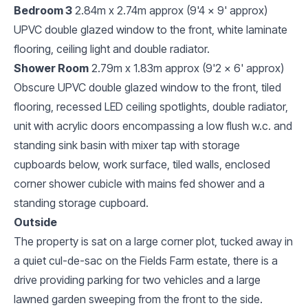
Bedroom 3
2.84m x 2.74m approx (9'4 x 9' approx)
UPVC double glazed window to the front, white laminate
flooring, ceiling light and double radiator.
Shower Room
2.79m x 1.83m approx (9'2 x 6' approx)
Obscure UPVC double glazed window to the front, tiled
flooring, recessed LED ceiling spotlights, double radiator,
unit with acrylic doors encompassing a low flush w.c. and
standing sink basin with mixer tap with storage
cupboards below, work surface, tiled walls, enclosed
corner shower cubicle with mains fed shower and a
standing storage cupboard.
Outside
The property is sat on a large corner plot, tucked away in
a quiet cul-de-sac on the Fields Farm estate, there is a
drive providing parking for two vehicles and a large
lawned garden sweeping from the front to the side.