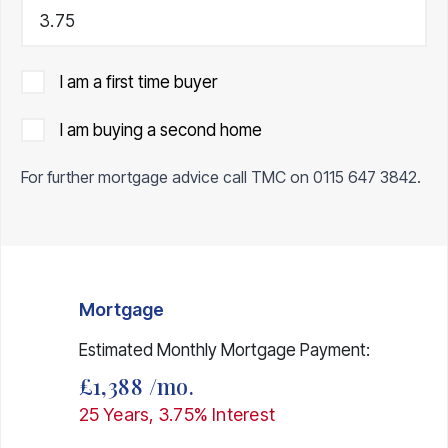
I am a first time buyer
I am buying a second home
For further mortgage advice call TMC on
0115 647 3842
.
Mortgage
Estimated Monthly Mortgage Payment:
£1,388
/mo.
25
Years,
3.75
% Interest