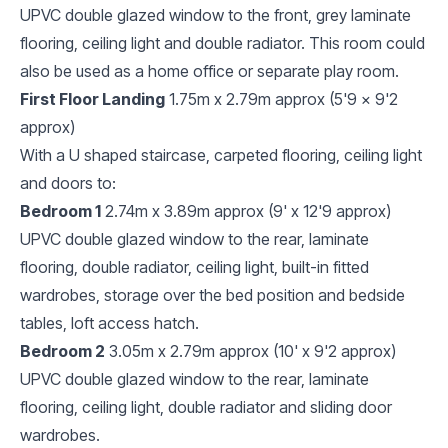
UPVC double glazed window to the front, grey laminate
flooring, ceiling light and double radiator. This room could
also be used as a home office or separate play room.
First Floor Landing
1.75m x 2.79m approx (5'9 x 9'2
approx)
With a U shaped staircase, carpeted flooring, ceiling light
and doors to:
Bedroom 1
2.74m x 3.89m approx (9' x 12'9 approx)
UPVC double glazed window to the rear, laminate
flooring, double radiator, ceiling light, built-in fitted
wardrobes, storage over the bed position and bedside
tables, loft access hatch.
Bedroom 2
3.05m x 2.79m approx (10' x 9'2 approx)
UPVC double glazed window to the rear, laminate
flooring, ceiling light, double radiator and sliding door
wardrobes.