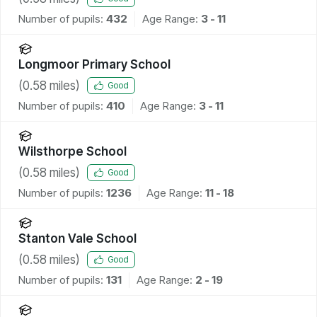
Number of pupils:
432
Age Range:
3 - 11
Longmoor Primary School
(
0.58
miles)
Good
Number of pupils:
410
Age Range:
3 - 11
Wilsthorpe School
(
0.58
miles)
Good
Number of pupils:
1236
Age Range:
11 - 18
Stanton Vale School
(
0.58
miles)
Good
Number of pupils:
131
Age Range:
2 - 19