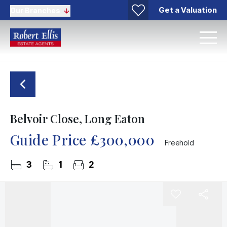
Get a Valuation
Our Branches
Belvoir Close, Long Eaton
Guide Price
£300,000
Freehold
3
1
2