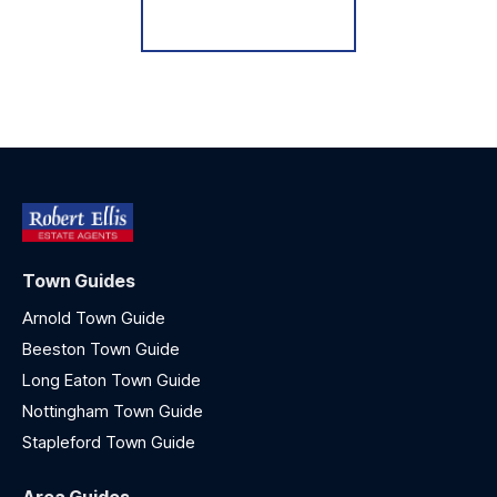
Register for Alerts
Town Guides
Arnold Town Guide
Beeston Town Guide
Long Eaton Town Guide
Nottingham Town Guide
Stapleford Town Guide