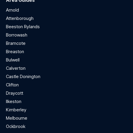
Area Guides
Arnold
Attenborough
Beeston Rylands
Borrowash
Bramcote
Breaston
Bulwell
Calverton
Castle Donington
Clifton
Draycott
Ilkeston
Kimberley
Melbourne
Ockbrook