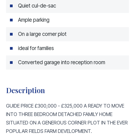
Quiet cul-de-sac
Ample parking
On a large corner plot
ideal for families
Converted garage into reception room
Description
GUIDE PRICE £300,000 - £325,000 A READY TO MOVE
INTO THREE BEDROOM DETACHED FAMILY HOME
SITUATED ON A GENEROUS CORNER PLOT IN THE EVER
POPULAR FIELDS FARM DEVELOPMENT.