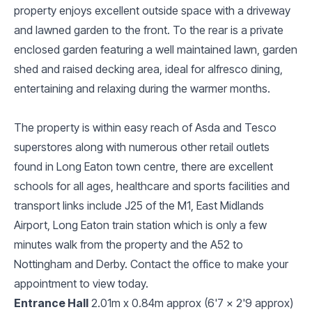
property enjoys excellent outside space with a driveway
and lawned garden to the front. To the rear is a private
enclosed garden featuring a well maintained lawn, garden
shed and raised decking area, ideal for alfresco dining,
entertaining and relaxing during the warmer months.
The property is within easy reach of Asda and Tesco
superstores along with numerous other retail outlets
found in Long Eaton town centre, there are excellent
schools for all ages, healthcare and sports facilities and
transport links include J25 of the M1, East Midlands
Airport, Long Eaton train station which is only a few
minutes walk from the property and the A52 to
Nottingham and Derby. Contact the office to make your
appointment to view today.
Entrance Hall
2.01m x 0.84m approx (6'7 x 2'9 approx)