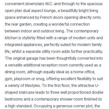
convenient downstairs W.C. and through to the spacious
open plan dual aspect lounge, a beautifully bright living
space enhanced by French doors opening directly onto
the rear garden, creating a wonderful connection
between indoor and outdoor living. The contemporary
kitchen is stylishly fitted with a range of modern units and
integrated appliances, perfectly suited for modern family
life, whilst a separate utility room adds further practicality.
The original garage has been thoughtfully converted into
a versatile additional reception room currently used as a
dining room, although equally ideal as a home office,
gym, playroom or snug, offering excellent flexibility to suit
a variety of lifestyles. To the first floor, the attractive U-
shaped staircase leads to three well proportioned double
bedrooms and a contemporary shower room finished to
a high standard. Occupying a generous corner plot, the