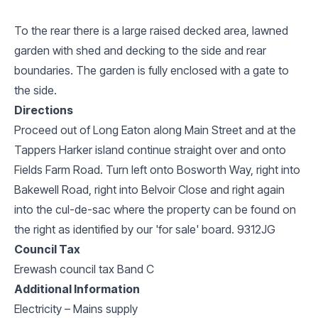
To the rear there is a large raised decked area, lawned
garden with shed and decking to the side and rear
boundaries. The garden is fully enclosed with a gate to
the side.
Directions
Proceed out of Long Eaton along Main Street and at the
Tappers Harker island continue straight over and onto
Fields Farm Road. Turn left onto Bosworth Way, right into
Bakewell Road, right into Belvoir Close and right again
into the cul-de-sac where the property can be found on
the right as identified by our 'for sale' board. 9312JG
Council Tax
Erewash council tax Band C
Additional Information
Electricity – Mains supply