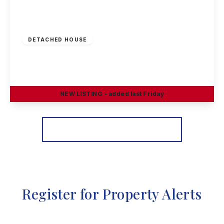
£299,950
Freehold
DETACHED HOUSE
Slater Way, Ilkeston
3
2
1
NEW
LISTING
- added last Friday
View Details
More properties from the area
Register for Property Alerts