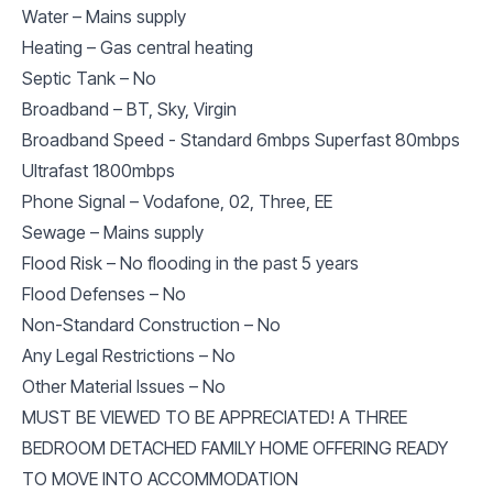
Water – Mains supply
Heating – Gas central heating
Septic Tank – No
Broadband – BT, Sky, Virgin
Broadband Speed - Standard 6mbps Superfast 80mbps
Ultrafast 1800mbps
Phone Signal – Vodafone, 02, Three, EE
Sewage – Mains supply
Flood Risk – No flooding in the past 5 years
Flood Defenses – No
Non-Standard Construction – No
Any Legal Restrictions – No
Other Material Issues – No
MUST BE VIEWED TO BE APPRECIATED! A THREE
BEDROOM DETACHED FAMILY HOME OFFERING READY
TO MOVE INTO ACCOMMODATION