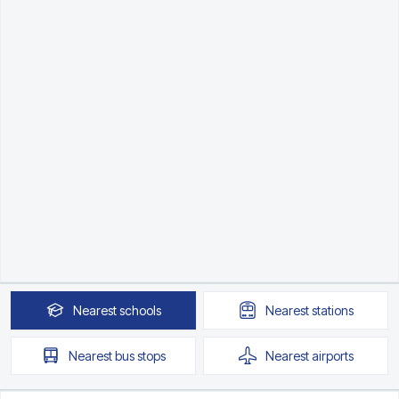
Nearest
schools
Nearest
stations
Nearest
bus stops
Nearest
airports