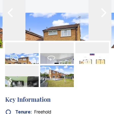
23
Photos
Virtual Tour
Floorplans
Brochure
EPC
Key Information
Tenure:
Freehold