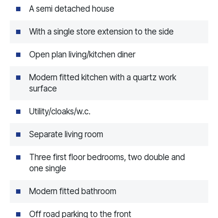
A semi detached house
With a single store extension to the side
Open plan living/kitchen diner
Modern fitted kitchen with a quartz work
surface
Utility/cloaks/w.c.
Separate living room
Three first floor bedrooms, two double and
one single
Modern fitted bathroom
Off road parking to the front