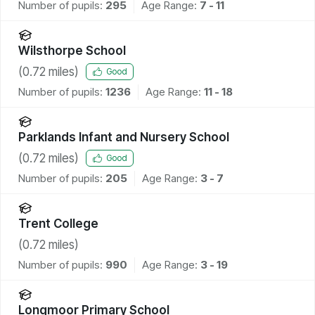
Number of pupils:
295
Age Range:
7 - 11
Wilsthorpe School
(
0.72
miles)
Good
Number of pupils:
1236
Age Range:
11 - 18
Parklands Infant and Nursery School
(
0.72
miles)
Good
Number of pupils:
205
Age Range:
3 - 7
Trent College
(
0.72
miles)
Number of pupils:
990
Age Range:
3 - 19
Longmoor Primary School