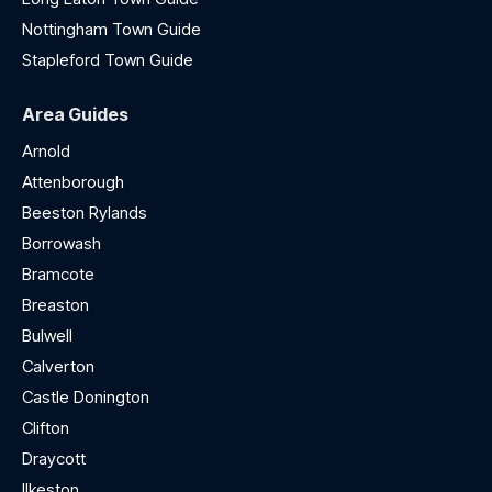
Nottingham Town Guide
Stapleford Town Guide
Area Guides
Arnold
Attenborough
Beeston Rylands
Borrowash
Bramcote
Breaston
Bulwell
Calverton
Castle Donington
Clifton
Draycott
Ilkeston