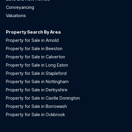
Conveyancing
Valuations
Property Search By Area
Property for Sale in Arnold
Property for Sale in Beeston
Property for Sale in Calverton
Property for Sale in Long Eaton
Property for Sale in Stapleford
Property for Sale in Nottingham
Property for Sale in Derbyshire
Property for Sale in Castle Donington
Property for Sale in Borrowash
Property for Sale in Ockbrook