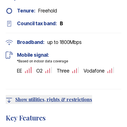
Tenure:
Freehold
Council tax band:
B
Broadband:
up to
1800
Mbps
Mobile signal:
*Based on indoor data coverage
EE
O2
Three
Vodafone
Show utilities, rights & restrictions
Key Features