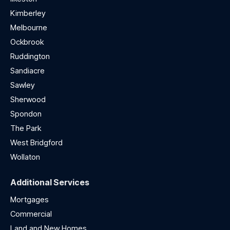
Kimberley
Melbourne
Ockbrook
Ruddington
Sandiacre
Sawley
Sherwood
Spondon
The Park
West Bridgford
Wollaton
Additional Services
Mortgages
Commercial
Land and New Homes