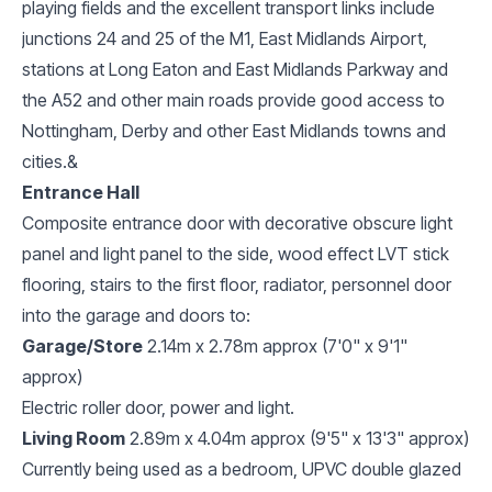
playing fields and the excellent transport links include
junctions 24 and 25 of the M1, East Midlands Airport,
stations at Long Eaton and East Midlands Parkway and
the A52 and other main roads provide good access to
Nottingham, Derby and other East Midlands towns and
cities.&
Entrance Hall
Composite entrance door with decorative obscure light
panel and light panel to the side, wood effect LVT stick
flooring, stairs to the first floor, radiator, personnel door
into the garage and doors to:
Garage/Store
2.14m x 2.78m approx (7'0" x 9'1"
approx)
Electric roller door, power and light.
Living Room
2.89m x 4.04m approx (9'5" x 13'3" approx)
Currently being used as a bedroom, UPVC double glazed