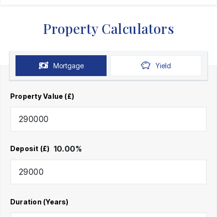
Property Calculators
Mortgage
Yield
Property Value (£)
10.00
%
Deposit (£)
Duration (Years)