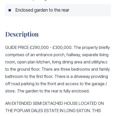
Enclosed garden to the rear
Description
GUIDE PRICE £290,000 - £300,000. The property briefly
comprises of an entrance porch, hallway, separate living
room, open plan kitchen, living dining area and utility/w.c
to the ground floor. There are three bedrooms and family
bathroom to the first floor. There is a driveway providing
off road parking to the front and access to the garage /
store. The garden to the rear is fully enclosed.
AN EXTENDED SEMI DETACHED HOUSE LOCATED ON
THE POPUAR DALES ESTATE IN LONG EATON. THIS