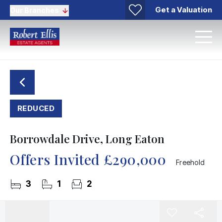
Get a Valuation
Our Branches
REDUCED
Borrowdale Drive, Long Eaton
Offers Invited
£290,000
Freehold
3
1
2