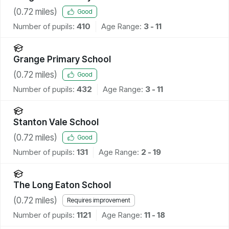
(
0.72
miles)
Good
Number of pupils:
410
Age Range:
3 - 11
Grange Primary School
(
0.72
miles)
Good
Number of pupils:
432
Age Range:
3 - 11
Stanton Vale School
(
0.72
miles)
Good
Number of pupils:
131
Age Range:
2 - 19
The Long Eaton School
(
0.72
miles)
Requires improvement
Number of pupils:
1121
Age Range:
11 - 18