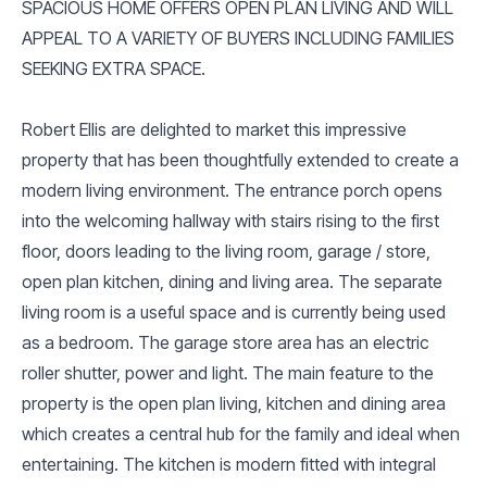
SPACIOUS HOME OFFERS OPEN PLAN LIVING AND WILL
APPEAL TO A VARIETY OF BUYERS INCLUDING FAMILIES
SEEKING EXTRA SPACE.
Robert Ellis are delighted to market this impressive
property that has been thoughtfully extended to create a
modern living environment. The entrance porch opens
into the welcoming hallway with stairs rising to the first
floor, doors leading to the living room, garage / store,
open plan kitchen, dining and living area. The separate
living room is a useful space and is currently being used
as a bedroom. The garage store area has an electric
roller shutter, power and light. The main feature to the
property is the open plan living, kitchen and dining area
which creates a central hub for the family and ideal when
entertaining. The kitchen is modern fitted with integral