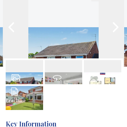
22
Photos
Virtual Tour
Floorplans
Brochure
Key Information