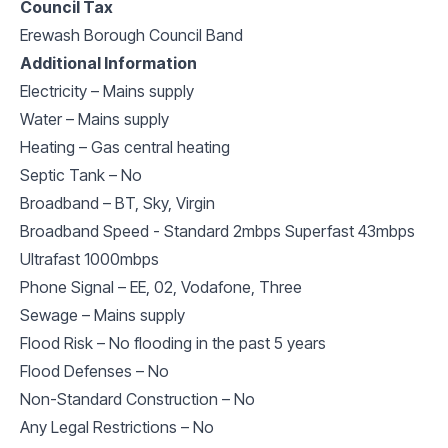
Council Tax
Erewash Borough Council Band
Additional Information
Electricity – Mains supply
Water – Mains supply
Heating – Gas central heating
Septic Tank – No
Broadband – BT, Sky, Virgin
Broadband Speed - Standard 2mbps Superfast 43mbps
Ultrafast 1000mbps
Phone Signal – EE, 02, Vodafone, Three
Sewage – Mains supply
Flood Risk – No flooding in the past 5 years
Flood Defenses – No
Non-Standard Construction – No
Any Legal Restrictions – No