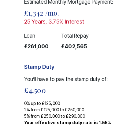
Estimated Monthly Mortgage Payment:
£1,342
/mo.
25
Years,
3.75
% Interest
Loan
Total Repay
£261,000
£402,565
Stamp Duty
You’ll have to pay the
stamp duty
of:
£4,500
0% up to £125,000
2% from £125,000 to £250,000
5% from £250,000 to £290,000
Your effective
stamp duty rate
is
1.55%