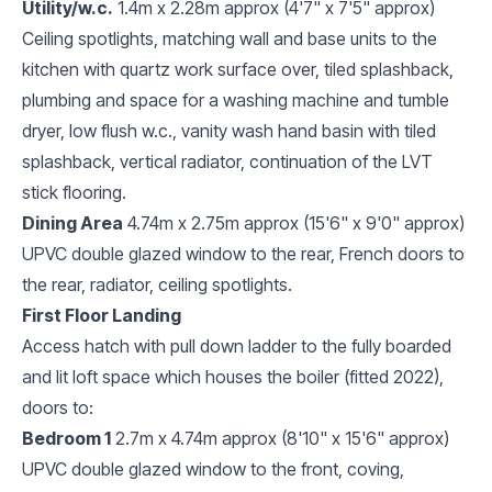
Utility/w.c.
1.4m x 2.28m approx (4'7" x 7'5" approx)
Ceiling spotlights, matching wall and base units to the
kitchen with quartz work surface over, tiled splashback,
plumbing and space for a washing machine and tumble
dryer, low flush w.c., vanity wash hand basin with tiled
splashback, vertical radiator, continuation of the LVT
stick flooring.
Dining Area
4.74m x 2.75m approx (15'6" x 9'0" approx)
UPVC double glazed window to the rear, French doors to
the rear, radiator, ceiling spotlights.
First Floor Landing
Access hatch with pull down ladder to the fully boarded
and lit loft space which houses the boiler (fitted 2022),
doors to:
Bedroom 1
2.7m x 4.74m approx (8'10" x 15'6" approx)
UPVC double glazed window to the front, coving,