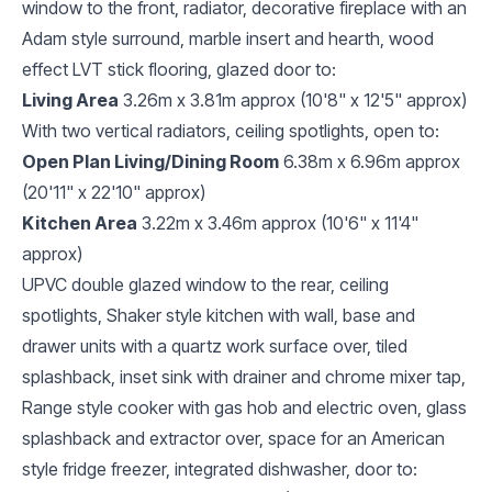
window to the front, radiator, decorative fireplace with an
Adam style surround, marble insert and hearth, wood
effect LVT stick flooring, glazed door to:
Living Area
3.26m x 3.81m approx (10'8" x 12'5" approx)
With two vertical radiators, ceiling spotlights, open to:
Open Plan Living/Dining Room
6.38m x 6.96m approx
(20'11" x 22'10" approx)
Kitchen Area
3.22m x 3.46m approx (10'6" x 11'4"
approx)
UPVC double glazed window to the rear, ceiling
spotlights, Shaker style kitchen with wall, base and
drawer units with a quartz work surface over, tiled
splashback, inset sink with drainer and chrome mixer tap,
Range style cooker with gas hob and electric oven, glass
splashback and extractor over, space for an American
style fridge freezer, integrated dishwasher, door to: