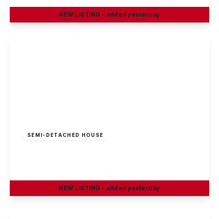
NEW
LISTING
- added yesterday
View Details
£269,995
Freehold
SEMI-DETACHED HOUSE
Sisley Avenue, Stapleford, Nottingham
3
1
1
NEW
LISTING
- added yesterday
View Details