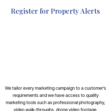
Register for Property Alerts
We tailor every marketing campaign to a customer’s
requirements and we have access to quality
marketing tools such as professional photography,
video walk-throughs, drone video footage,