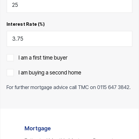
Interest Rate (%)
I am a first time buyer
I am buying a second home
For further mortgage advice call TMC on
0115 647 3842
.
Mortgage