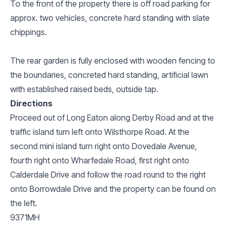
To the front of the property there is off road parking for
approx. two vehicles, concrete hard standing with slate
chippings.
The rear garden is fully enclosed with wooden fencing to
the boundaries, concreted hard standing, artificial lawn
with established raised beds, outside tap.
Directions
Proceed out of Long Eaton along Derby Road and at the
traffic island turn left onto Wilsthorpe Road. At the
second mini island turn right onto Dovedale Avenue,
fourth right onto Wharfedale Road, first right onto
Calderdale Drive and follow the road round to the right
onto Borrowdale Drive and the property can be found on
the left.
9371MH