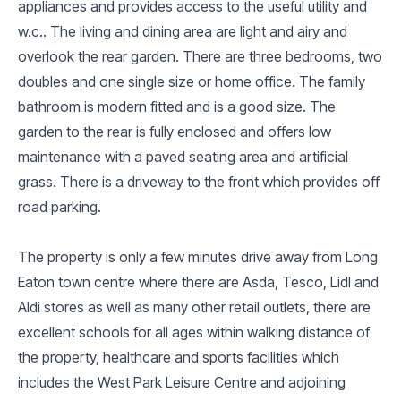
appliances and provides access to the useful utility and
w.c.. The living and dining area are light and airy and
overlook the rear garden. There are three bedrooms, two
doubles and one single size or home office. The family
bathroom is modern fitted and is a good size. The
garden to the rear is fully enclosed and offers low
maintenance with a paved seating area and artificial
grass. There is a driveway to the front which provides off
road parking.
The property is only a few minutes drive away from Long
Eaton town centre where there are Asda, Tesco, Lidl and
Aldi stores as well as many other retail outlets, there are
excellent schools for all ages within walking distance of
the property, healthcare and sports facilities which
includes the West Park Leisure Centre and adjoining