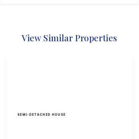
View Similar Properties
£325,000
Freehold
SEMI-DETACHED HOUSE
Smithfield Avenue, Trowell, Nottingham
3
1
1