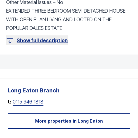
Other Material Issues – No
EXTENDED THREE BEDROOM SEMI DETACHED HOUSE
WITH OPEN PLAN LIVING AND LOCTED ON THE
POPULAR DALES ESTATE
Show full description
Long Eaton
Branch
t:
0115 946 1818
More properties in
Long Eaton