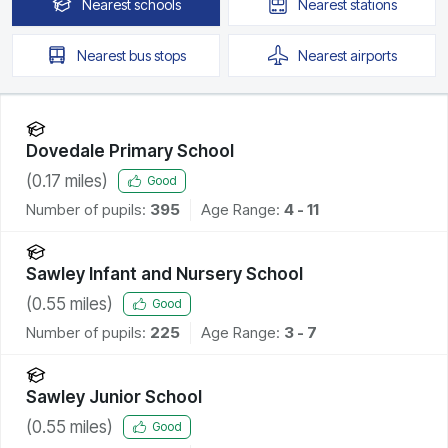
Nearest
schools
Nearest
stations
Nearest
bus stops
Nearest
airports
Dovedale Primary School
(
0.17
miles)
Good
Number of pupils:
395
Age Range:
4 - 11
Sawley Infant and Nursery School
(
0.55
miles)
Good
Number of pupils:
225
Age Range:
3 - 7
Sawley Junior School
(
0.55
miles)
Good