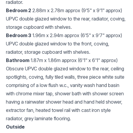
radiator.
Bedroom 2
2.88m x 2.78m approx (9'5" x 9'1" approx)
UPVC double glazed window to the rear, radiator, coving,
storage cupboard with shelves.
Bedroom 3
1.96m x 2.94m approx (6'5" x 9'7" approx)
UPVC double glazed window to the front, coving,
radiator, storage cupboard with shelves.
Bathroom
1.87m x 1.86m approx (6'1" x 6'1" approx)
Obscure UPVC double glazed window to the rear, ceiling
spotlights, coving, fully tiled walls, three piece white suite
comprising of a low flush w.c., vanity wash hand basin
with chrome mixer tap, shower bath with shower screen
having a rainwater shower head and hand held shower,
extractor fan, heated towel rail with cast iron style
radiator, grey laminate flooring.
Outside