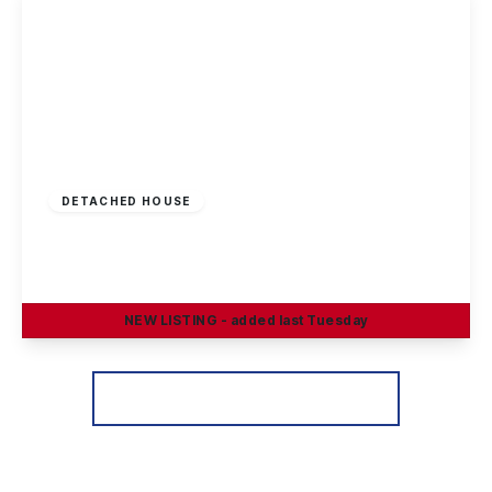
Offers Invited
£290,000
Freehold
DETACHED HOUSE
Greenland Crescent, Chilwell, Nottingham
3
1
2
NEW
LISTING
- added last Tuesday
View Details
More properties from the area