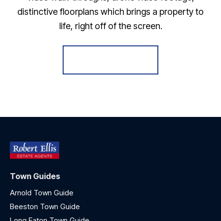
distinctive floorplans which brings a property to
life, right off of the screen.
Register for Alerts
Town Guides
Arnold Town Guide
Beeston Town Guide
Long Eaton Town Guide