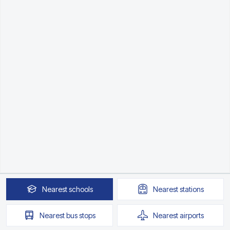
Nearest
schools
Nearest
stations
Nearest
bus stops
Nearest
airports