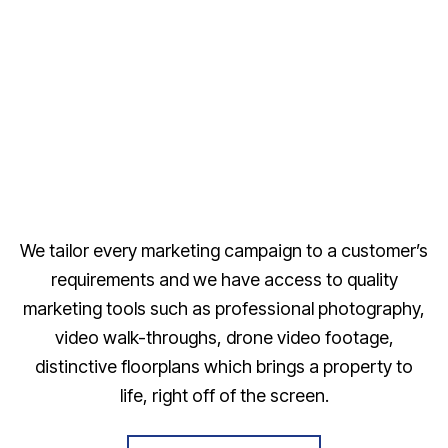
We tailor every marketing campaign to a customer’s
requirements and we have access to quality
marketing tools such as professional photography,
video walk-throughs, drone video footage,
distinctive floorplans which brings a property to
life, right off of the screen.