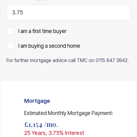
I am a first time buyer
I am buying a second home
For further mortgage advice call TMC on
0115 647 3842
.
Mortgage
Estimated Monthly Mortgage Payment:
£1,154
/mo.
25
Years,
3.75
% Interest