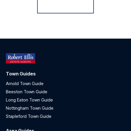
Register for Alerts
Town Guides
Arnold Town Guide
Beeston Town Guide
Long Eaton Town Guide
Nottingham Town Guide
Stapleford Town Guide
Area Guides