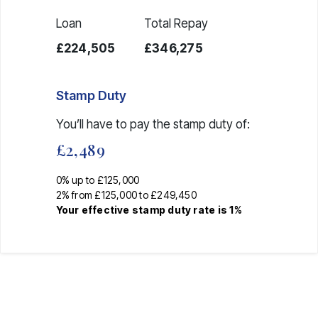
Loan
Total Repay
£224,505
£346,275
Stamp Duty
You’ll have to pay the
stamp duty
of:
£2,489
0% up to £125,000
2% from £125,000 to £249,450
Your effective
stamp duty rate
is
1%