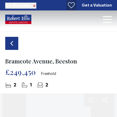
Get a Valuation
Our Branches
Bramcote Avenue, Beeston
£249,450
Freehold
2
1
2