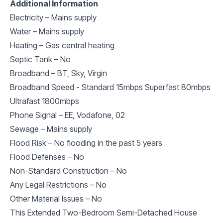
Additional Information
Electricity – Mains supply
Water – Mains supply
Heating – Gas central heating
Septic Tank – No
Broadband – BT, Sky, Virgin
Broadband Speed - Standard 15mbps Superfast 80mbps
Ultrafast 1800mbps
Phone Signal – EE, Vodafone, 02
Sewage – Mains supply
Flood Risk – No flooding in the past 5 years
Flood Defenses – No
Non-Standard Construction – No
Any Legal Restrictions – No
Other Material Issues – No
This Extended Two-Bedroom Semi-Detached House