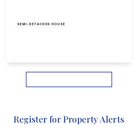
£220,000
Freehold
SEMI-DETACHED HOUSE
Wittering Close, Long Eaton
2
1
1
View Details
More properties from the area
Register for Property Alerts