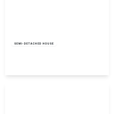
£260,000
Freehold
SEMI-DETACHED HOUSE
Coachmans Croft, Nottingham
2
1
1
View Details