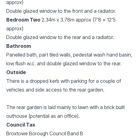
approx)
Double glazed window to the front and a radiator.
Bedroom Two
2.34m x 3.78m approx (7'8 x 12'5
approx)
Double glazed window to the rear and a radiator.
Bathroom
Panelled bath, part tiled walls, pedestal wash hand basin,
low flush w.c. and double glazed window to the rear.
Outside
There is a dropped kerb with parking for a couple of
vehicles and side access to the rear garden.
The rear garden is laid mainly to lawn with a brick built
outhouse (potential as an office).
Council Tax
Broxtowe Borough Council Band B