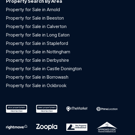
Property Search By Area
Property for Sale in Arnold
Property for Sale in Beeston
Property for Sale in Calverton
Property for Sale in Long Eaton
Property for Sale in Stapleford
Property for Sale in Nottingham
Property for Sale in Derbyshire
Property for Sale in Castle Donington
Property for Sale in Borrowash
Property for Sale in Ockbrook