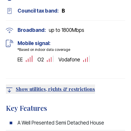
Council tax band:
B
Broadband:
up to
1800
Mbps
Mobile signal:
*Based on indoor data coverage
EE
O2
Vodafone
Show utilities, rights & restrictions
Key Features
A Well Presented Semi Detached House