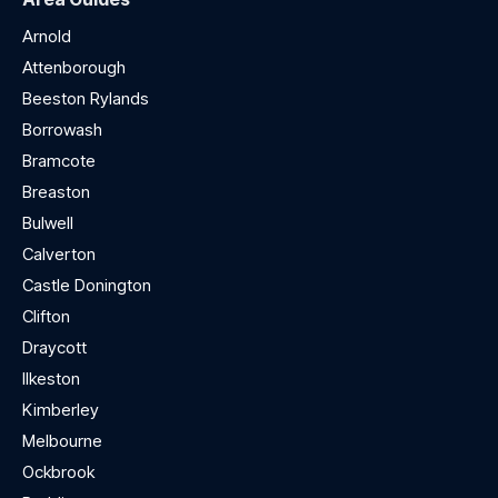
Arnold
Attenborough
Beeston Rylands
Borrowash
Bramcote
Breaston
Bulwell
Calverton
Castle Donington
Clifton
Draycott
Ilkeston
Kimberley
Melbourne
Ockbrook