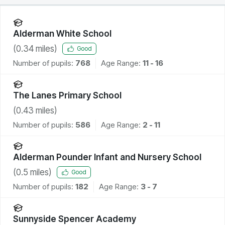
Alderman White School
(
0.34
miles)
Good
Number of pupils:
768
Age Range:
11 - 16
The Lanes Primary School
(
0.43
miles)
Number of pupils:
586
Age Range:
2 - 11
Alderman Pounder Infant and Nursery School
(
0.5
miles)
Good
Number of pupils:
182
Age Range:
3 - 7
Sunnyside Spencer Academy