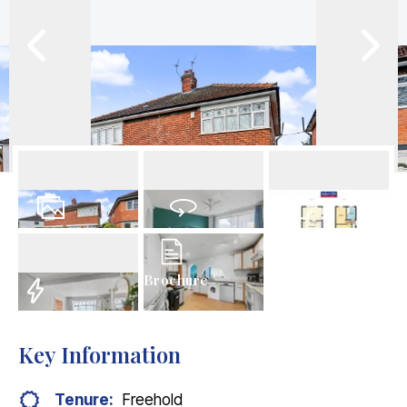
19
Photos
Virtual Tour
Floorplan
Brochure
EPC
Key Information
Tenure:
Freehold