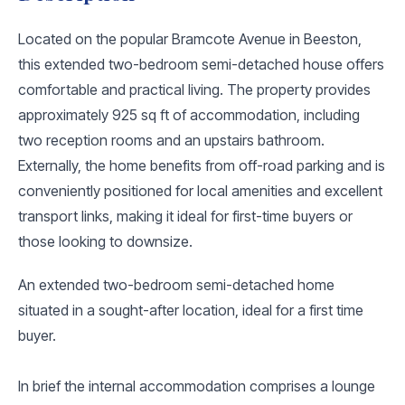
Located on the popular Bramcote Avenue in Beeston,
this extended two-bedroom semi-detached house offers
comfortable and practical living. The property provides
approximately 925 sq ft of accommodation, including
two reception rooms and an upstairs bathroom.
Externally, the home benefits from off-road parking and is
conveniently positioned for local amenities and excellent
transport links, making it ideal for first-time buyers or
those looking to downsize.
An extended two-bedroom semi-detached home
situated in a sought-after location, ideal for a first time
buyer.
In brief the internal accommodation comprises a lounge