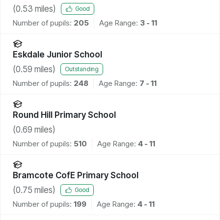
(
0.53
miles)
Good
Number of pupils:
205
Age Range:
3 - 11
Eskdale Junior School
(
0.59
miles)
Outstanding
Number of pupils:
248
Age Range:
7 - 11
Round Hill Primary School
(
0.69
miles)
Number of pupils:
510
Age Range:
4 - 11
Bramcote CofE Primary School
(
0.75
miles)
Good
Number of pupils:
199
Age Range:
4 - 11