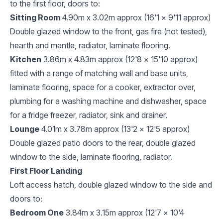
to the first floor, doors to:
Sitting Room
4.90m x 3.02m approx (16'1 x 9'11 approx)
Double glazed window to the front, gas fire (not tested),
hearth and mantle, radiator, laminate flooring.
Kitchen
3.86m x 4.83m approx (12'8 x 15'10 approx)
fitted with a range of matching wall and base units,
laminate flooring, space for a cooker, extractor over,
plumbing for a washing machine and dishwasher, space
for a fridge freezer, radiator, sink and drainer.
Lounge
4.01m x 3.78m approx (13'2 x 12'5 approx)
Double glazed patio doors to the rear, double glazed
window to the side, laminate flooring, radiator.
First Floor Landing
Loft access hatch, double glazed window to the side and
doors to:
Bedroom One
3.84m x 3.15m approx (12'7 x 10'4