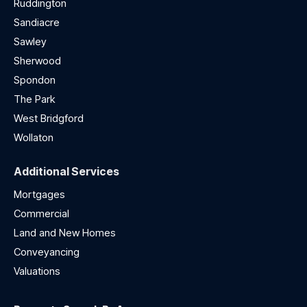
Ruddington
Sandiacre
Sawley
Sherwood
Spondon
The Park
West Bridgford
Wollaton
Additional Services
Mortgages
Commercial
Land and New Homes
Conveyancing
Valuations