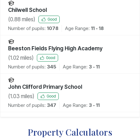
Chilwell School
(
0.88
miles)
Good
Number of pupils:
1078
Age Range:
11 - 18
Beeston Fields Flying High Academy
(
1.02
miles)
Good
Number of pupils:
345
Age Range:
3 - 11
John Clifford Primary School
(
1.03
miles)
Good
Number of pupils:
347
Age Range:
3 - 11
Property Calculators