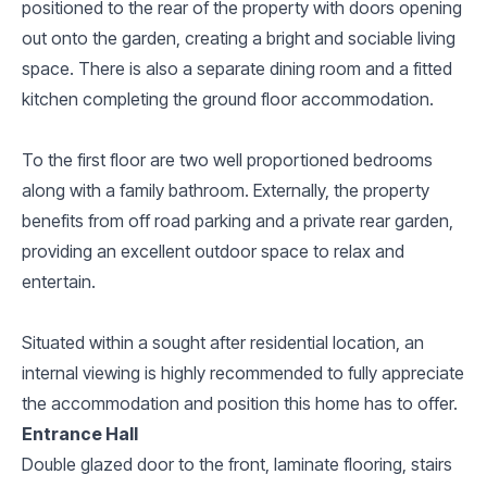
positioned to the rear of the property with doors opening
out onto the garden, creating a bright and sociable living
space. There is also a separate dining room and a fitted
kitchen completing the ground floor accommodation.
To the first floor are two well proportioned bedrooms
along with a family bathroom. Externally, the property
benefits from off road parking and a private rear garden,
providing an excellent outdoor space to relax and
entertain.
Situated within a sought after residential location, an
internal viewing is highly recommended to fully appreciate
the accommodation and position this home has to offer.
Entrance Hall
Double glazed door to the front, laminate flooring, stairs