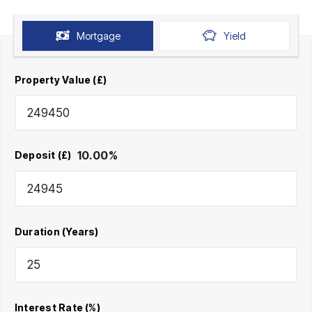
Mortgage
Yield
Property Value (£)
10.00
%
Deposit (£)
Duration (Years)
Interest Rate (%)