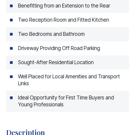
Benefitting from an Extension to the Rear
Two Reception Room and Fitted Kitchen
Two Bedrooms and Bathroom
Driveway Providing Off Road Parking
Sought-After Residential Location
Well Placed for Local Amenities and Transport
Links
Ideal Opportunity for First Time Buyers and
Young Professionals
Description