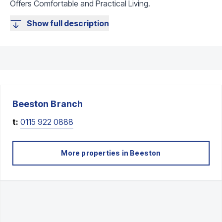
Offers Comfortable and Practical Living.
Show full description
Beeston
Branch
t:
0115 922 0888
More properties in
Beeston