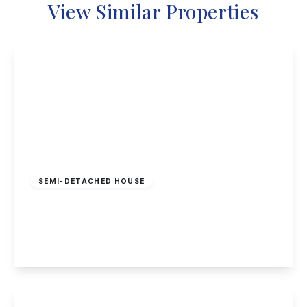
View Similar Properties
Guide Price
£240,000
Freehold
SEMI-DETACHED HOUSE
Wilmot Street, Sawley
2
1
2
View Details